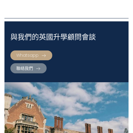
與我們的英國升學顧問會談
Whatsapp
聯絡我們