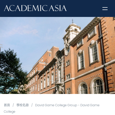
首頁
/
學校名錄
/
David Game College Group - David Game
College