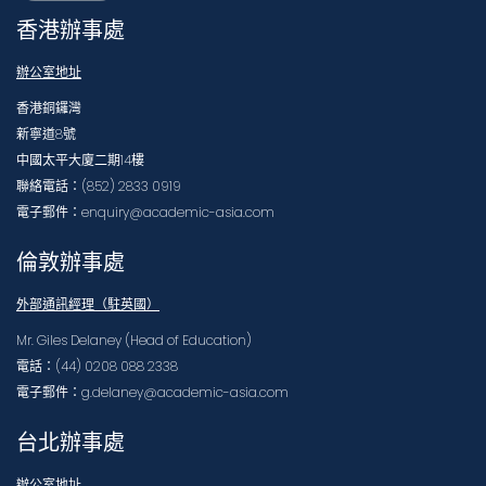
香港辦事處
辦公室地址
香港銅鑼灣
新寧道8號
中國太平大廈二期14樓
聯絡電話：(852) 2833 0919
電子郵件：enquiry@academic-asia.com
倫敦辦事處
外部通訊經理（駐英國）
Mr. Giles Delaney (Head of Education)
電話：(44) 0208 088 2338
電子郵件：g.delaney@academic-asia.com
台北辦事處
辦公室地址