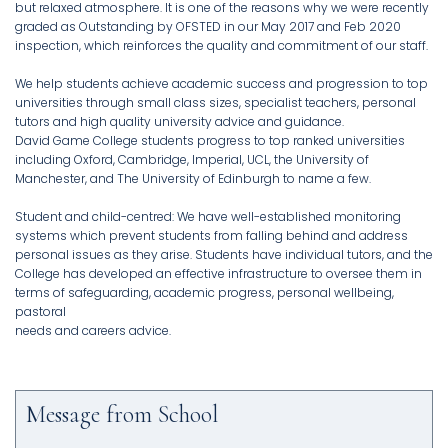
but relaxed atmosphere. It is one of the reasons why we were recently
graded as Outstanding by OFSTED in our May 2017 and Feb 2020
inspection, which reinforces the quality and commitment of our staff.
We help students achieve academic success and progression to top
universities through small class sizes, specialist teachers, personal
tutors and high quality university advice and guidance.
David Game College students progress to top ranked universities
including Oxford, Cambridge, Imperial, UCL, the University of
Manchester, and The University of Edinburgh to name a few.
Student and child-centred: We have well-established monitoring
systems which prevent students from falling behind and address
personal issues as they arise. Students have individual tutors, and the
College has developed an effective infrastructure to oversee them in
terms of safeguarding, academic progress, personal wellbeing,
pastoral
needs and careers advice.
Message from School