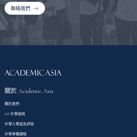
聯絡我們
關於 Academic Asia
關於我們
AA 升學諮詢
升學入學試及評核
升學準備課程