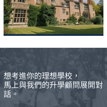
想考進你的理想學校，
馬上與我們的升學顧問展開對
話。