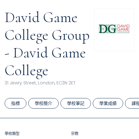
David Game
College Group
- David Game
College
31 Jewry Street, London, EC3N 2ET
指標
學校簡介
學校筆記
學業成績
課
學校類型
宗教