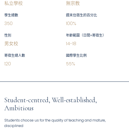
私立學校
無宗教
學生總數
週末住宿生的百分比
350
100
%
性別
年齡範圍（日間+寄宿生）
男女校
14
-
18
寄宿生總人數
國際學生比例
120
55
%
Student-centred, Well-established,
Ambitious
Students choose us for the quality of teaching and mature,
disciplined