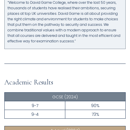
“Welcome to David Game College, where over the last 50 years,
thousands of students have realised their ambitions, securing
places at top UK universities. David Game is all about providing
the right climate and environment for students to make choices
that put them on the pathway to security and success. We
combine traditional values with a modern approach to ensure
that all courses are delivered and taught in the most efficient and
effective way for examination success.”
Academic Results
GCSE
(2024)
9-7
90%
9-4
73%