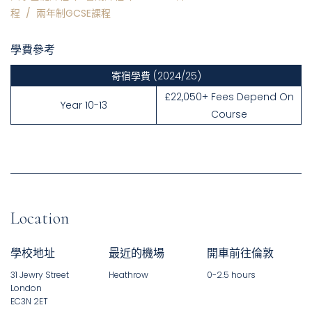
程
/
兩年制GCSE課程
學費參考
寄宿學費
(2024/25)
£22,050+ Fees Depend On
Year 10-13
Course
Location
學校地址
最近的機場
開車前往倫敦
31 Jewry Street
Heathrow
0-2.5 hours
London
EC3N 2ET