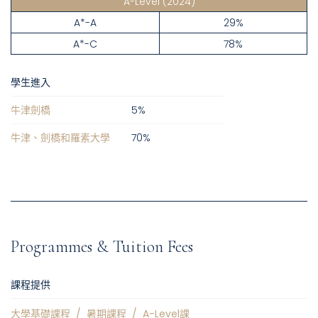
A-Level
(2024)
A*-A
29%
A*-C
78%
學生進入
牛津劍橋
5
%
牛津、劍橋和羅素大學
70
%
Programmes & Tuition Fees
課程提供
大學基礎課程
/
暑期課程
/
A-Level課