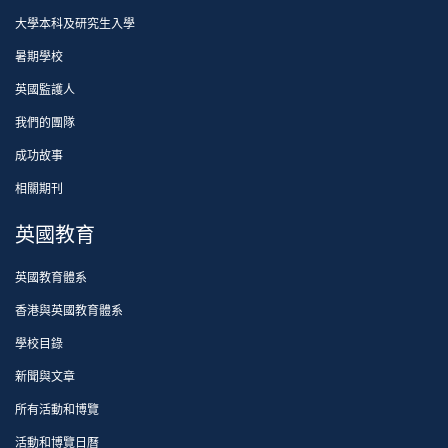
大學本科及研究生入學
暑期學校
英國監護人
我們的團隊
成功故事
相關期刊
英國教育
英國教育體系
香港與英國教育體系
學校目錄
新聞與文章
所有活動和博覽
活動和博覽日曆