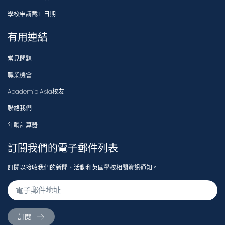
學校申請截止日期
有用連結
常見問題
職業機會
Academic Asia校友
聯絡我們
年齡計算器
訂閱我們的電子郵件列表
訂閱以接收我們的新聞、活動和英國學校相關資訊通知。
訂閱