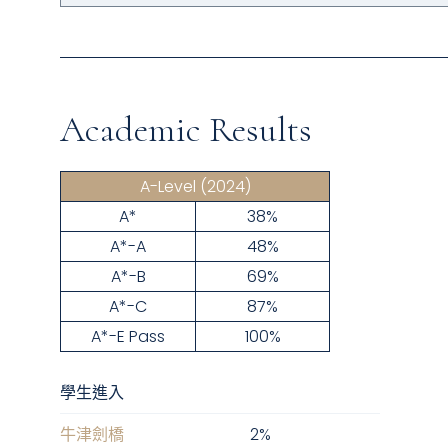
Academic Results
A-Level
(2024)
A*
38%
A*-A
48%
A*-B
69%
A*-C
87%
A*-E Pass
100%
學生進入
牛津劍橋
2
%