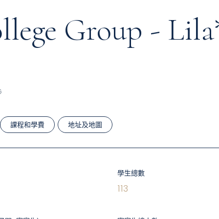
lege Group - Lila
G
課程和學費
地址及地圖
學生總數
113