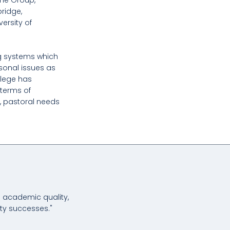
ame Group,
bridge,
versity of
g systems which
sonal issues as
llege has
terms of
, pastoral needs
m academic quality,
ity successes."