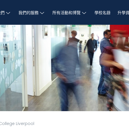
我們
我們的服務
所有活動和博覽
學校名錄
升學
College Liverpool