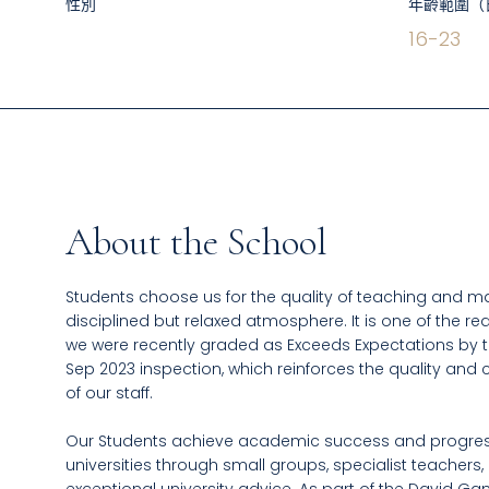
性別
年齡範圍（
16
-
23
About the School
Students choose us for the quality of teaching and ma
disciplined but relaxed atmosphere. It is one of the r
we were recently graded as Exceeds Expectations by the
Sep 2023 inspection, which reinforces the quality an
of our staff.
Our Students achieve academic success and progres
universities through small groups, specialist teachers,