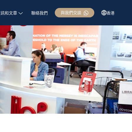
與我們交談
資訊和文章
聯絡我們
香港