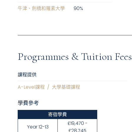
牛津、劍橋和羅素大學
90
%
Programmes & Tuition Fees
課程提供
A-Level課程
/
大學基礎課程
學費參考
寄宿學費
£19,470 -
Year 12-13
£28,745