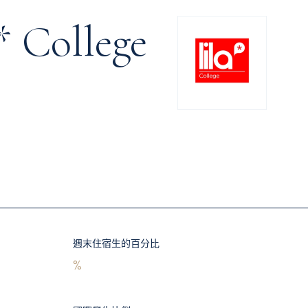
* College
週末住宿生的百分比
%