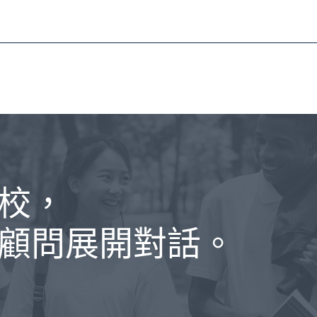
校，
顧問展開對話。