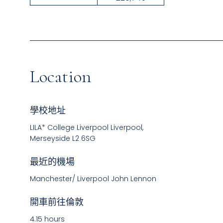
Location
學校地址
LILA* College Liverpool Liverpool,
Merseyside L2 6SG
最近的機場
Manchester/ Liverpool John Lennon
開車前往倫敦
4.15 hours