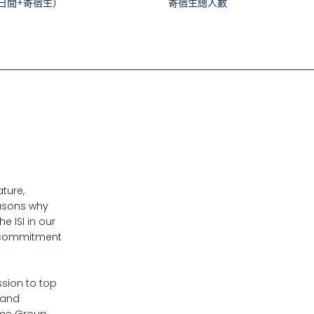
日間+寄宿生）
寄宿生總人數
ture,
easons why
 ISI in our
d commitment
sion to top
 and