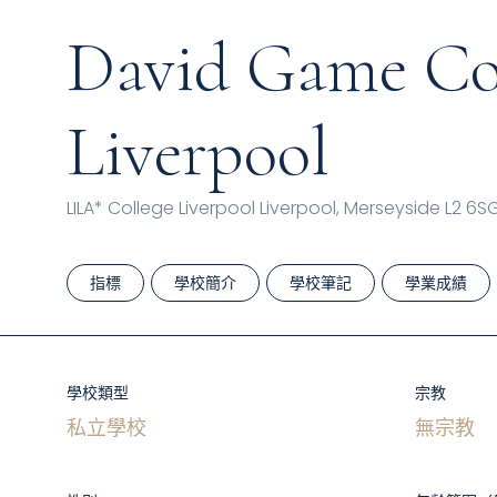
David Game Col
Liverpool
LILA* College Liverpool Liverpool, Merseyside L2 6S
指標
學校簡介
學校筆記
學業成績
學校類型
宗教
私立學校
無宗教