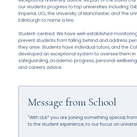
exceptional university advice. As part of the David G
our students progress to top universities including Ox
Imperial, UCL, the University of Manchester, and The Uni
Edinburgh to name a few.
Student-centred: We have well-established monitorin
prevent students from falling behind and address per
they arise. Students have individual tutors, and the Co
developed an exceptional system to oversee them in 
safeguarding, academic progress, personal wellbeing
and careers advice.
Message from School
"With LILA* you are joining something special, fro
to the student experience, to our focus on univers