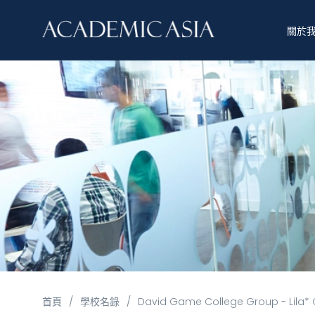
關於
首頁
/
學校名錄
/
David Game College Group - Lila* 