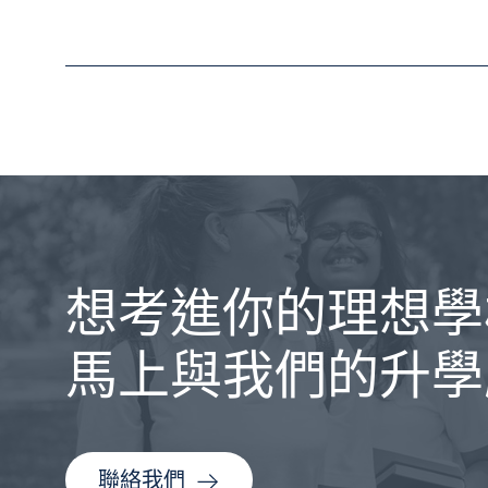
想考進你的理想學
馬上與我們的升學
聯絡我們