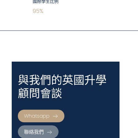
國際學生比例
95
%
與我們的英國升學
顧問會談
Whatsapp
聯絡我們