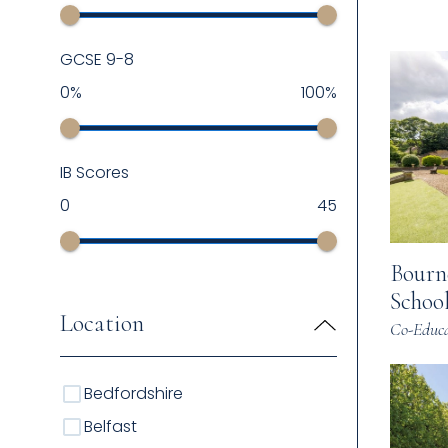
GCSE 9-8
0
%
100
%
IB Scores
0
45
Bourn
Schoo
Location
Co-Educa
Bedfordshire
Belfast