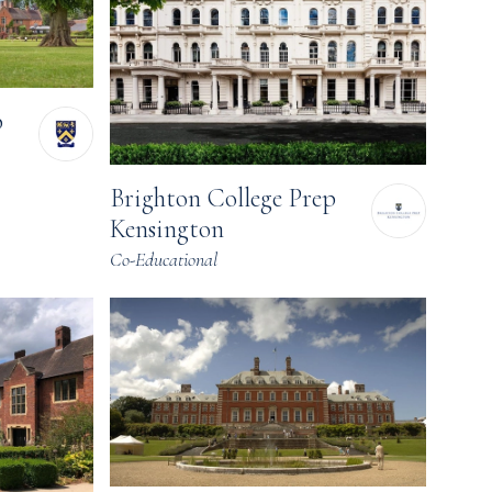
p
Brighton College Prep
Kensington
Co-Educational