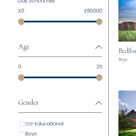
Day School Fee
£
0
£
80000
Age
Bedfo
Boys
0
25
Gender
Co-Educational
Boys