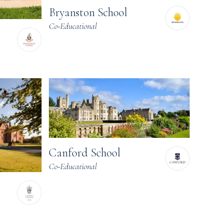
Bryanston School
Co-Educational
Canford School
Co-Educational