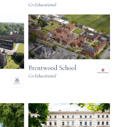
Co-Educational
Brentwood School
Co-Educational