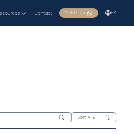
Talk to us
esources
Contact
HK
Sort
:
A-Z