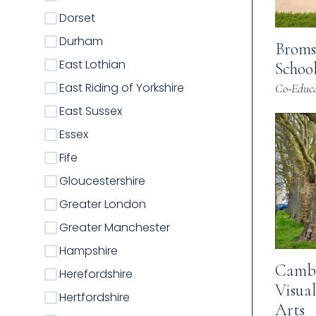
Dorset
Durham
Broms
East Lothian
Schoo
East Riding of Yorkshire
Co-Educa
East Sussex
Essex
Fife
Gloucestershire
Greater London
Greater Manchester
Hampshire
Cambr
Herefordshire
Visua
Hertfordshire
Arts