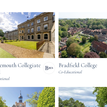
Bradfield College
emouth Collegiate
l
Co-Educational
tional