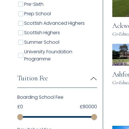
Pre-Sixth
Prep School
Scottish Advanced Highers
Ackwo
Scottish Highers
Co-Educa
Summer School
University Foundation
Programme
Ashfo
Tuition Fee
Co-Educa
Boarding School Fee
£
0
£
80000