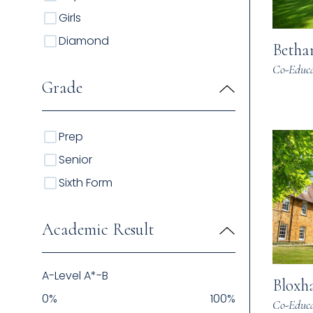
Girls
Diamond
Betha
Co-Educa
Grade
Prep
Senior
Sixth Form
Academic Result
A-Level A*-B
Bloxh
0
%
100
%
Co-Educa