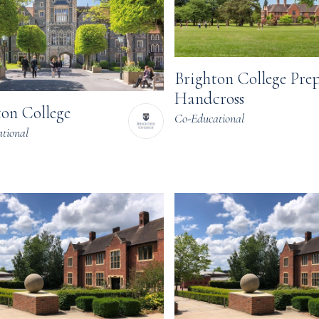
Brighton College Pre
Handcross
ton College
Co-Educational
tional