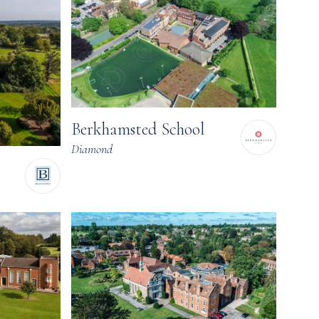
Berkhamsted School
Diamond