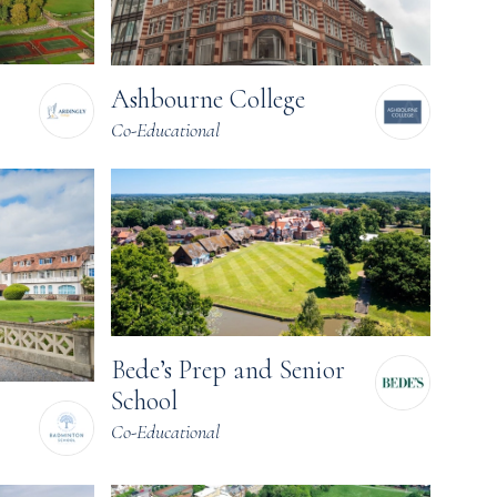
Ashbourne College
Co-Educational
Bede’s Prep and Senior
School
Co-Educational