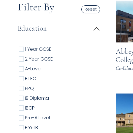
Filter By
Reset
Education
1 Year GCSE
Abbey
2 Year GCSE
Colleg
Co-Educa
A-Level
BTEC
EPQ
IB Diploma
IBCP
Pre-A Level
Pre-IB