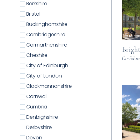
Berkshire
Bristol
Buckinghamshire
Cambridgeshire
Carmarthenshire
Brigh
Cheshire
Co-Educa
City of Edinburgh
City of London
Clackmannanshire
Cornwall
Cumbria
Denbighshire
Derbyshire
Devon