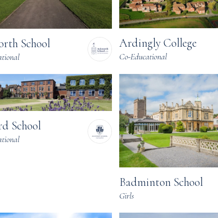
Ardingly College
rth School
Co-Educational
tional
rd School
tional
Badminton School
Girls