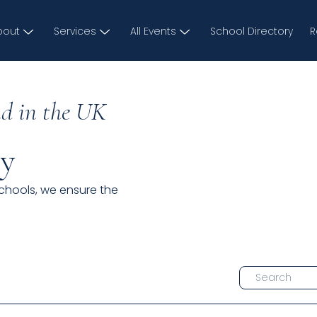
bout
Services
All Events
School Directory
R
d in the UK
ry
schools, we ensure the