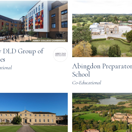
 DLD Group of
es
Abingdon Preparato
tional
School
Co-Educational