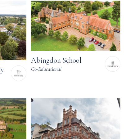
Abingdon School
ry
Co-Educational