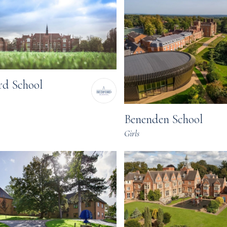
rd School
Benenden School
Girls