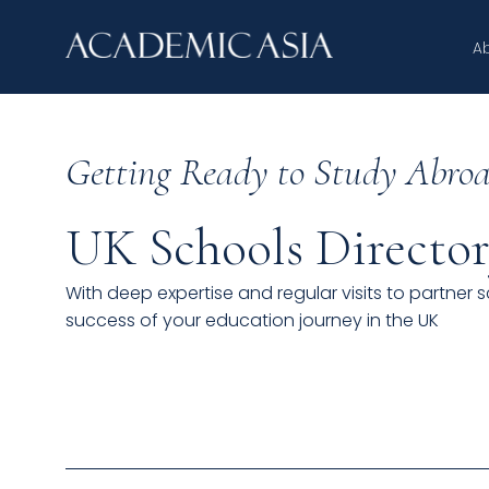
A
Getting Ready to Study Abroa
UK Schools Directo
With deep expertise and regular visits to partner 
success of your education journey in the UK