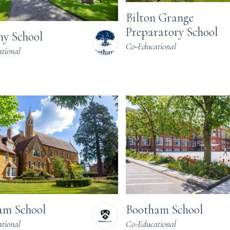
Bilton Grange
Preparatory School
ny School
Co-Educational
tional
am School
Bootham School
tional
Co-Educational