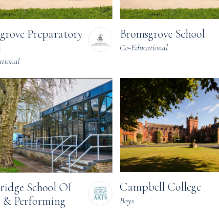
grove Preparatory
Bromsgrove School
l
Co-Educational
tional
Campbell College
idge School Of
l & Performing
Boys