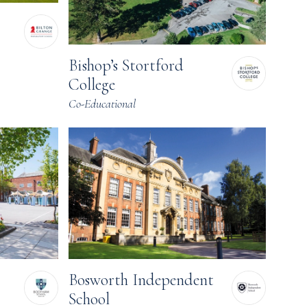
Bishop’s Stortford
College
Co-Educational
Bosworth Independent
School