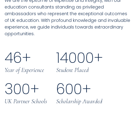
We are the epitome of expertise and integrity, with our
education consultants standing as privileged
ambassadors who represent the exceptional outcomes
of UK education. With profound knowledge and invaluable
experience, we guide individuals towards extraordinary
opportunities.
46
+
14000
+
Year of Experience
Student Placed
300
+
600
+
UK Partner Schools
Scholarship Awarded