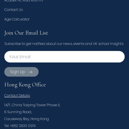
Academic Asia Alumni
Contact Us
Age Calculator
Join Our Email List
Subscribe to get notified about our news, events and UK school insights.
Sign Up
Hong Kong Office
Contact Details
14/F, China Taiping Tower Phase II,
8 Sunning Road,
Causeway Bay, Hong Kong
Tel: +852 2833 0919