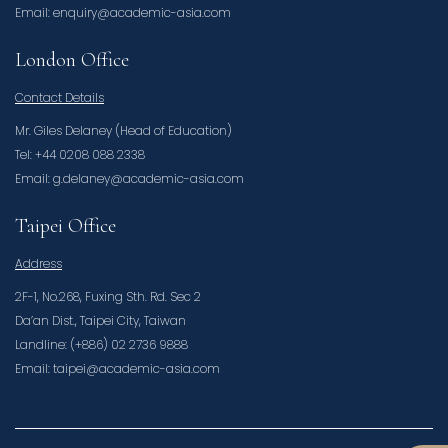
Email: enquiry@academic-asia.com
London Office
Contact Details
Mr. Giles Delaney (Head of Education)
Tel: +44 0208 088 2338
Email: g.delaney@academic-asia.com
Taipei Office
Address
2F-1, No.268, Fuxing Sth. Rd. Sec 2
Da’an Dist., Taipei City, Taiwan
Landline: (+886) 02 2736 9888
Email: taipei@academic-asia.com