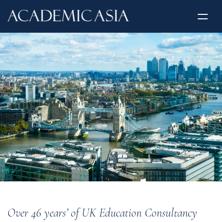
Over 46 years’ of UK Education Consultancy