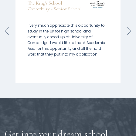
The King's School
Canterbury - Senior School
I very much appreciate this opportunity to
study in the UK for high school and I
eventually ended up at University of
Cambridge. I would like to thank Academic
Asia for this opportunity and all the hard
Get into your dream school