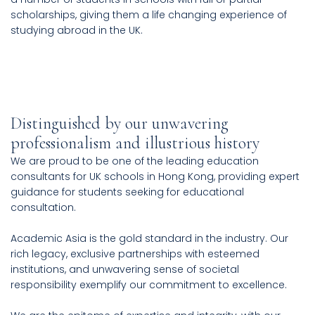
scholarships, giving them a life changing experience of
studying abroad in the UK.
Distinguished by our unwavering
professionalism and illustrious history
We are proud to be one of the leading education
consultants for UK schools in Hong Kong, providing expert
guidance for students seeking for educational
consultation.
Academic Asia is the gold standard in the industry. Our
rich legacy, exclusive partnerships with esteemed
institutions, and unwavering sense of societal
responsibility exemplify our commitment to excellence.