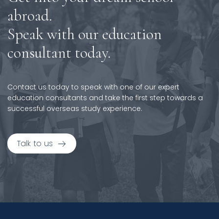
abroad.
Speak with our education
consultant today.
Contact us today to speak with one of our expert
education consultants and take the first step towards a
successful overseas study experience.
Talk to us