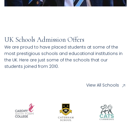
UK Schools Admission Offers
We are proud to have placed students at some of the
most prestigious schools and educational institutions in
the UK. Here are just some of the schools that our
students joined from 2010.
View All Schools