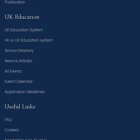
Publication
UK Education
UK Education System
HK vs UK Education system
School Directory
News & Articles
All Events
Event Calendar
Application Deadlines
Useful Links
FAQ
Careers