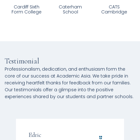
Caterham
CATS
Charterhouse
School
Cambridge
Testimonial
Professionalism, dedication, and enthusiasm form the
core of our success at Academic Asia. We take pride in
receiving heartfelt thanks for feedback from our families.
Our testimonials offer a glimpse into the positive
experiences shared by our students and partner schools.
Edric