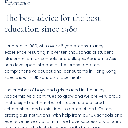
Experience
The best advice for the best
education since 1980
Founded in 1980, with over 46 years’ consultancy
experience resulting in over ten thousands of student
placements in UK schools and colleges, Academic Asia
has developed into one of the largest and most
comprehensive educational consultants in Hong Kong
specialised in UK schools placements.
The number of boys and girls placed in the UK by
Academic Asia continues to grow and we are very proud
that a significant number of students are offered
scholarships and exhibitions to some of the UK’s most
prestigious institutions. With help from our UK schools and
extensive network of alumni, we have successfully placed
a number of students in schools with full or partial