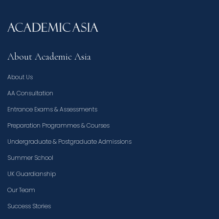
About Academic Asia
About Us
AA Consultation
Entrance Exams & Assessments
Preparation Programmes & Courses
Undergraduate & Postgraduate Admissions
Summer School
UK Guardianship
Our Team
Success Stories