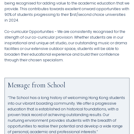
being recognised for adding value to the academic education that we
provide. This contributes towards excellent onward opportunities with
90% of students progressing to their $rst/second choice universities
in 2024.
Co-curricular Opportunities - We are consistently recognised for the
strength of our co-curricular provision. Whether students are in our
inspirational and unique art studio, our outstanding music or drama
facilities or our extensive outdoor space, students will be able to
broaden their educational experience and build their confidence
through their chosen specialism.
Message from School
“The School has a long history of welcoming Hong Kong students
into our vibrant boarding community. We offer a progressive
education that is established on historical foundations, with a
proven track record of achieving outstanding results. Our
nurturing environment provides students with the breadth of
opportunities to realise their potential and develop a wide range
of personal, academic and professional interests.”