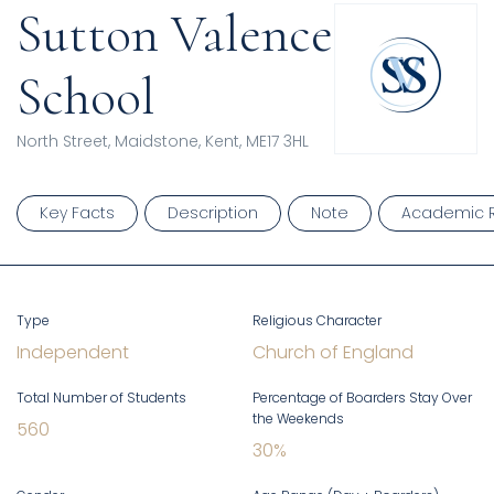
Sutton Valence
School
North Street, Maidstone, Kent, ME17 3HL
Key Facts
Description
Note
Academic R
Type
Religious Character
Independent
Church of England
Total Number of Students
Percentage of Boarders Stay Over
the Weekends
560
30
%