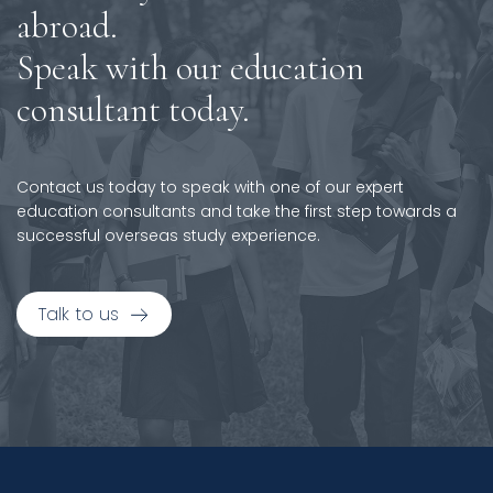
abroad.
Speak with our education
consultant today.
Contact us today to speak with one of our expert
education consultants and take the first step towards a
successful overseas study experience.
Talk to us