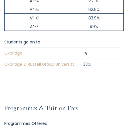
A*-A
37.1%
A*-B
62.8%
A*-C
83.9%
A*-E
99%
Students go on to
Oxbridge
1
%
Oxbridge & Russell Group University
33
%
Programmes & Tuition Fees
Programmes Offered