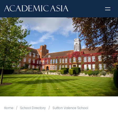
Home
/
School Directory
/
Sutton Valence School