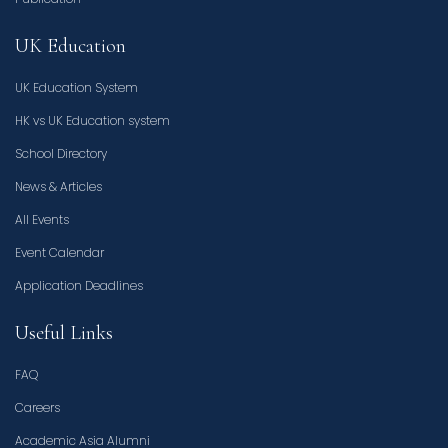
UK Education
UK Education System
HK vs UK Education system
School Directory
News & Articles
All Events
Event Calendar
Application Deadlines
Useful Links
FAQ
Careers
Academic Asia Alumni