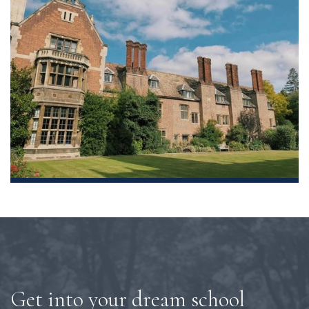
Get into your dream school