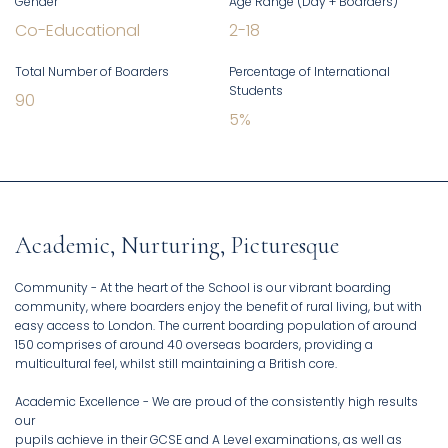
Gender
Age Range (Day + Boarders)
Co-Educational
2
-
18
Total Number of Boarders
Percentage of International
Students
90
5
%
Academic, Nurturing, Picturesque
Community - At the heart of the School is our vibrant boarding
community, where boarders enjoy the benefit of rural living, but with
easy access to London. The current boarding population of around
150 comprises of around 40 overseas boarders, providing a
multicultural feel, whilst still maintaining a British core.
Academic Excellence - We are proud of the consistently high results
our
pupils achieve in their GCSE and A Level examinations, as well as