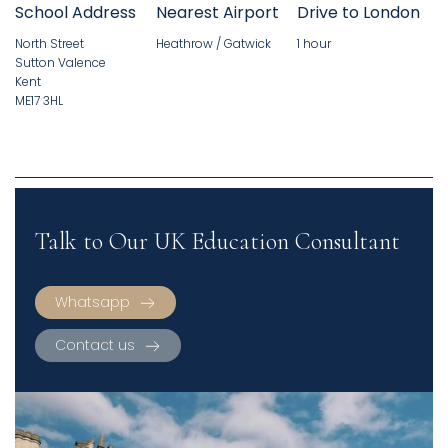
School Address
Nearest Airport
Drive to London
North Street
Heathrow / Gatwick
1 hour
Sutton Valence
Kent
ME17 3HL
Talk to Our UK Education Consultant
Whatsapp
Contact us