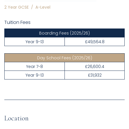
2 Year GCSE
/
A-Level
Tuition Fees
Boarding Fees
(2025/26)
Year 9-13
£49,564.8
Day School Fees
(2025/26)
Year 7-8
£26,600.4
Year 9-13
£31,932
Location