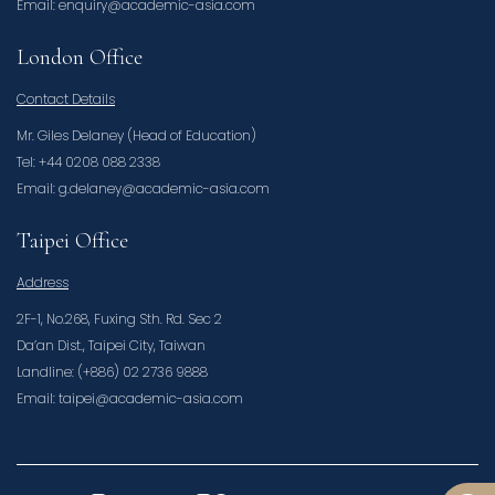
Email: enquiry@academic-asia.com
London Office
Contact Details
Mr. Giles Delaney (Head of Education)
Tel: +44 0208 088 2338
Email: g.delaney@academic-asia.com
Taipei Office
Address
2F-1, No.268, Fuxing Sth. Rd. Sec 2
Da’an Dist., Taipei City, Taiwan
Landline: (+886) 02 2736 9888
Email: taipei@academic-asia.com