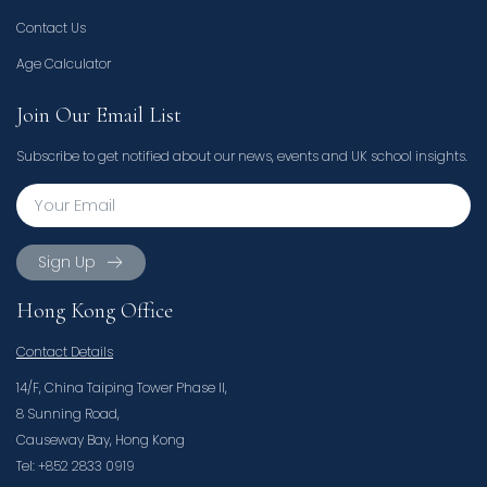
Contact Us
Age Calculator
Join Our Email List
Subscribe to get notified about our news, events and UK school insights.
Sign Up
Hong Kong Office
Contact Details
14/F, China Taiping Tower Phase II,
8 Sunning Road,
Causeway Bay, Hong Kong
Tel: +852 2833 0919