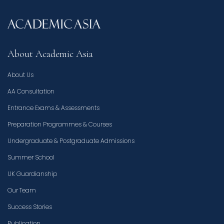
About Academic Asia
About Us
AA Consultation
Entrance Exams & Assessments
Preparation Programmes & Courses
Undergraduate & Postgraduate Admissions
Summer School
UK Guardianship
Our Team
Success Stories
Publication