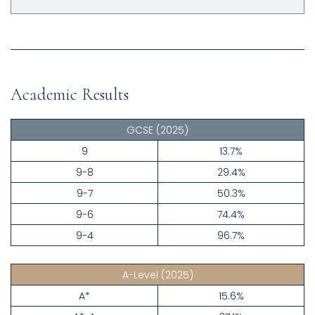
Academic Results
GCSE
(2025)
9
13.7%
9-8
29.4%
9-7
50.3%
9-6
74.4%
9-4
96.7%
A-Level
(2025)
A*
15.6%