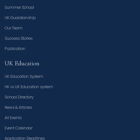
Summer School
UK Guardianship
Our Team
Success Stories
Publication
UK Education
UK Education System
HK vs UK Education system
School Directory
News & Articles
All Events
Event Calendar
Application Deadlines