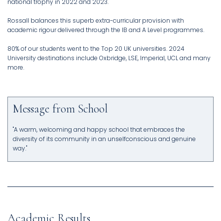
national trophy in 2022 and 2023.
Rossall balances this superb extra-curricular provision with
academic rigour delivered through the IB and A Level programmes.
80% of our students went to the Top 20 UK universities. 2024
University destinations include Oxbridge, LSE, Imperial, UCL and many
more.
Message from School
"A warm, welcoming and happy school that embraces the
diversity of its community in an unselfconscious and genuine
way."
Academic Results