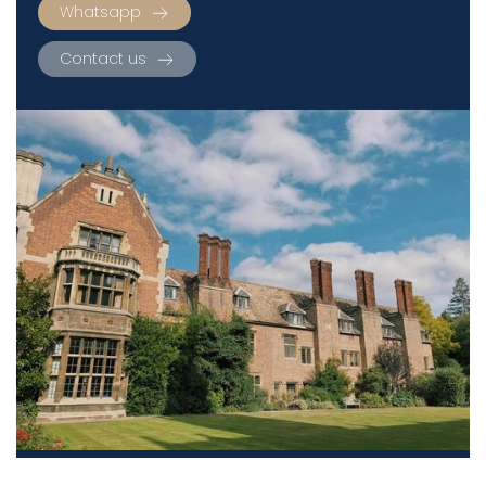
Whatsapp
Contact us