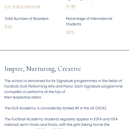
Co-Educational
0
-
18
Total Number of Boarders
Percentage of International
Students
335
30
%
Inspire, Nurturing, Creative
The school is renowned for its Signature programmes in the fields of
Football, Golf, Performing Arts and Piano. Each Signature programme
competes or performs at the top of
their respective areas.
The Golf Academy is consistently ranked #1 in the UK (ISGA).
The Football Academy students regularly appear in ESFA and ISFA
national semi-finals and finals, with the girls taking home the