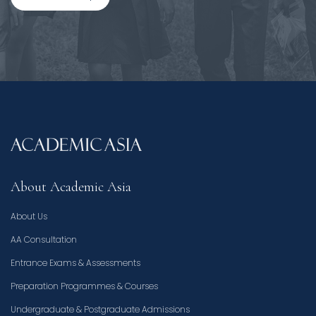
About Academic Asia
About Us
AA Consultation
Entrance Exams & Assessments
Preparation Programmes & Courses
Undergraduate & Postgraduate Admissions