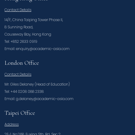
Contact Details
14/F, China Taiping Tower Phase II,
8 Sunning Road,
Causeway Bay, Hong Kong
Tel: +852 2833 0919
Email: enquiry@academic-asia.com
London Office
Contact Details
Mr. Giles Delaney (Head of Education)
Tel: +44 0208 088 2338
Email: g.delaney@academic-asia.com
Taipei Office
Address
2F-1, No.268, Fuxing Sth. Rd. Sec 2