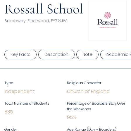
Rossall School
Broadway, Fleetwood, FY7 8JW
Key Facts
Description
Note
Academic R
Type
Religious Character
Independent
Church of England
Total Number of Students
Percentage of Boarders Stay Over
the Weekends
835
95
%
Gender
Age Range (Day + Boarders)