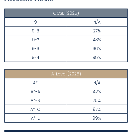
GCSE
(2025)
9
N/A
9-8
27%
9-7
43%
9-6
66%
9-4
95%
A-Level
(2025)
A*
N/A
A*-A
42%
A*-B
70%
A*-C
87%
A*-E
99%