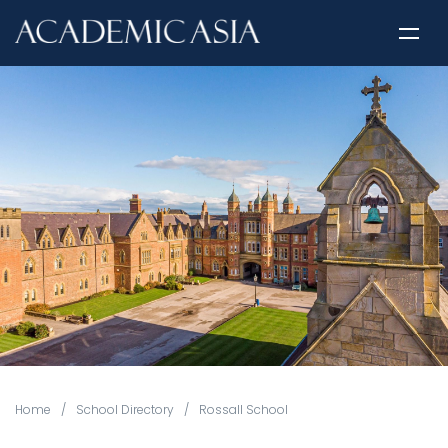
Home
/
School Directory
/
Rossall School