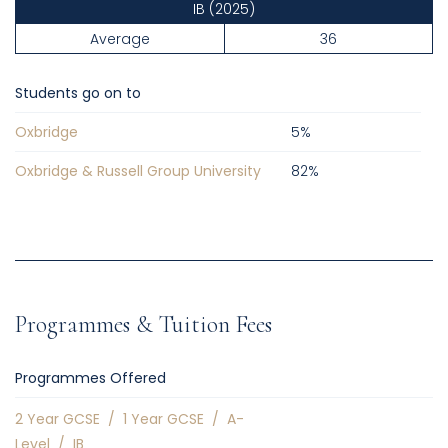
IB
(2025)
Average
36
Students go on to
Oxbridge
5
%
Oxbridge & Russell Group University
82
%
Programmes & Tuition Fees
Programmes Offered
2 Year GCSE
/
1 Year GCSE
/
A-
Level
/
IB