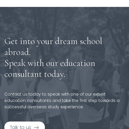
Get into your dream school
abroad.
Speak with our education
consultant today.
Contact us today to speak with one of our expert
education consultants and take the first step towards a
successful overseas study experience.
Talk to us