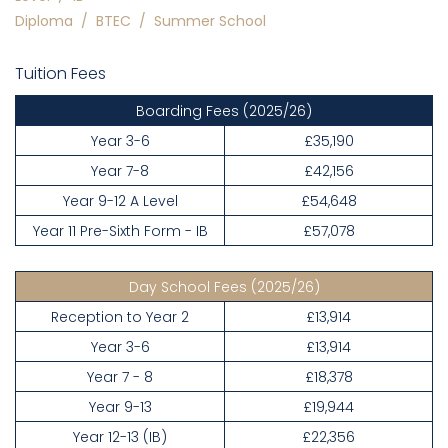
Diploma
/
BTEC
/
Summer School
Tuition Fees
Boarding Fees
(2025/26)
Year 3-6
£35,190
Year 7-8
£42,156
Year 9-12 A Level
£54,648
Year 11 Pre-Sixth Form - IB
£57,078
Day School Fees
(2025/26)
Reception to Year 2
£13,914
Year 3-6
£13,914
Year 7 - 8
£18,378
Year 9-13
£19,944
Year 12-13 (IB)
£22,356