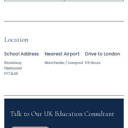
Location
School Address
Nearest Airport
Drive to London
Broadway
Manchester / Liverpool
3.5 Hours
Fleetwood
FY7 8JW
Talk to Our UK Education Consultant