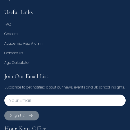
Useful Links
FAQ
Careers
Academic Asia Alumni
Contact Us
Age Calculator
Join Our Email List
Subscribe to get notified about our news, events and UK school insights.
Sign Up
Hong Kong Office