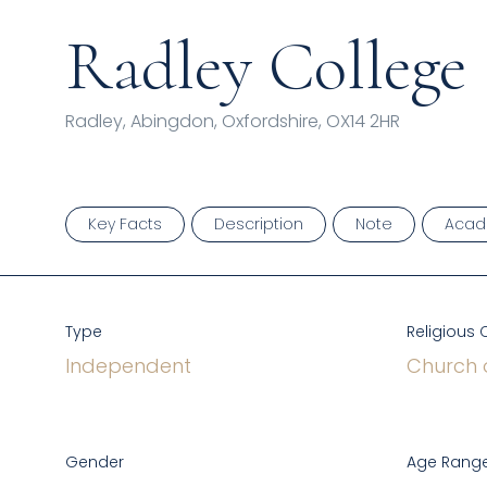
Radley College
Radley, Abingdon, Oxfordshire, OX14 2HR
Key Facts
Description
Note
Acad
Type
Religious 
Independent
Church 
Gender
Age Range