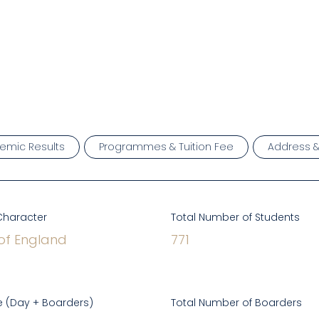
emic Results
Programmes & Tuition Fee
Address 
Character
Total Number of Students
of England
771
 (Day + Boarders)
Total Number of Boarders