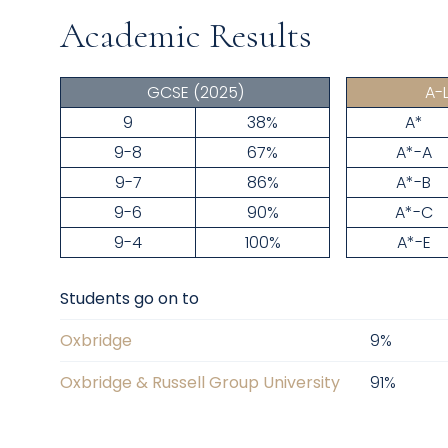
Academic Results
GCSE
(2025)
A-
9
38%
A*
9-8
67%
A*-A
9-7
86%
A*-B
9-6
90%
A*-C
9-4
100%
A*-E
Students go on to
Oxbridge
9
%
Oxbridge & Russell Group University
91
%