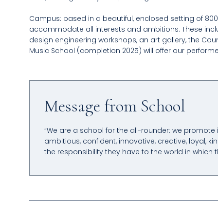
Campus: based in a beautiful, enclosed setting of 800 a
accommodate all interests and ambitions. These inclu
design engineering workshops, an art gallery, the Cou
Music School (completion 2025) will offer our perform
Message from School
“We are a school for the all-rounder: we promote
ambitious, confident, innovative, creative, loyal,
the responsibility they have to the world in which t