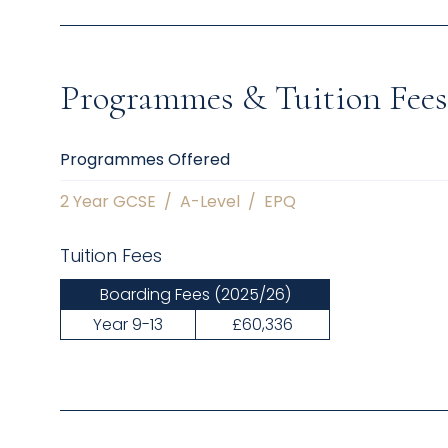
Programmes & Tuition Fees
Programmes Offered
2 Year GCSE
/
A-Level
/
EPQ
Tuition Fees
Boarding Fees
(2025/26)
Year 9-13
£60,336