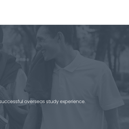
 successful overseas study experience.