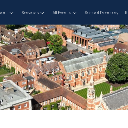
bout
Services
All Events
School Directory
R