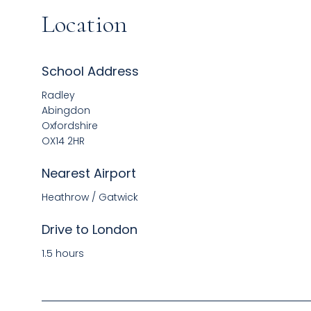
Location
School Address
Radley
Abingdon
Oxfordshire
OX14 2HR
Nearest Airport
Heathrow / Gatwick
Drive to London
1.5 hours