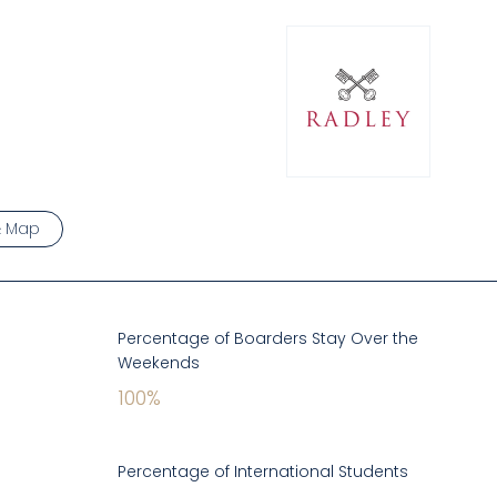
& Map
Percentage of Boarders Stay Over the
Weekends
100
%
Percentage of International Students