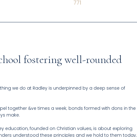
771
chool fostering well-rounded
thing we do at Radley is underpinned by a deep sense of
pel together &ve times a week; bonds formed with dons in the
boys make.
ey education, founded on Christian values, is about exploring
ounders understood these principles and we hold to them today.