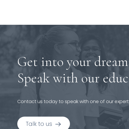
Get into your dream
Speak with our educ
Contact us today to speak with one of our expert
Talk to us