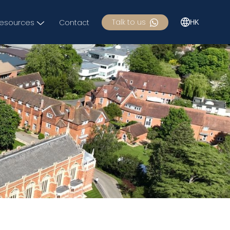
Talk to us
esources
Contact
HK