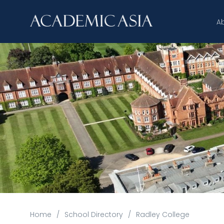
A
Home
/
School Directory
/
Radley College