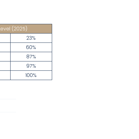
Level
(2025)
23%
60%
87%
97%
100%