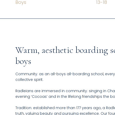
Boys
13
-
18
Warm, aesthetic boarding s
boys
Community: as an all-boys all-boarding school, every
collective spirit.​
Radleians are immersed in community: singing in Cha
evening ‘Cocoas’ and in the lifelong friendships the 
Tradition: established more than 177 years ago, a Radl
truth, valuing beauty and pursuing excellence. Our f