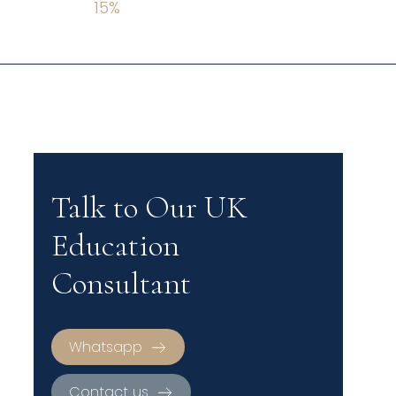
15
%
Talk to Our UK
Education
Consultant
Whatsapp
Contact us