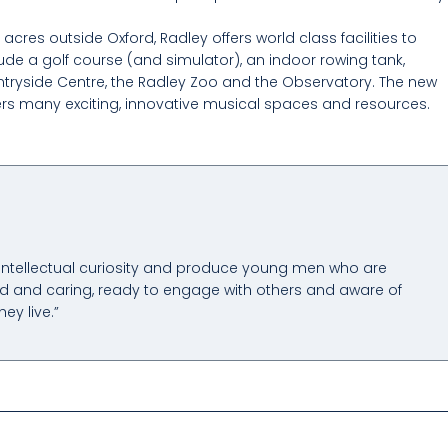
cres outside Oxford, Radley offers world class facilities to
de a golf course (and simulator), an indoor rowing tank,
ntryside Centre, the Radley Zoo and the Observatory. The new
ers many exciting, innovative musical spaces and resources.
 intellectual curiosity and produce young men who are
 kind and caring, ready to engage with others and aware of
hey live.”