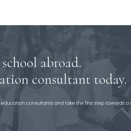
 school abroad.
ation consultant today.
 education consultants and take the first step towards a