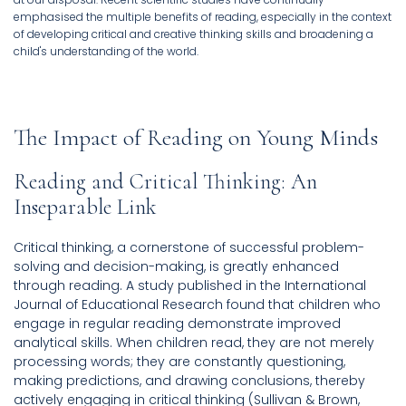
emphasised the multiple benefits of reading, especially in the context
of developing critical and creative thinking skills and broadening a
child's understanding of the world.
The Impact of Reading on Young Minds
Reading and Critical Thinking: An
Inseparable Link
Critical thinking, a cornerstone of successful problem-
solving and decision-making, is greatly enhanced
through reading. A study published in the International
Journal of Educational Research found that children who
engage in regular reading demonstrate improved
analytical skills. When children read, they are not merely
processing words; they are constantly questioning,
making predictions, and drawing conclusions, thereby
actively engaging in critical thinking (Sullivan & Brown,