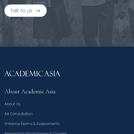
Talk to us
About Academic Asia
About Us
AA Consultation
Entrance Exams & Assessments
Preparation Programmes & Courses