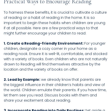
Practical Ways to Encourage Reading
To harness these benefits, it is crucial to cultivate a culture
of reading or a habit of reading in the home. It is so
important to begin these habits when children are young
if at all possible. Here are a few practical ways to that
might further encourage your children to read:
1. Create a Reading-friendly Environment:
For younger
children, designate a cozy corner in your home as a
reading nook. Ensure it is well-lit, comfortable, and stocked
with a variety of books. Even children who are not naturally
drawn to Reading will find themselves attractive by the
location and the variety of books on offer.
2. Lead by Example:
we already know that parents are
the biggest influence in their children’s habits and view of
the world. Children emulate their parents. If you have time,
let them see you read. Discuss books with them and
share your excitement about reading.
3. Incorporate Reading into Daily Routines:
Set aside a