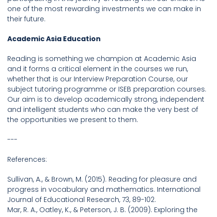
one of the most rewarding investments we can make in
their future.
Academic Asia Education
Reading is something we champion at Academic Asia
and it forms a critical element in the courses we run,
whether that is our Interview Preparation Course, our
subject tutoring programme or ISEB preparation courses.
Our aim is to develop academically strong, independent
and intelligent students who can make the very best of
the opportunities we present to them.
---
References:
Sullivan, A., & Brown, M. (2015). Reading for pleasure and
progress in vocabulary and mathematics. International
Journal of Educational Research, 73, 89-102.
Mar, R. A., Oatley, K., & Peterson, J. B. (2009). Exploring the