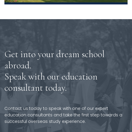
Get into your dream school
abroad.
Speak with our education
consultant today.
Contact us today to speak with one of our expert
education consultants and take the first step towards a
successful overseas study experience.