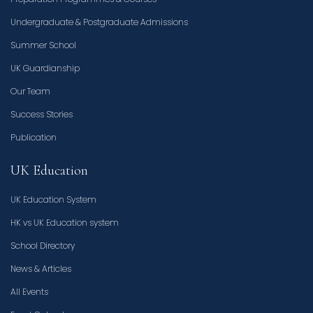
Undergraduate & Postgraduate Admissions
Summer School
UK Guardianship
Our Team
Success Stories
Publication
UK Education
UK Education System
HK vs UK Education system
School Directory
News & Articles
All Events