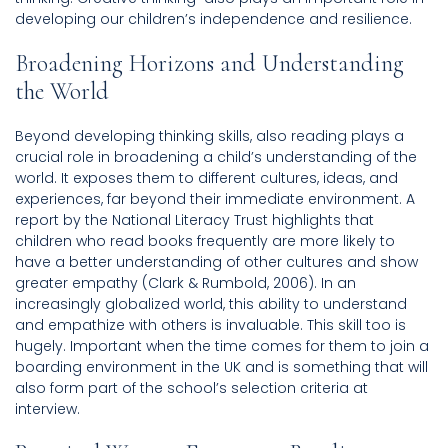
developing our children’s independence and resilience.
Broadening Horizons and Understanding
the World
Beyond developing thinking skills, also reading plays a
crucial role in broadening a child’s understanding of the
world. It exposes them to different cultures, ideas, and
experiences, far beyond their immediate environment. A
report by the National Literacy Trust highlights that
children who read books frequently are more likely to
have a better understanding of other cultures and show
greater empathy (Clark & Rumbold, 2006). In an
increasingly globalized world, this ability to understand
and empathize with others is invaluable. This skill too is
hugely. Important when the time comes for them to join a
boarding environment in the UK and is something that will
also form part of the school’s selection criteria at
interview.