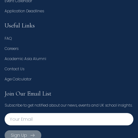
Event Calendar
Application Deadlines
Useful Links
FAQ
Careers
Academic Asia Alumni
Contact Us
Age Calculator
Join Our Email List
Subscribe to get notified about our news, events and UK school insights.
Sign Up