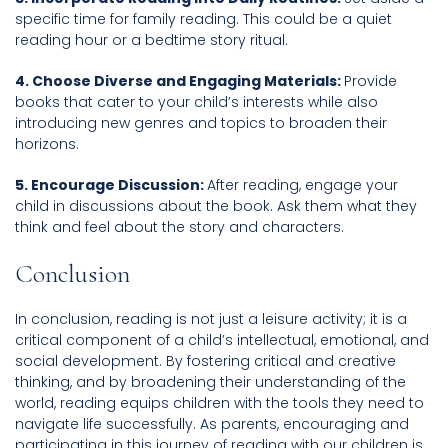
specific time for family reading. This could be a quiet
reading hour or a bedtime story ritual.
4. Choose Diverse and Engaging Materials:
Provide
books that cater to your child’s interests while also
introducing new genres and topics to broaden their
horizons.
5. Encourage Discussion:
After reading, engage your
child in discussions about the book. Ask them what they
think and feel about the story and characters.
Conclusion
In conclusion, reading is not just a leisure activity; it is a
critical component of a child’s intellectual, emotional, and
social development. By fostering critical and creative
thinking, and by broadening their understanding of the
world, reading equips children with the tools they need to
navigate life successfully. As parents, encouraging and
participating in this journey of reading with our children is