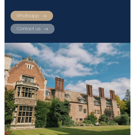
Whatsapp
Contact us