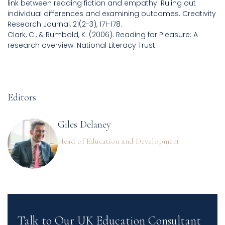
link between reading fiction and empathy: Ruling out
individual differences and examining outcomes. Creativity
Research Journal, 21(2-3), 171-178.
Clark, C., & Rumbold, K. (2006). Reading for Pleasure: A
research overview. National Literacy Trust.
Editors
Giles Delaney
Head of Education and Development
Talk to Our UK Education Consultant