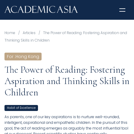
Home
/
Articles
/
The Power of Reading: Fostering Aspiration and
Thinking Skills in Children
For
:
Hong Kong
The Power of Reading: Fostering
Aspiration and Thinking Skills in
Children
Habit of Excellence
As parents, one of our key aspirations is to nurture well-rounded,
intelligent, aspirational and empathetic children. In the pursuit of this
goal, the act of reading emerges as arguably the most influential tool
at our disposal. Recent scientific studies have continually