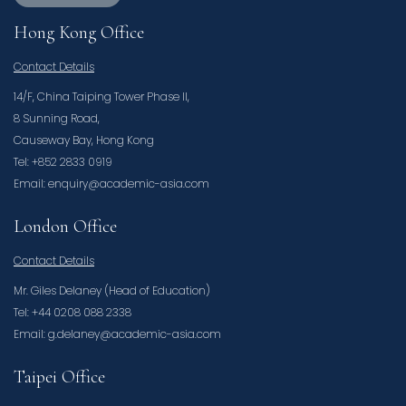
Hong Kong Office
Contact Details
14/F, China Taiping Tower Phase II,
8 Sunning Road,
Causeway Bay, Hong Kong
Tel: +852 2833 0919
Email: enquiry@academic-asia.com
London Office
Contact Details
Mr. Giles Delaney (Head of Education)
Tel: +44 0208 088 2338
Email: g.delaney@academic-asia.com
Taipei Office