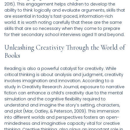
2015). This engagement helps children to develop the
ability to think logically and evaluate arguments, skills that
are essential in today’s fast-paced, information-rich
world. It is worth noting carefully that these are the same
skills that are so necessary when they come to prepare
for their secondary school interviews aged 11 and beyond.
Unleashing Creativity Through the World of
Books
Reading is also a powerful catalyst for creativity. While
critical thinking is about analysis and judgment, creativity
involves imagination and innovation. According to a
study in Creativity Research Journal, exposure to narrative
fiction can enhance a child’s creativity due to the mental
simulation and the cognitive flexibility required to
understand and imagine the story’s setting, characters,
and plot (Mar, Oatley, & Peterson, 2009). This immersion
into different worlds and perspectives fosters an open-
mindedness and imaginative capacity vital for creative
thinking. Creative thinking also plays an important role in