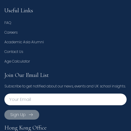
Useful Links
FAQ
Careers
Academic Asia Alumni
Contact Us
Age Calculator
Join Our Email List
Subscribe to get notified about our news, events and UK school insights.
Sign Up
Hong Kong Office