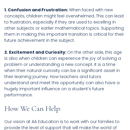
1. Confusion and Frustration:
When faced with new
concepts, children might feel overwhelmed. This can lead
to frustration, especially if they are used to excelling in
other subjects or earlier mathematical topics. Supporting
them in making this important transition is critical for their
future achievement in the subject.
2. Excitement and Curiosity:
On the other side, this age
is also when children can experience the joy of solving a
problem or understanding a new concept. It is a time
when their natural curiosity can be a significant asset in
their learning journey. How teachers and tutors
understand and meet this opportunity can also have a
hugely important influence on a student’s future
performance.
How We Can Help:
Our vision at AA Education is to work with our families to
provide the level of support that will make the world of