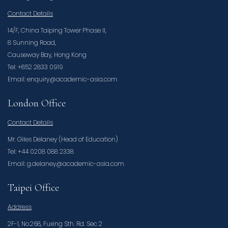
Contact Details
14/F, China Taiping Tower Phase II,
8 Sunning Road,
Causeway Bay, Hong Kong
Tel: +852 2833 0919
Email: enquiry@academic-asia.com
London Office
Contact Details
Mr. Giles Delaney (Head of Education)
Tel: +44 0208 088 2338
Email: g.delaney@academic-asia.com
Taipei Office
Address
2F-1, No.268, Fuxing Sth. Rd. Sec 2