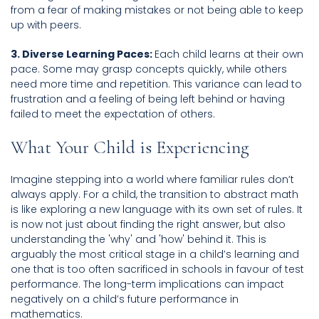
from a fear of making mistakes or not being able to keep
up with peers.
3. Diverse Learning Paces:
Each child learns at their own
pace. Some may grasp concepts quickly, while others
need more time and repetition. This variance can lead to
frustration and a feeling of being left behind or having
failed to meet the expectation of others.
What Your Child is Experiencing
Imagine stepping into a world where familiar rules don’t
always apply. For a child, the transition to abstract math
is like exploring a new language with its own set of rules. It
is now not just about finding the right answer, but also
understanding the 'why' and 'how' behind it. This is
arguably the most critical stage in a child’s learning and
one that is too often sacrificed in schools in favour of test
performance. The long-term implications can impact
negatively on a child’s future performance in
mathematics.