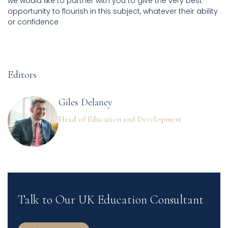
we would like to partner with you to give the very best
opportunity to flourish in this subject, whatever their ability
or confidence
Editors
Giles Delaney
Head of Education and Development
Talk to Our UK Education Consultant