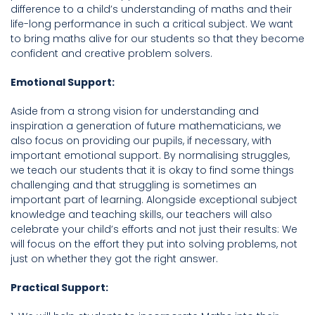
difference to a child’s understanding of maths and their
life-long performance in such a critical subject. We want
to bring maths alive for our students so that they become
confident and creative problem solvers.
Emotional Support:
Aside from a strong vision for understanding and
inspiration a generation of future mathematicians, we
also focus on providing our pupils, if necessary, with
important emotional support. By normalising struggles,
we teach our students that it is okay to find some things
challenging and that struggling is sometimes an
important part of learning. Alongside exceptional subject
knowledge and teaching skills, our teachers will also
celebrate your child’s efforts and not just their results: We
will focus on the effort they put into solving problems, not
just on whether they got the right answer.
Practical Support: