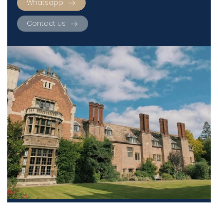
Whatsapp
Contact us