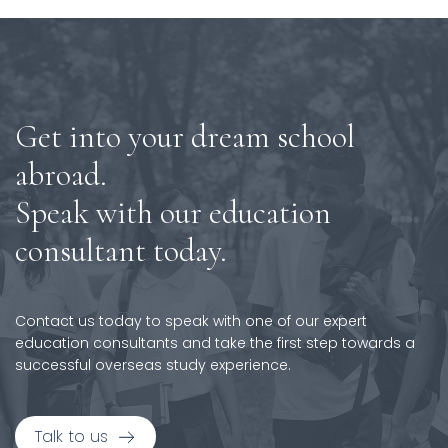
Get into your dream school
abroad.
Speak with our education
consultant today.
Contact us today to speak with one of our expert
education consultants and take the first step towards a
successful overseas study experience.
Talk to us