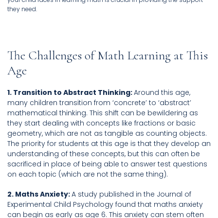
they need.
The Challenges of Math Learning at This
Age
1. Transition to Abstract Thinking:
Around this age,
many children transition from ‘concrete’ to ‘abstract’
mathematical thinking. This shift can be bewildering as
they start dealing with concepts like fractions or basic
geometry, which are not as tangible as counting objects.
The priority for students at this age is that they develop an
understanding of these concepts, but this can often be
sacrificed in place of being able to answer test questions
on each topic (which are not the same thing).
2. Maths Anxiety:
A study published in the Journal of
Experimental Child Psychology found that maths anxiety
can begin as early as age 6. This anxiety can stem often