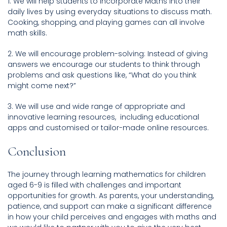
1. We will help students to incorporate Maths into their
daily lives by using everyday situations to discuss math.
Cooking, shopping, and playing games can all involve
math skills.
2. We will encourage problem-solving: Instead of giving
answers we encourage our students to think through
problems and ask questions like, “What do you think
might come next?”
3. We will use and wide range of appropriate and
innovative learning resources, including educational
apps and customised or tailor-made online resources.
Conclusion
The journey through learning mathematics for children
aged 6-9 is filled with challenges and important
opportunities for growth. As parents, your understanding,
patience, and support can make a significant difference
in how your child perceives and engages with maths and