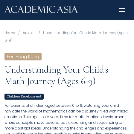
Home
/
Articles
/
Understanding Your Child's Math Journey (Ages
6-9)
For
:
Hong Kong
Understanding Your Child's
Math Journey (Ages 6-9)
Children Development
For parents of children aged between 6 to 9, watching your child
navigate the world of mathematics can be a journey filled with mixed
emotions. This age is a pivotal time for mathematical development,
where concepts move beyond basic counting and sequencing to
more abstract ideas. Understanding the challenges and experiences
your child faces in learning math is crucial in providing the support