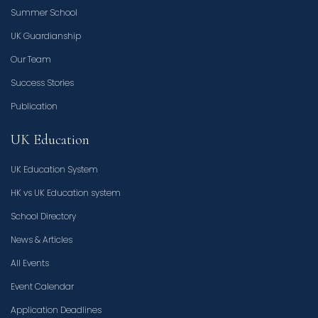
Summer School
UK Guardianship
Our Team
Success Stories
Publication
UK Education
UK Education System
HK vs UK Education system
School Directory
News & Articles
All Events
Event Calendar
Application Deadlines