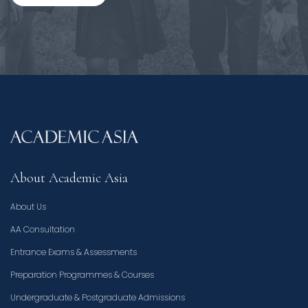
About Academic Asia
About Us
AA Consultation
Entrance Exams & Assessments
Preparation Programmes & Courses
Undergraduate & Postgraduate Admissions