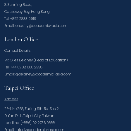
8 Sunning Road,
Causeway Bay, Hong Kong
Tel: +852 2833 0919
Email: enquiry@academic-asia.com
London Office
Contact Details
Mr. Giles Delaney (Head of Education)
Tel: +44 0208 088 2338
Email: g.delaney@academic-asia.com
Taipei Office
Address
2F-1, No.268, Fuxing Sth. Rd. Sec 2
Da’an Dist., Taipei City, Taiwan
Landline: (+886) 02 2736 9888
Email: taipei@academic-asia.com