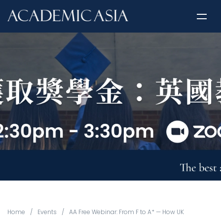
Home
/
Events
/
AA Free Webinar: From F to A* — How UK