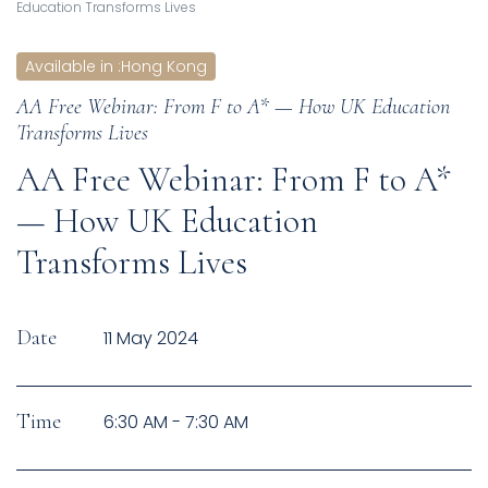
Education Transforms Lives
Available in
:
Hong Kong
AA Free Webinar: From F to A* — How UK Education
Transforms Lives
AA Free Webinar: From F to A*
— How UK Education
Transforms Lives
Date
11 May 2024
Time
6:30 AM - 7:30 AM