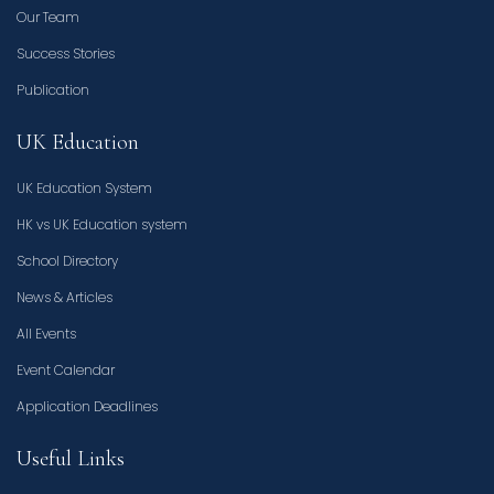
Our Team
Success Stories
Publication
UK Education
UK Education System
HK vs UK Education system
School Directory
News & Articles
All Events
Event Calendar
Application Deadlines
Useful Links