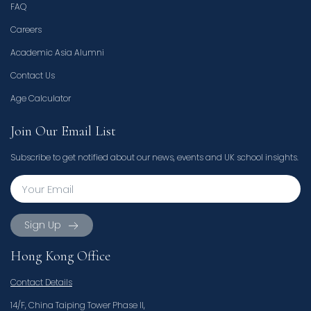
FAQ
Careers
Academic Asia Alumni
Contact Us
Age Calculator
Join Our Email List
Subscribe to get notified about our news, events and UK school insights.
Sign Up
Hong Kong Office
Contact Details
14/F, China Taiping Tower Phase II,