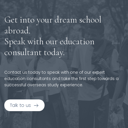
Get into your dream school
abroad.
Speak with our education
consultant today.
Contact us today to speak with one of our expert
education consultants and take the first step towards a
successful overseas study experience.
Talk to us