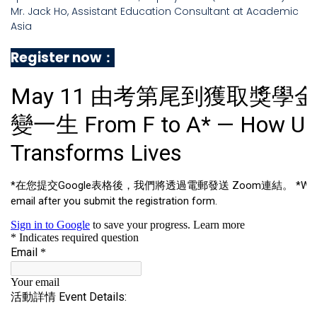
Mr. Jack Ho, Assistant Education Consultant at Academic
Asia
Register now：