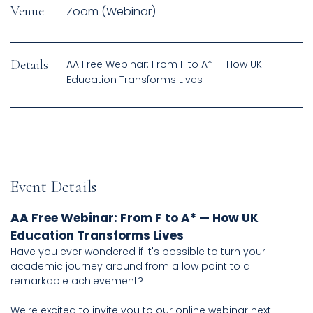
Venue
Zoom (Webinar)
Details
AA Free Webinar: From F to A* — How UK
Event Details
AA Free Webinar: From F to A* — How UK
Education Transforms Lives
Have you ever wondered if it's possible to turn your
academic journey around from a low point to a
remarkable achievement?
We're excited to invite you to our online webinar next