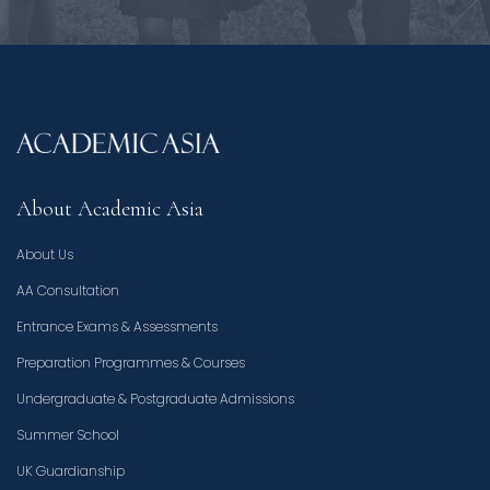
About Academic Asia
About Us
AA Consultation
Entrance Exams & Assessments
Preparation Programmes & Courses
Undergraduate & Postgraduate Admissions
Summer School
UK Guardianship