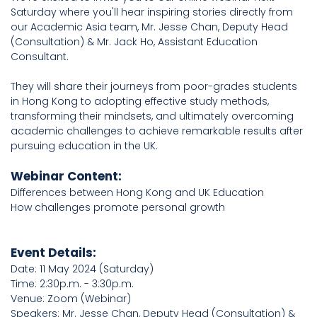
Saturday where you'll hear inspiring stories directly from
our Academic Asia team, Mr. Jesse Chan, Deputy Head
(Consultation) & Mr. Jack Ho, Assistant Education
Consultant.
They will share their journeys from poor-grades students
in Hong Kong to adopting effective study methods,
transforming their mindsets, and ultimately overcoming
academic challenges to achieve remarkable results after
pursuing education in the UK.
Webinar Content:
Differences between Hong Kong and UK Education
How challenges promote personal growth
Event Details:
Date: 11 May 2024 (Saturday)
Time: 2:30p.m. - 3:30p.m.
Venue: Zoom (Webinar)
Speakers: Mr. Jesse Chan, Deputy Head (Consultation) &