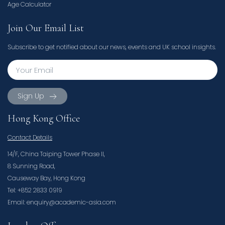
Age Calculator
Join Our Email List
Subscribe to get notified about our news, events and UK school insights.
Sign Up
Hong Kong Office
Contact Details
14/F, China Taiping Tower Phase II,
8 Sunning Road,
Causeway Bay, Hong Kong
Tel: +852 2833 0919
Email: enquiry@academic-asia.com