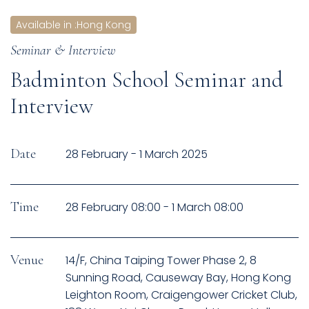
Available in
:
Hong Kong
Seminar & Interview
Badminton School Seminar and
Interview
Date
28 February - 1 March 2025
Time
28 February 08:00 - 1 March 08:00
Venue
14/F, China Taiping Tower Phase 2, 8
Sunning Road, Causeway Bay, Hong Kong
Leighton Room, Craigengower Cricket Club,