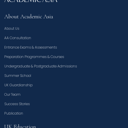
About Academic Asia
About Us
AA Consultation
Entrance Exams & Assessments
Preparation Programmes & Courses
Undergraduate & Postgraduate Admissions
Summer School
UK Guardianship
Our Team
Success Stories
Publication
UK Education