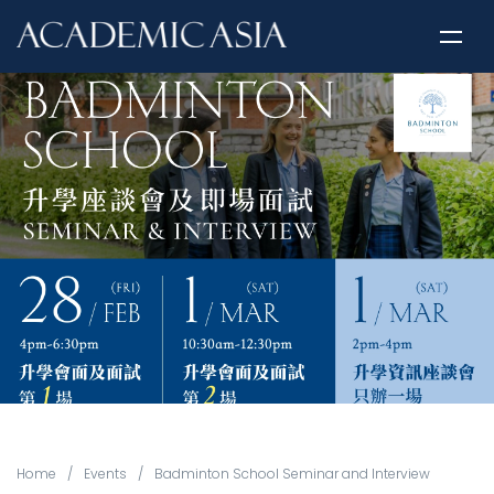
Home
/
Events
/
Badminton School Seminar and Interview