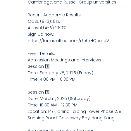
Cambridge, and Russell Group universities.
Recent Academic Results:
GCSE (9-6): 81%
A Level (A-B):* 80%
Sign Up Now:
https://forms.office.com/r/e0xHQecLgV
Event Details:
Admission Meetings and Interviews
Session 1️⃣
Date: February 28, 2025 (Friday)
Time: 4:00 PM - 6:30 PM
Session 2️⃣
Date: March 1, 2025 (Saturday)
Time: 10:30 AM - 12:30 PM
Location: 14/F, China Taiping Tower Phase 2, 8
Sunning Road, Causeway Bay, Hong Kong
________________________________
Admission Information Seminar