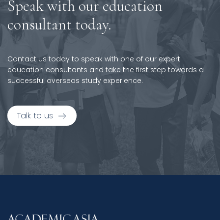
Speak with our education
consultant today.
Contact us today to speak with one of our expert
education consultants and take the first step towards a
successful overseas study experience.
Talk to us