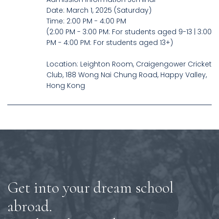
Date: March 1, 2025 (Saturday)
Time: 2:00 PM - 4:00 PM
(2:00 PM - 3:00 PM: For students aged 9-13 | 3:00
PM - 4:00 PM: For students aged 13+)
Location: Leighton Room, Craigengower Cricket
Club, 188 Wong Nai Chung Road, Happy Valley,
Hong Kong
Get into your dream school
abroad.