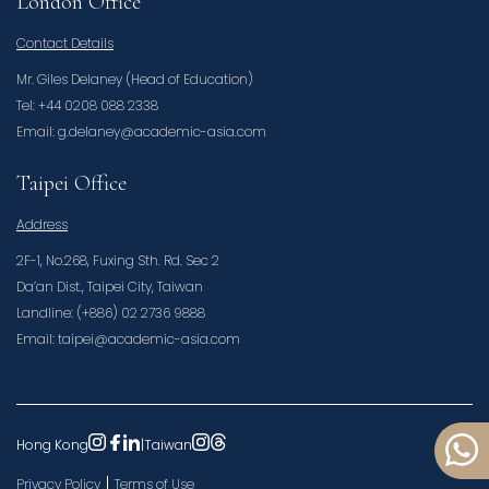
London Office
Contact Details
Mr. Giles Delaney (Head of Education)
Tel: +44 0208 088 2338
Email: g.delaney@academic-asia.com
Taipei Office
Address
2F-1, No.268, Fuxing Sth. Rd. Sec 2
Da’an Dist., Taipei City, Taiwan
Landline: (+886) 02 2736 9888
Email: taipei@academic-asia.com
Hong Kong
|
Taiwan
|
Privacy Policy
Terms of Use