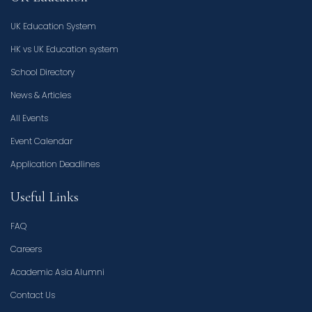
UK Education System
HK vs UK Education system
School Directory
News & Articles
All Events
Event Calendar
Application Deadlines
Useful Links
FAQ
Careers
Academic Asia Alumni
Contact Us