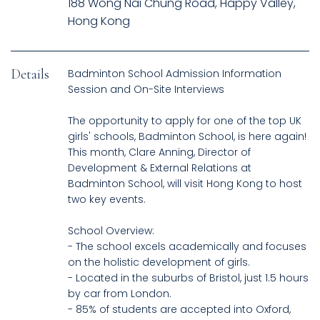
188 Wong Nai Chung Road, Happy Valley,
Hong Kong
Details
Badminton School Admission Information
Session and On-Site Interviews
The opportunity to apply for one of the top UK
girls' schools, Badminton School, is here again!
This month, Clare Anning, Director of
Development & External Relations at
Badminton School, will visit Hong Kong to host
two key events.
School Overview:
- The school excels academically and focuses
on the holistic development of girls.
- Located in the suburbs of Bristol, just 1.5 hours
by car from London.
- 85% of students are accepted into Oxford,