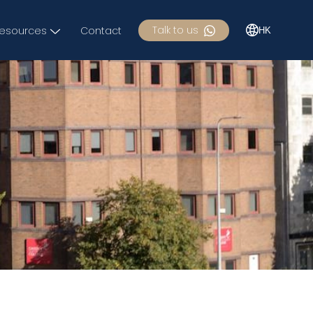
Talk to us
esources
Contact
HK