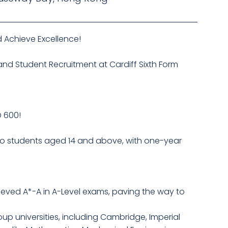
 Achieve Excellence!
 and Student Recruitment at Cardiff Sixth Form
D 600!
 to students aged 14 and above, with one-year
hieved A*-A in A-Level exams, paving the way to
up universities, including Cambridge, Imperial