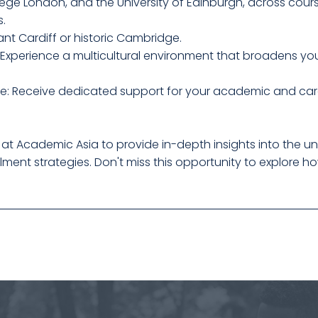
lege London, and the University of Edinburgh, across cour
s.
nt Cardiff or historic Cambridge.
 Experience a multicultural environment that broadens you
e: Receive dedicated support for your academic and car
 at Academic Asia to provide in-depth insights into the uni
ent strategies. Don't miss this opportunity to explore h