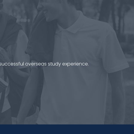
 successful overseas study experience.