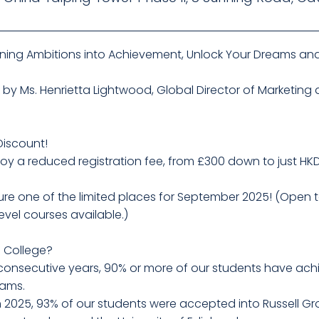
rning Ambitions into Achievement, Unlock Your Dreams and
k by Ms. Henrietta Lightwood, Global Director of Marketing
Discount!
oy a reduced registration fee, from £300 down to just HK
ecure one of the limited places for September 2025! (Open
vel courses available.)
m College?
e consecutive years, 90% or more of our students have ac
rams.
n 2025, 93% of our students were accepted into Russell Gro