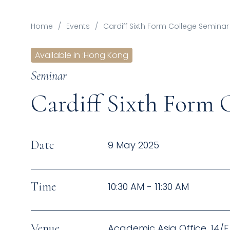
Home
/
Events
/
Cardiff Sixth Form College Seminar
Available in
:
Hong Kong
Seminar
Cardiff Sixth Form 
Date
9 May 2025
Time
10:30 AM - 11:30 AM
Venue
Academic Asia Office, 14/