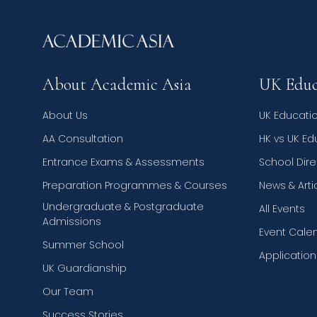
About Academic Asia
UK Educ
About Us
UK Educati
AA Consultation
HK vs UK E
Entrance Exams & Assessments
School Dire
Preparation Programmes & Courses
News & Arti
Undergraduate & Postgraduate
All Events
Admissions
Event Cale
Summer School
Applicatio
UK Guardianship
Our Team
Success Stories