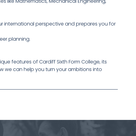
ses like Mathematics, Mechanical Engineering,
r international perspective and prepares you for
eer planning.
que features of Cardiff Sixth Form College, its
ow we can help you turn your ambitions into