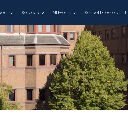
bout
Services
All Events
School Directory
R