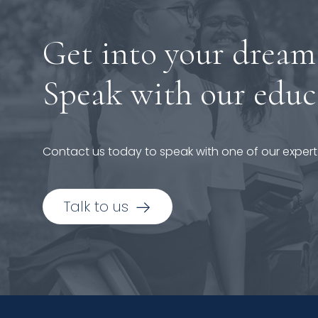
Get into your dream
Speak with our educ
Contact us today to speak with one of our expert
Talk to us