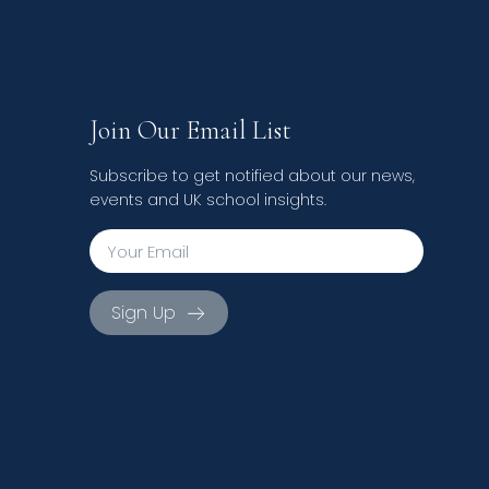
Join Our Email List
Subscribe to get notified about our news,
events and UK school insights.
Sign Up