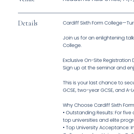
Details
Cardiff Sixth Form College—Tu
Join us for an enlightening tal
College.
Exclusive On-Site Registration 
Sign up at the seminar and enj
This is your last chance to s
GCSE, two-year GCSE, and A-Le
Why Choose Cardiff Sixth For
• Outstanding Results: For fiv
top universities and elite prog
• Top University Acceptance: I