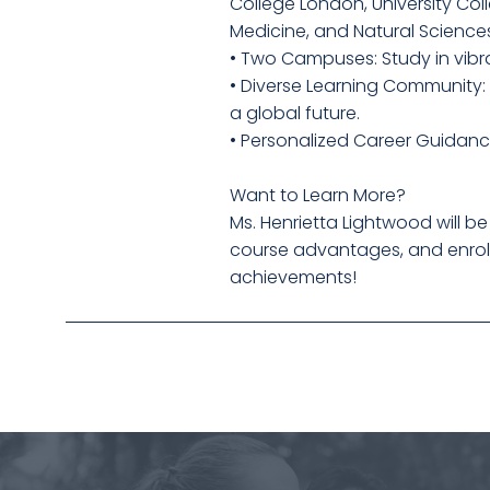
College London, University Col
Medicine, and Natural Science
• Two Campuses: Study in vibra
• Diverse Learning Community:
a global future.
• Personalized Career Guidanc
Want to Learn More?
Ms. Henrietta Lightwood will be
course advantages, and enrollm
achievements!