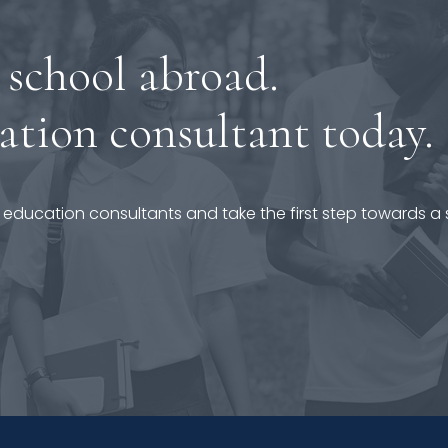
 school abroad.
ation consultant today.
 education consultants and take the first step towards a