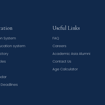
ation
Useful Links
on System
FAQ
ducation system
Careers
ctory
Academic Asia Alumni
cles
Contact Us
Age Calculator
ndar
n Deadlines