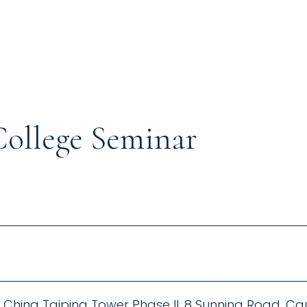
College Seminar
F, China Taiping Tower Phase II, 8 Sunning Road, 