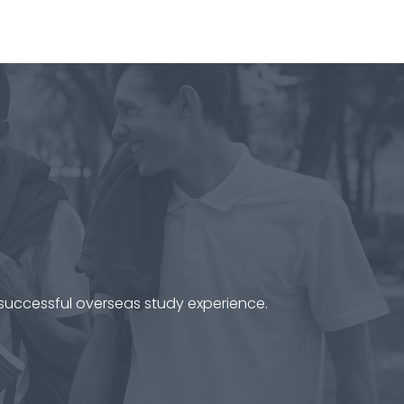
 successful overseas study experience.