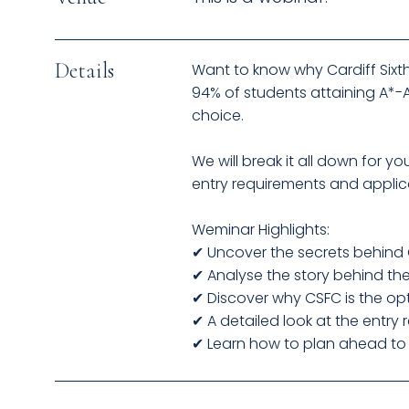
Details
Want to know why Cardiff Sixth
94% of students attaining A*-A 
choice.
We will break it all down for 
entry requirements and applica
Weminar Highlights:
✔ Uncover the secrets behind C
✔ Analyse the story behind th
✔ Discover why CSFC is the opt
✔ A detailed look at the entry
✔ Learn how to plan ahead to s