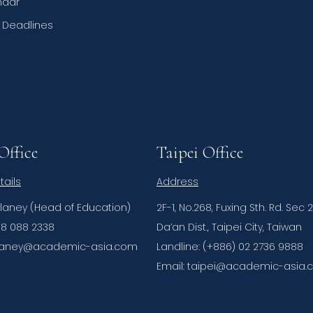
ndar
n Deadlines
Office
Taipei Office
tails
Address
elaney (Head of Education)
2F-1, No.268, Fuxing Sth. Rd. Sec 2
08 088 2338
Da’an Dist., Taipei City, Taiwan
delaney@academic-asia.com
Landline: (+886) 02 2736 9888
Email: taipei@academic-asia