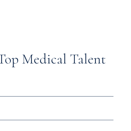
Top Medical Talent