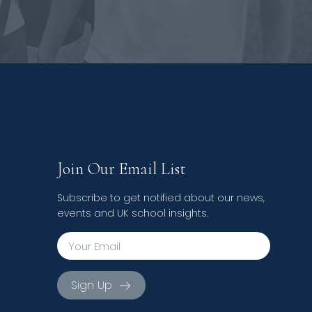
Join Our Email List
Subscribe to get notified about our news,
events and UK school insights.
Sign Up