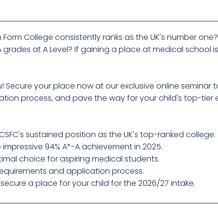
 Form College consistently ranks as the UK's number one? H
grades at A Level? If gaining a place at medical school is
you! Secure your place now at our exclusive online semina
tion process, and pave the way for your child's top-tier
SFC's sustained position as the UK's top-ranked college.
e impressive 94% A*-A achievement in 2025.
imal choice for aspiring medical students.
 requirements and application process.
ecure a place for your child for the 2026/27 intake.