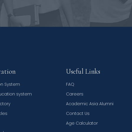
ation
Useful Links
on System
FAQ
ducation system
Careers
ctory
Academic Asia Alumni
cles
Contact Us
Age Calculator