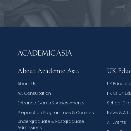
About Academic Asia
UK Educ
About Us
UK Educati
AA Consultation
HK vs UK E
Entrance Exams & Assessments
School Dire
Preparation Programmes & Courses
News & Arti
Undergraduate & Postgraduate
All Events
Admissions