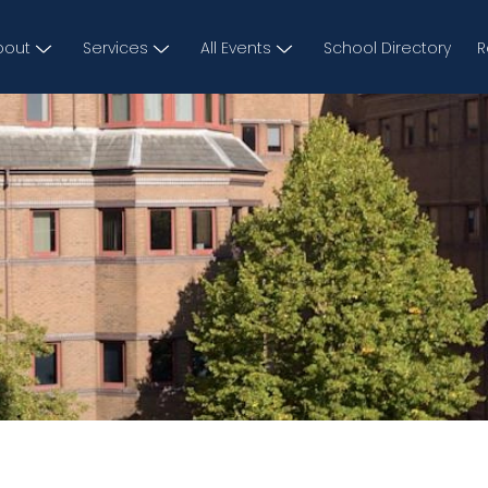
bout
Services
All Events
School Directory
R