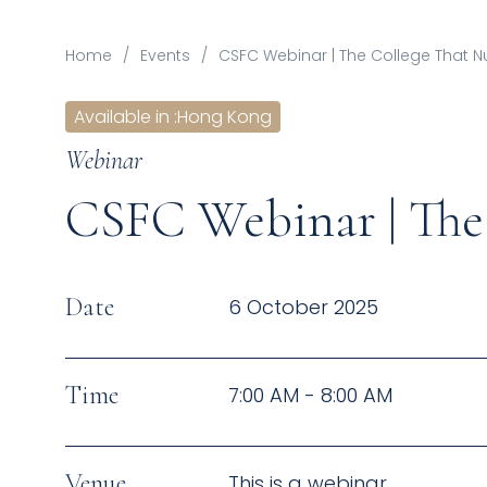
Home
/
Events
/
CSFC Webinar | The College That N
Available in
:
Hong Kong
Webinar
CSFC Webinar | The 
Date
6 October 2025
Time
7:00 AM - 8:00 AM
Venue
This is a webinar.