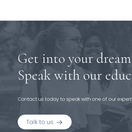
Get into your dream
Speak with our educ
Contact us today to speak with one of our expert
Talk to us