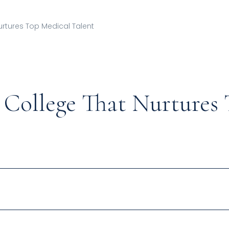
urtures Top Medical Talent
College That Nurtures 