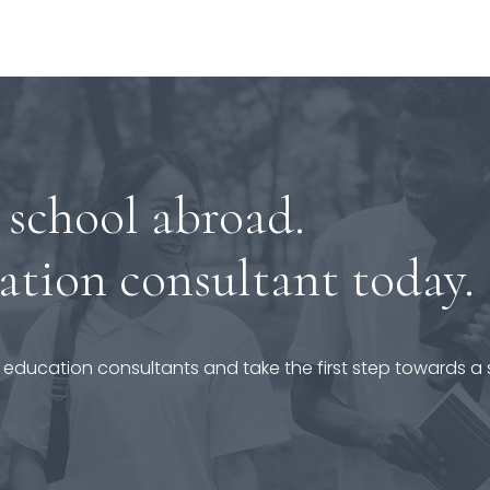
 school abroad.
ation consultant today.
 education consultants and take the first step towards a