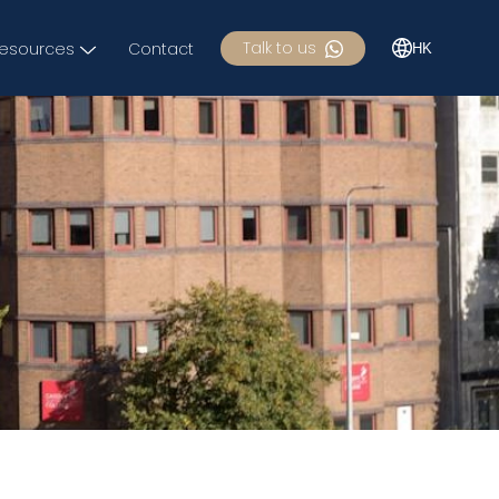
Talk to us
esources
Contact
HK