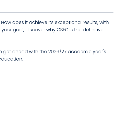
ow does it achieve its exceptional results, with
 your goal, discover why CSFC is the definitive
r to get ahead with the 2026/27 academic year's
 education.