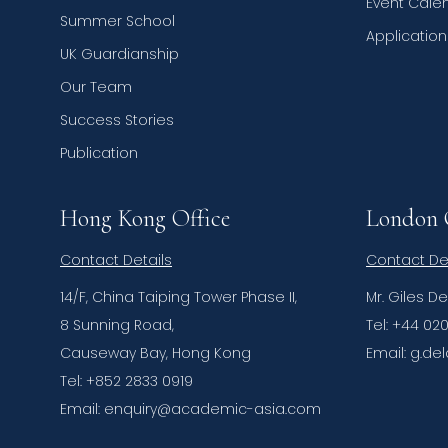
Event Cale
Summer School
Applicatio
UK Guardianship
Our Team
Success Stories
Publication
Hong Kong Office
London 
Contact Details
Contact De
14/F, China Taiping Tower Phase II,
Mr. Giles D
8 Sunning Road,
Tel: +44 02
Causeway Bay, Hong Kong
Email: g.
Tel: +852 2833 0919
Email: enquiry@academic-asia.com