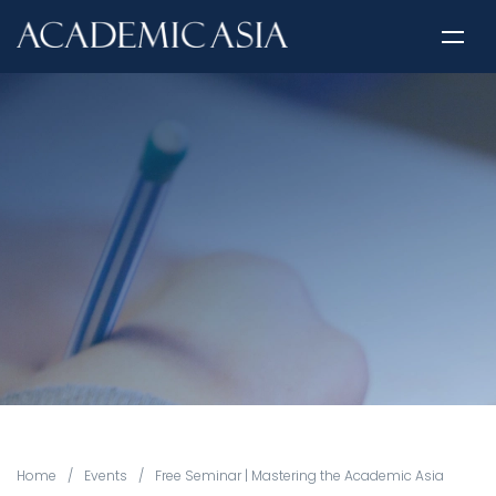
Home
/
Events
/
Free Seminar | Mastering the Academic Asia