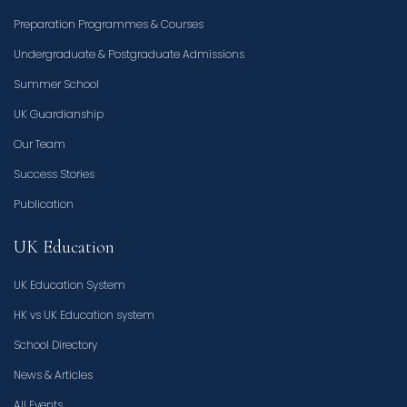
Preparation Programmes & Courses
Undergraduate & Postgraduate Admissions
Summer School
UK Guardianship
Our Team
Success Stories
Publication
UK Education
UK Education System
HK vs UK Education system
School Directory
News & Articles
All Events