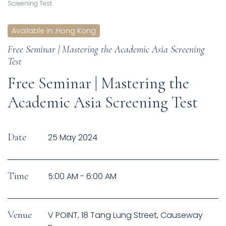
Screening Test
Available in
:
Hong Kong
Free Seminar | Mastering the Academic Asia Screening
Test
Free Seminar | Mastering the
Academic Asia Screening Test
Date
25 May 2024
Time
5:00 AM - 6:00 AM
Venue
V POINT, 18 Tang Lung Street, Causeway