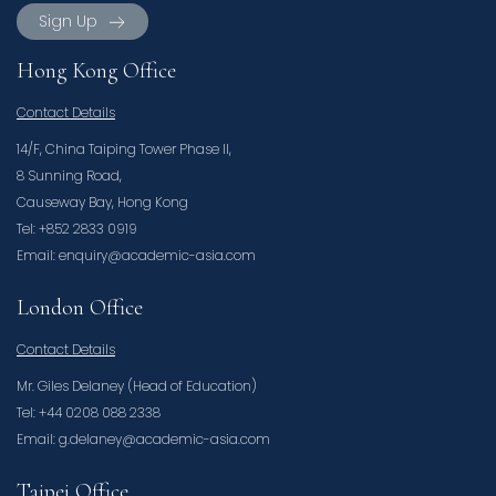
Sign Up
Hong Kong Office
Contact Details
14/F, China Taiping Tower Phase II,
8 Sunning Road,
Causeway Bay, Hong Kong
Tel: +852 2833 0919
Email: enquiry@academic-asia.com
London Office
Contact Details
Mr. Giles Delaney (Head of Education)
Tel: +44 0208 088 2338
Email: g.delaney@academic-asia.com
Taipei Office