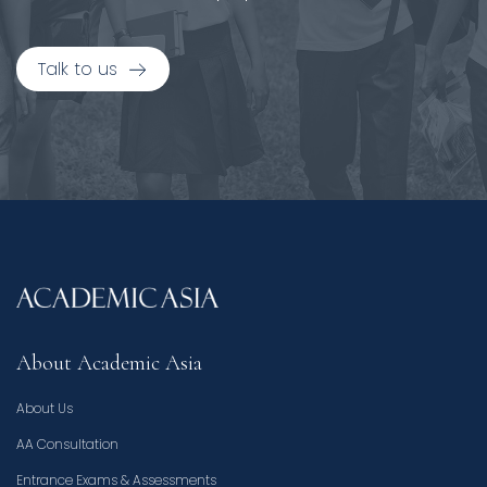
Talk to us
About Academic Asia
About Us
AA Consultation
Entrance Exams & Assessments