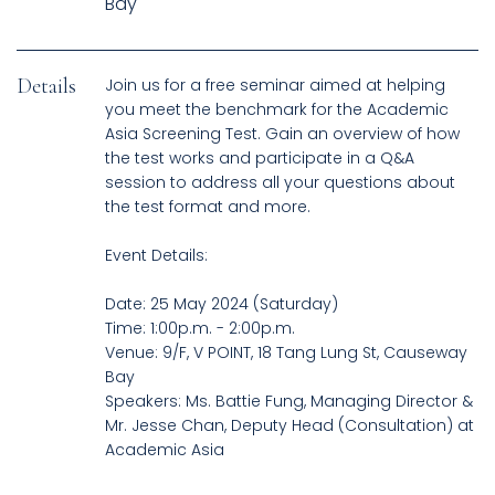
Details
Join us for a free seminar aimed at helping
you meet the benchmark for the Academic
Asia Screening Test. Gain an overview of how
the test works and participate in a Q&A
session to address all your questions about
the test format and more.
Event Details:
Date: 25 May 2024 (Saturday)
Time: 1:00p.m. - 2:00p.m.
Venue: 9/F, V POINT, 18 Tang Lung St, Causeway
Bay
Speakers: Ms. Battie Fung, Managing Director &
Mr. Jesse Chan, Deputy Head (Consultation) at
Academic Asia