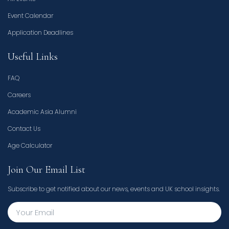
Event Calendar
Application Deadlines
Useful Links
FAQ
Careers
Academic Asia Alumni
Contact Us
Age Calculator
Join Our Email List
Subscribe to get notified about our news, events and UK school insights.