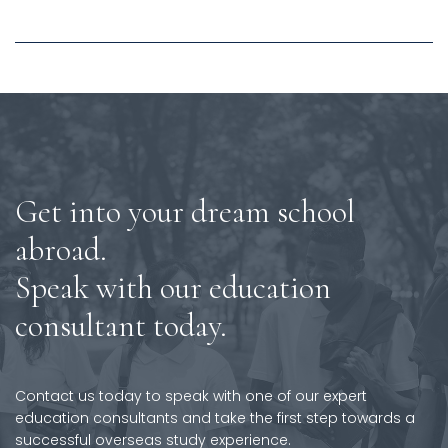
Get into your dream school
abroad.
Speak with our education
consultant today.
Contact us today to speak with one of our expert
education consultants and take the first step towards a
successful overseas study experience.