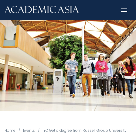
Home
/
Events
/
IYO Get a degree from Russell Group University