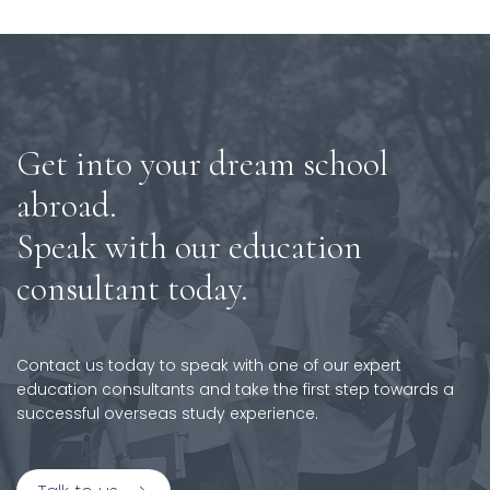
Get into your dream school
abroad.
Speak with our education
consultant today.
Contact us today to speak with one of our expert
education consultants and take the first step towards a
successful overseas study experience.