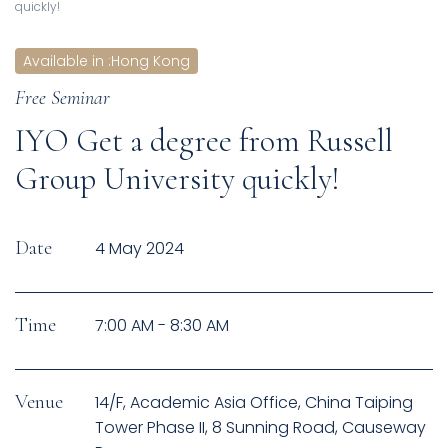
quickly!
Available in
:
Hong Kong
Free Seminar
IYO Get a degree from Russell
Group University quickly!
Date
4 May 2024
Time
7:00 AM - 8:30 AM
Venue
14/F, Academic Asia Office, China Taiping
Tower Phase II, 8 Sunning Road, Causeway