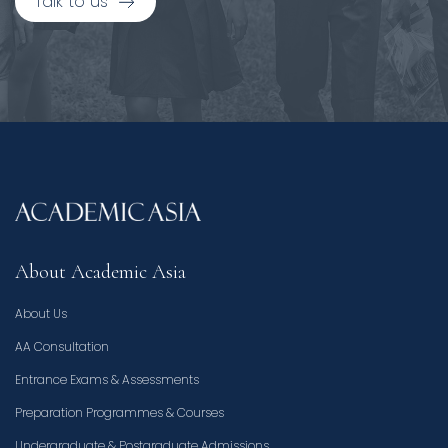
Talk to us
About Academic Asia
About Us
AA Consultation
Entrance Exams & Assessments
Preparation Programmes & Courses
Undergraduate & Postgraduate Admissions