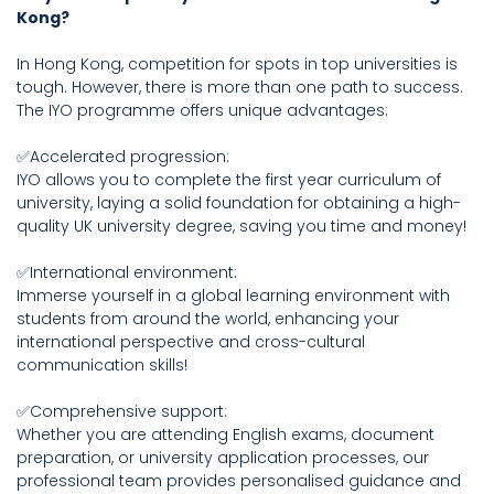
Kong?
In Hong Kong, competition for spots in top universities is
tough. However, there is more than one path to success.
The IYO programme offers unique advantages:
✅Accelerated progression:
IYO allows you to complete the first year curriculum of
university, laying a solid foundation for obtaining a high-
quality UK university degree, saving you time and money!
✅International environment:
Immerse yourself in a global learning environment with
students from around the world, enhancing your
international perspective and cross-cultural
communication skills!
✅Comprehensive support:
Whether you are attending English exams, document
preparation, or university application processes, our
professional team provides personalised guidance and