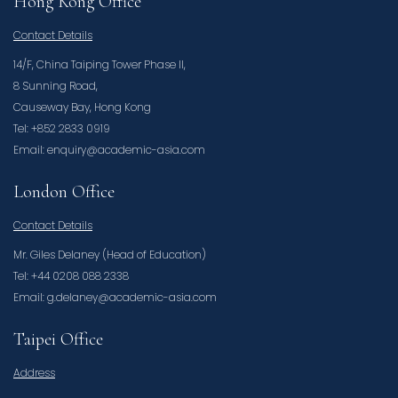
Hong Kong Office
Contact Details
14/F, China Taiping Tower Phase II,
8 Sunning Road,
Causeway Bay, Hong Kong
Tel: +852 2833 0919
Email: enquiry@academic-asia.com
London Office
Contact Details
Mr. Giles Delaney (Head of Education)
Tel: +44 0208 088 2338
Email: g.delaney@academic-asia.com
Taipei Office
Address