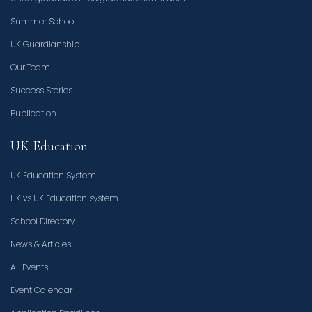
Summer School
UK Guardianship
Our Team
Success Stories
Publication
UK Education
UK Education System
HK vs UK Education system
School Directory
News & Articles
All Events
Event Calendar