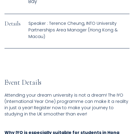
Bay
Details
Speaker : Terence Cheung, INTO University
Partnerships Area Manager (Hong Kong &
Macau)
Event Details
Attending your dream university is not a dream! The IYO
(International Year One) programme can make it a reality
in just a year! Register now to make your journey to
studying in the UK smoother than ever!
Why IYO is especially suitable for students in Hong