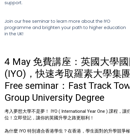
support.
Join our free seminar to learn more about the IYO
programme and brighten your path to higher education
in the UK!