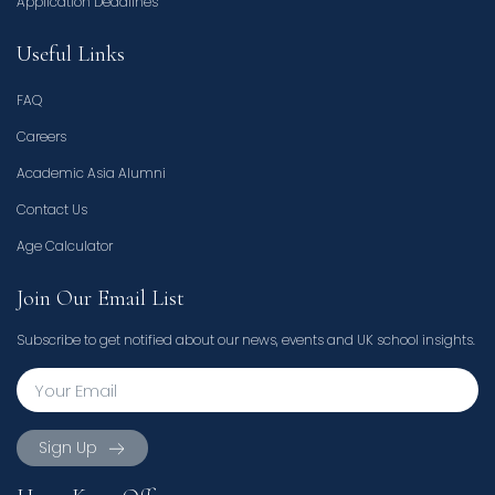
Application Deadlines
Useful Links
FAQ
Careers
Academic Asia Alumni
Contact Us
Age Calculator
Join Our Email List
Subscribe to get notified about our news, events and UK school insights.
Sign Up