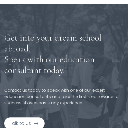
Get into your dream school
abroad.
Speak with our education
consultant today.
Contact us today to speak with one of our expert
education consultants and take the first step towards a
successful overseas study experience.
Talk to us