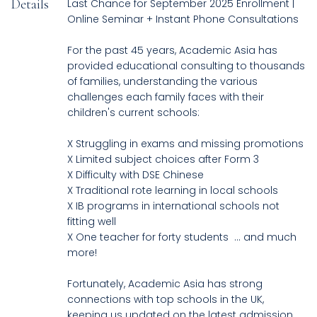
Details
Last Chance for September 2025 Enrollment |
Online Seminar + Instant Phone Consultations
For the past 45 years, Academic Asia has
provided educational consulting to thousands
of families, understanding the various
challenges each family faces with their
children's current schools:
X Struggling in exams and missing promotions
X Limited subject choices after Form 3
X Difficulty with DSE Chinese
X Traditional rote learning in local schools
X IB programs in international schools not
fitting well
X One teacher for forty students ... and much
more!
Fortunately, Academic Asia has strong
connections with top schools in the UK,
keeping us updated on the latest admission