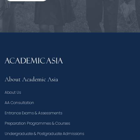
About Academic Asia
About Us
AA Consultation
Entrance Exams & Assessments
Preparation Programmes & Courses
Undergraduate & Postgraduate Admissions