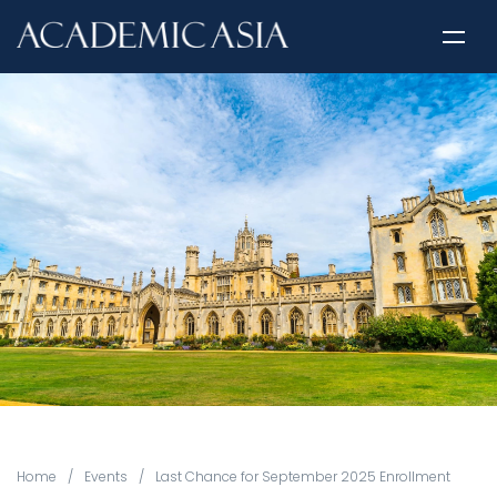
Home
/
Events
/
Last Chance for September 2025 Enrollment