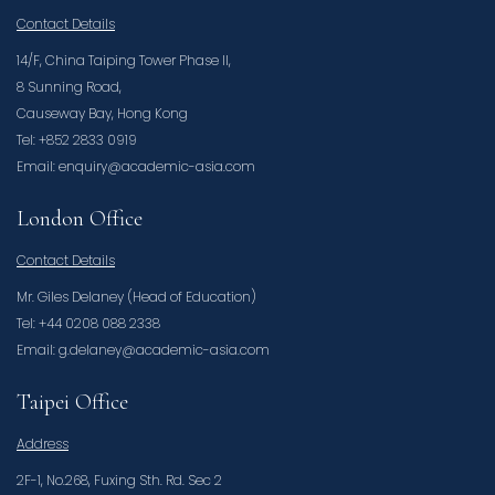
Contact Details
14/F, China Taiping Tower Phase II,
8 Sunning Road,
Causeway Bay, Hong Kong
Tel: +852 2833 0919
Email: enquiry@academic-asia.com
London Office
Contact Details
Mr. Giles Delaney (Head of Education)
Tel: +44 0208 088 2338
Email: g.delaney@academic-asia.com
Taipei Office
Address
2F-1, No.268, Fuxing Sth. Rd. Sec 2