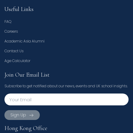
Useful Links
FAQ
Careers
Academic Asia Alumni
Contact Us
Age Calculator
Join Our Email List
Subscribe to get notified about our news, events and UK school insights.
Sign Up
Hong Kong Office