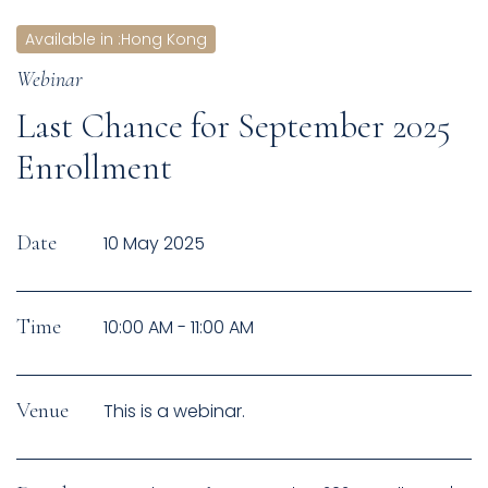
Available in
:
Hong Kong
Webinar
Last Chance for September 2025
Enrollment
Date
10 May 2025
Time
10:00 AM - 11:00 AM
Venue
This is a webinar.