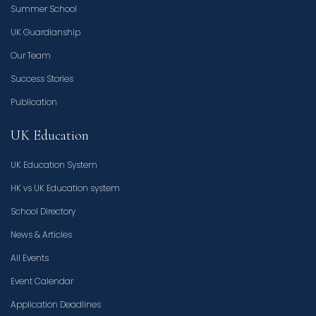
Summer School
UK Guardianship
Our Team
Success Stories
Publication
UK Education
UK Education System
HK vs UK Education system
School Directory
News & Articles
All Events
Event Calendar
Application Deadlines