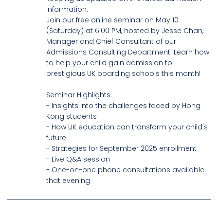
information.
Join our free online seminar on May 10
(Saturday) at 6:00 PM, hosted by Jesse Chan,
Manager and Chief Consultant of our
Admissions Consulting Department. Learn how
to help your child gain admission to
prestigious UK boarding schools this month!
Seminar Highlights:
- Insights into the challenges faced by Hong
Kong students
- How UK education can transform your child's
future
- Strategies for September 2025 enrollment
- Live Q&A session
- One-on-one phone consultations available
that evening