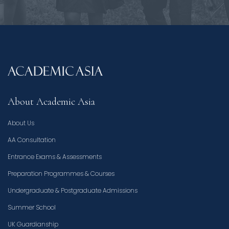
About Academic Asia
About Us
AA Consultation
Entrance Exams & Assessments
Preparation Programmes & Courses
Undergraduate & Postgraduate Admissions
Summer School
UK Guardianship