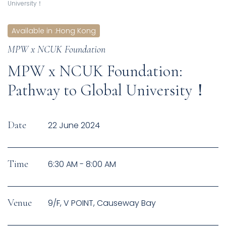
University！
Available in
:
Hong Kong
MPW x NCUK Foundation
MPW x NCUK Foundation:
Pathway to Global University！
Date
22 June 2024
Time
6:30 AM - 8:00 AM
Venue