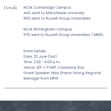
Details
NCUK Cambridge Campus:
44% went to Manchester University
66% went to Russell Group Universities
NCUK Birmingham Campus:
57% went to Russell Group Universities / MBBS.
Event Details:
Date: 22 June (Sat)
Time: 2:30 - 4:00 p.m.
Venue: 9/F, V POINT, Causeway Bay
Guest Speaker: Miss Sharon Wong, Regional
Manager from MPW