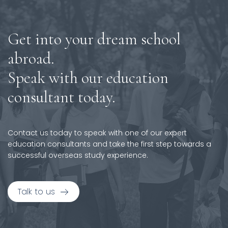
Get into your dream school
abroad.
Speak with our education
consultant today.
Contact us today to speak with one of our expert
education consultants and take the first step towards a
successful overseas study experience.
Talk to us