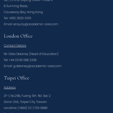
8 Sunning Road,
Causeway Bay, Hong Kong
Tel: +852 2833 0919
Email: enquiry@academic-asia.com
London Office
Contact Details
Mr. Giles Delaney (Head of Education)
Tel: +44 0208 088 2338
Email: g.delaney@academic-asia.com
Taipei Office
Address
2F-1, No.268, Fuxing Sth. Rd. Sec 2
Da’an Dist., Taipei City, Taiwan
Landline: (+886) 02 2736 9888