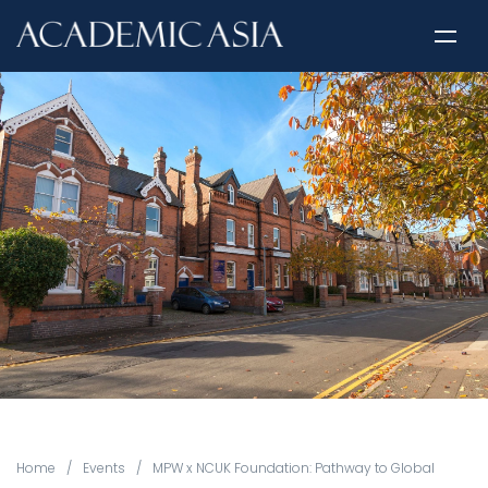
Home
/
Events
/
MPW x NCUK Foundation: Pathway to Global