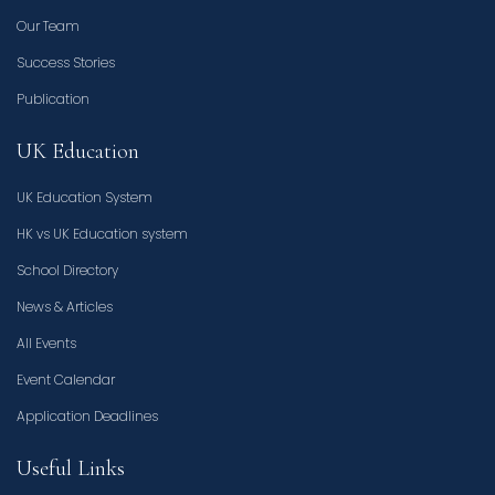
Our Team
Success Stories
Publication
UK Education
UK Education System
HK vs UK Education system
School Directory
News & Articles
All Events
Event Calendar
Application Deadlines
Useful Links