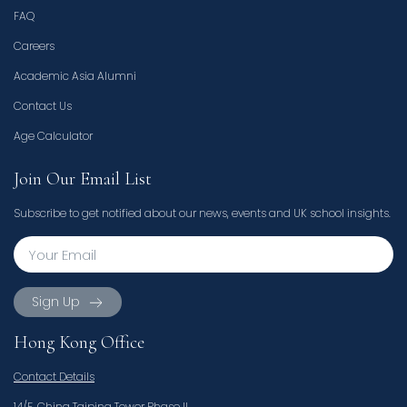
FAQ
Careers
Academic Asia Alumni
Contact Us
Age Calculator
Join Our Email List
Subscribe to get notified about our news, events and UK school insights.
Sign Up
Hong Kong Office
Contact Details
14/F, China Taiping Tower Phase II,