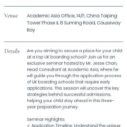
Venue
Academic Asia Office, 14/F, China Taiping
Tower Phase II, 8 Sunning Road, Causeway
Bay
Details
Are you aiming to secure a place for your child
at a top UK boarding school? Join us for an
exclusive seminar hosted by Mr. Jesse Chan,
Head Consultant at Academic Asia, where he
will guide you through the application process
of UK boarding schools that require early
applications. This session will uncover the key
strategies behind successful admissions,
helping your child stay ahead in this three-
year preparation journey.
Seminar Highlights:
✓ Application Timeline: Understand the unique