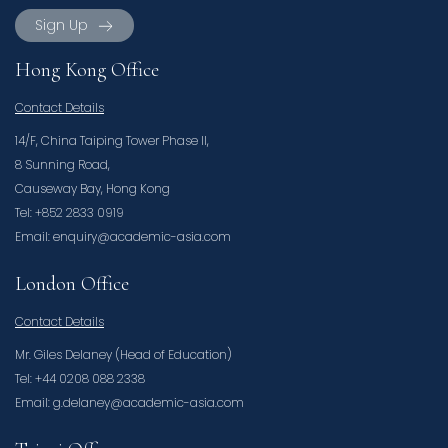
Sign Up
Hong Kong Office
Contact Details
14/F, China Taiping Tower Phase II,
8 Sunning Road,
Causeway Bay, Hong Kong
Tel: +852 2833 0919
Email: enquiry@academic-asia.com
London Office
Contact Details
Mr. Giles Delaney (Head of Education)
Tel: +44 0208 088 2338
Email: g.delaney@academic-asia.com