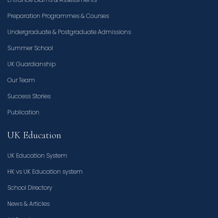
Preparation Programmes & Courses
Undergraduate & Postgraduate Admissions
Summer School
UK Guardianship
Our Team
Success Stories
Publication
UK Education
UK Education System
HK vs UK Education system
School Directory
News & Articles