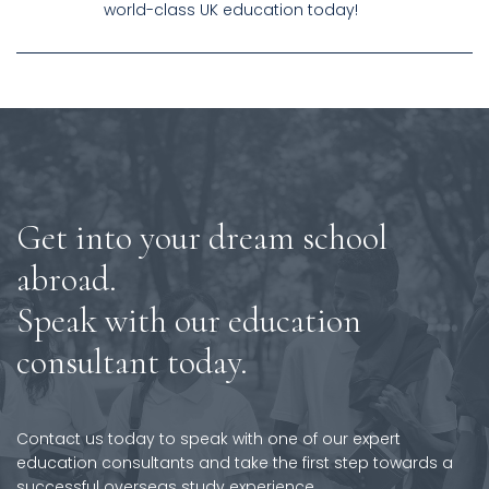
world-class UK education today!
Get into your dream school
abroad.
Speak with our education
consultant today.
Contact us today to speak with one of our expert
education consultants and take the first step towards a
successful overseas study experience.