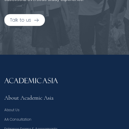
Talk to us
About Academic Asia
About Us
AA Consultation
Entrance Exams & Assessments