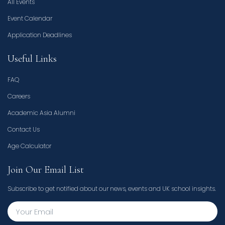
All Events
Event Calendar
Application Deadlines
Useful Links
FAQ
Careers
Academic Asia Alumni
Contact Us
Age Calculator
Join Our Email List
Subscribe to get notified about our news, events and UK school insights.