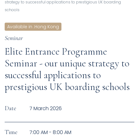
strategy to successful applications to prestigious UK boarding
schools
Available in
:
Hong Kong
Seminar
Elite Entrance Programme
Seminar - our unique strategy to
successful applications to
prestigious UK boarding schools
Date
7 March 2026
Time
7:00 AM - 8:00 AM