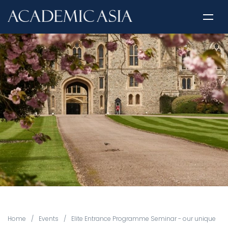
Home
/
Events
/
Elite Entrance Programme Seminar - our unique