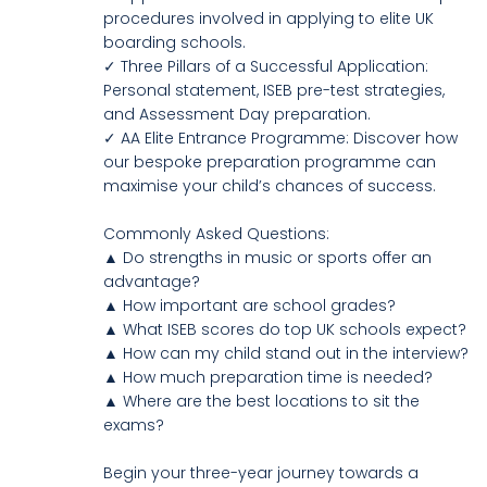
procedures involved in applying to elite UK
boarding schools.
✓ Three Pillars of a Successful Application:
Personal statement, ISEB pre-test strategies,
and Assessment Day preparation.
✓ AA Elite Entrance Programme: Discover how
our bespoke preparation programme can
maximise your child’s chances of success.
Commonly Asked Questions:
▲ Do strengths in music or sports offer an
advantage?
▲ How important are school grades?
▲ What ISEB scores do top UK schools expect?
▲ How can my child stand out in the interview?
▲ How much preparation time is needed?
▲ Where are the best locations to sit the
exams?
Begin your three-year journey towards a