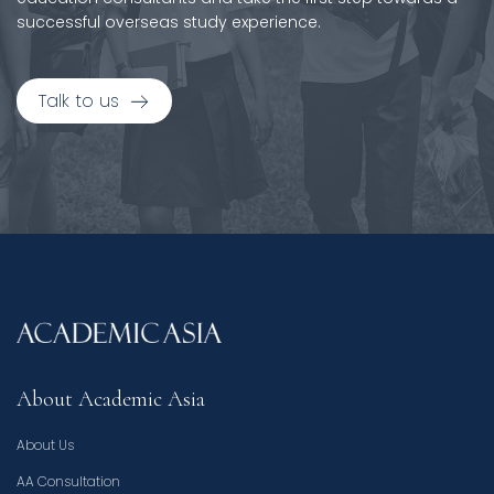
successful overseas study experience.
Talk to us
About Academic Asia
About Us
AA Consultation