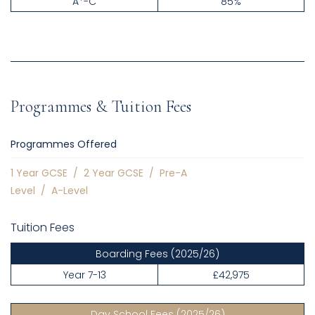
A*-C
85%
Programmes & Tuition Fees
Programmes Offered
1 Year GCSE
/
2 Year GCSE
/
Pre-A
Level
/
A-Level
Tuition Fees
Boarding Fees
(2025/26)
Year 7-13
£42,975
Day School Fees
(2025/26)