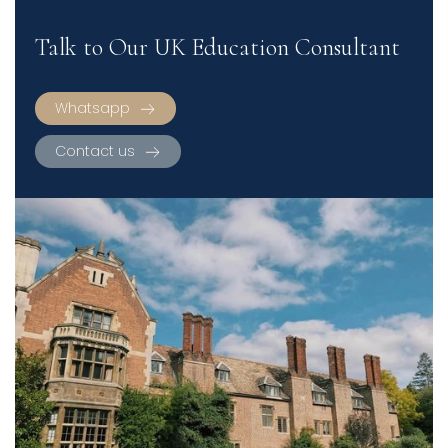
Talk to Our UK Education Consultant
Whatsapp
Contact us