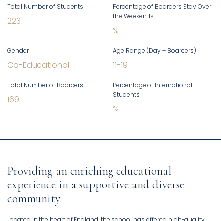
Total Number of Students
Percentage of Boarders Stay Over
the Weekends
223
%
Gender
Age Range (Day + Boarders)
Co-Educational
11
-
19
Total Number of Boarders
Percentage of International
Students
169
%
Providing an enriching educational
experience in a supportive and diverse
community.
Located in the heart of England, the school has offered high-quality