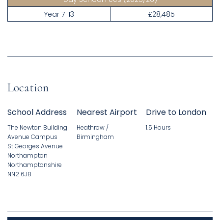
Year 7-13
£28,485
Location
School Address
Nearest Airport
Drive to London
The Newton Building
Heathrow /
1.5 Hours
Avenue Campus
Birmingham
St Georges Avenue
Northampton
Northamptonshire
NN2 6JB