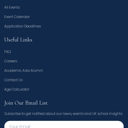
All Events
Event Calendar
Application Deadlines
Useful Links
FAQ
Careers
Academic Asia Alumni
Contact Us
Age Calculator
Join Our Email List
Subscribe to get notified about our news, events and UK school insights.