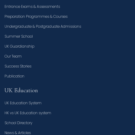
Entrance Exams & Assessments
Preparation Programmes & Courses
Undergraduate & Postgraduate Admissions
Summer School
UK Guardianship
Our Team
Success Stories
Publication
UK Education
UK Education System
HK vs UK Education system
School Directory
News & Articles