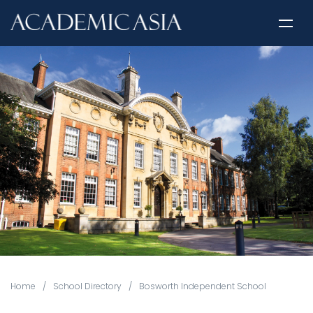
Home
/
School Directory
/
Bosworth Independent School