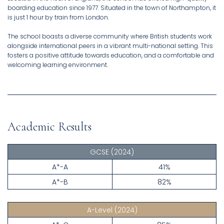
boarding education since 1977. Situated in the town of Northampton, it
is just 1 hour by train from London.
The school boasts a diverse community where British students work
alongside international peers in a vibrant multi-national setting. This
fosters a positive attitude towards education, and a comfortable and
welcoming learning environment.
Academic Results
GCSE
(2024)
A*-A
41%
A*-B
82%
A-Level
(2024)