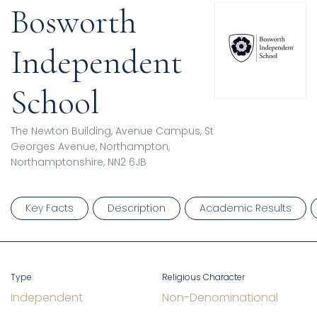
Bosworth
Independent
School
The Newton Building, Avenue Campus, St
Georges Avenue, Northampton,
Northamptonshire, NN2 6JB
Key Facts
Description
Academic Results
Type
Religious Character
Independent
Non-Denominational