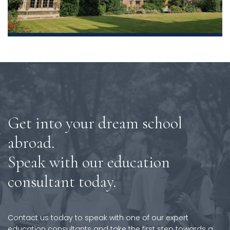
Get into your dream school
abroad.
Speak with our education
consultant today.
Contact us today to speak with one of our expert
education consultants and take the first step towards a