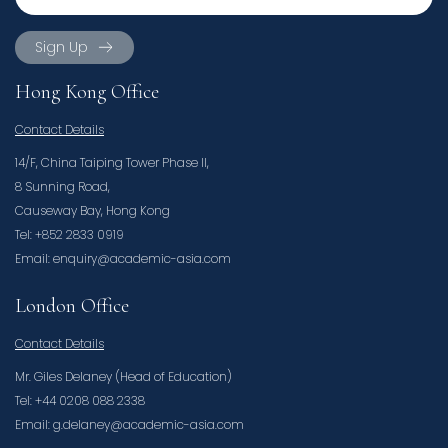
Sign Up
Hong Kong Office
Contact Details
14/F, China Taiping Tower Phase II,
8 Sunning Road,
Causeway Bay, Hong Kong
Tel: +852 2833 0919
Email: enquiry@academic-asia.com
London Office
Contact Details
Mr. Giles Delaney (Head of Education)
Tel: +44 0208 088 2338
Email: g.delaney@academic-asia.com