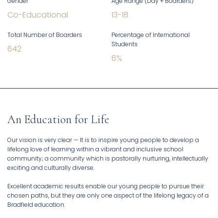
Gender
Age Range (Day + Boarders)
Co-Educational
13
-
18
Total Number of Boarders
Percentage of International
Students
642
6
%
An Education for Life
Our vision is very clear — It is to inspire young people to develop a
lifelong love of learning within a vibrant and inclusive school
community; a community which is pastorally nurturing, intellectually
exciting and culturally diverse.
Excellent academic results enable our young people to pursue their
chosen paths, but they are only one aspect of the lifelong legacy of a
Bradfield education.