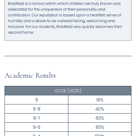
Bradfield is a school within which children are truly known and
celebrated for the uniqueness of their personality and
contribution. Our reputation is based upon a heartfelt sense of
humility and a desire to be outward facing, welcoming and
inclusive. For our students, Bradfield very quickly becomes their
second home.
Academic Results
GCSE
(2025)
9
18%
9-8
40%
9-7
63%
9-6
83%