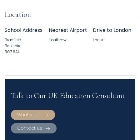
Location
School Address
Nearest Airport
Drive to London
Bradfield
Heathrow
1 hour
Berkshire
RG7 6AU
Talk to Our UK Education Consultant
Whatsapp
Contact us