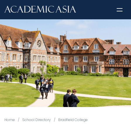
Home
/
School Directory
/
Bradfield College