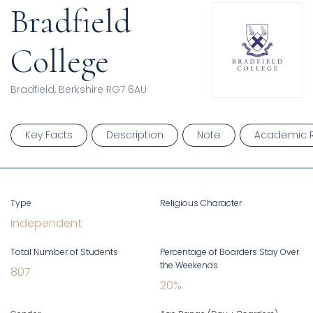
Bradfield
College
Bradfield, Berkshire RG7 6AU
Key Facts
Description
Note
Academic R
Type
Religious Character
Independent
Total Number of Students
Percentage of Boarders Stay Over
the Weekends
807
20
%