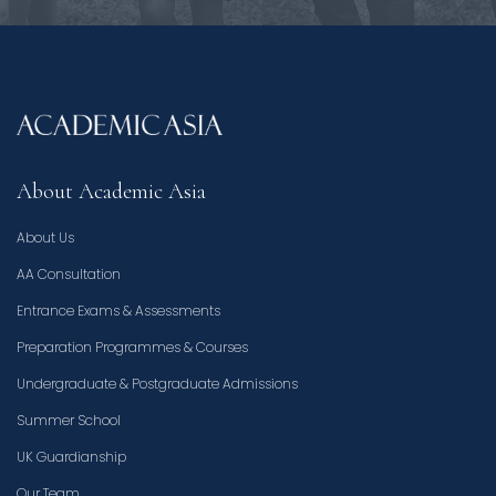
About Academic Asia
About Us
AA Consultation
Entrance Exams & Assessments
Preparation Programmes & Courses
Undergraduate & Postgraduate Admissions
Summer School
UK Guardianship
Our Team