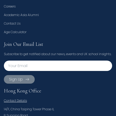
Careers
Academic Asia Alumni
Contact Us
Age Calculator
Join Our Email List
Subscribe to get notified about our news, events and UK school insights.
Sign Up
Hong Kong Office
Contact Details
14/F, China Taiping Tower Phase II,
8 Sunning Road,