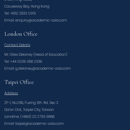
Causeway Bay, Hong Kong
Tel: +852 2833 0919
Email: enquiry@academic-asia.com
London Office
Contact Details
Mr. Giles Delaney (Head of Education)
Tel: +44 0208 088 2338
Email: g.delaney@academic-asia.com
Taipei Office
Address
2F-1, No.268, Fuxing Sth. Rd. Sec 2
Da’an Dist., Taipei City, Taiwan
Landline: (+886) 02 2736 9888
Email: taipei@academic-asia.com