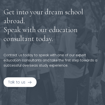
Get into your dream school
abroad.
Speak with our education
consultant today.
Contact us today to speak with one of our expert
education consultants and take the first step towards a
successful overseas study experience.
Talk to us