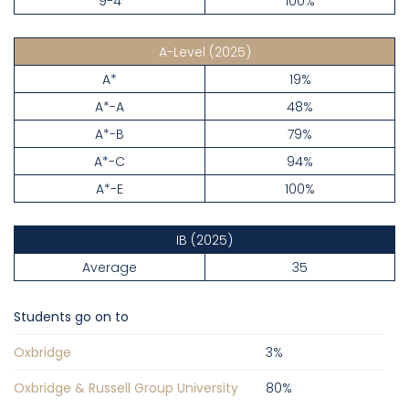
9-4
100%
A-Level
(2025)
A*
19%
A*-A
48%
A*-B
79%
A*-C
94%
A*-E
100%
IB
(2025)
Average
35
Students go on to
Oxbridge
3
%
Oxbridge & Russell Group University
80
%