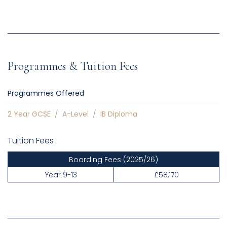
Programmes & Tuition Fees
Programmes Offered
2 Year GCSE
/
A-Level
/
IB Diploma
Tuition Fees
Boarding Fees
(2025/26)
Year 9-13
£58,170