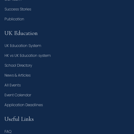
Success Stories
Publication
UK Education
UK Education System
HK vs UK Education system
School Directory
News & Articles
All Events
Event Calendar
Application Deadlines
Useful Links
FAQ