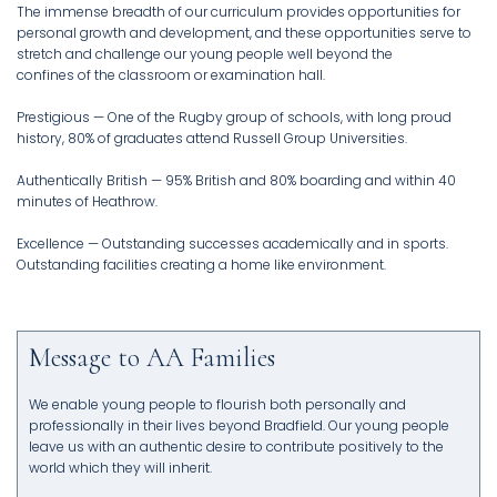
The immense breadth of our curriculum provides opportunities for
personal growth and development, and these opportunities serve to
stretch and challenge our young people well beyond the
confines of the classroom or examination hall.
Prestigious — One of the Rugby group of schools, with long proud
history, 80% of graduates attend Russell Group Universities.
Authentically British — 95% British and 80% boarding and within 40
minutes of Heathrow.
Excellence — Outstanding successes academically and in sports.
Message to AA Families
We enable young people to flourish both personally and
professionally in their lives beyond Bradfield. Our young people
leave us with an authentic desire to contribute positively to the
world which they will inherit.