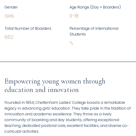
Gender
Age Range (Day + Boarders)
Girls
11
-
18
Total Number of Boarders
Percentage of International
Students
662
%
Empowering young women through
education and innovation
Founded in 1854, Cheltenham Ladies’ College boasts a remarkable
legacy in advancing girls’ education. They take pride in the tradition of
innovation and academic excellence. They thrive as a lively
community of boarding and day students, offering exceptional
teaching, dedicated pastoral care, excellent facilities, and diverse co-
curricular activities.