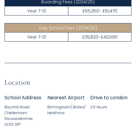
Boarding Fees
(2024/25)
Year 7-13
£55,350- £61,470
Day School Fees
(2024/25)
Year 7-13
£35,820-£40,590
Location
School Address
Nearest Airport
Drive to London
Bayshill Road
Birmingham/ Bristol/
2.5 Hours
Cheltenham
Heathrow
Gloucestershire
GL50 3EP