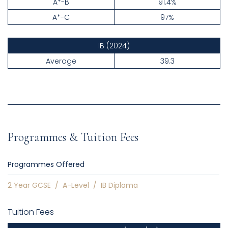
A*-B
91.4%
A*-C
97%
IB
(2024)
Average
39.3
Programmes & Tuition Fees
Programmes Offered
2 Year GCSE
/
A-Level
/
IB Diploma
Tuition Fees