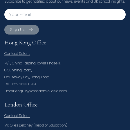
Subscribe to get notified about our news, events and UK school insights.
Sign Up
Hong Kong Office
Contact Details
14/F, China Taiping Tower Phase II,
8 Sunning Road,
Causeway Bay, Hong Kong
Tel: +852 2833 0919
Email: enquiry@academic-asia.com
London Office
Contact Details
Mr. Giles Delaney (Head of Education)