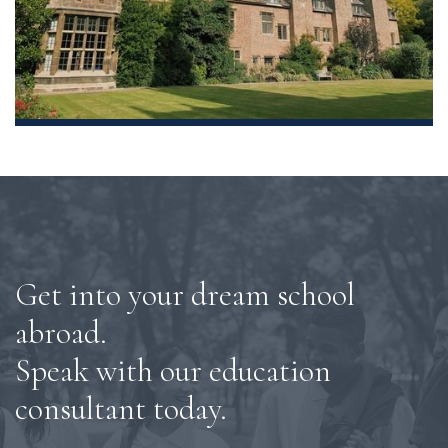
Get into your dream school
abroad.
Speak with our education
consultant today.