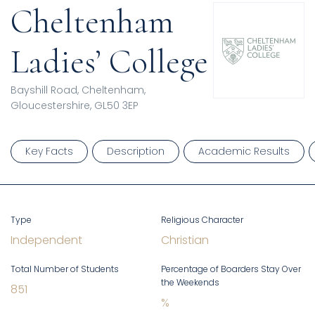
Cheltenham
Ladies’ College
Bayshill Road, Cheltenham,
Gloucestershire, GL50 3EP
Key Facts
Description
Academic Results
Type
Religious Character
Independent
Christian
Total Number of Students
Percentage of Boarders Stay Over
the Weekends
851
%