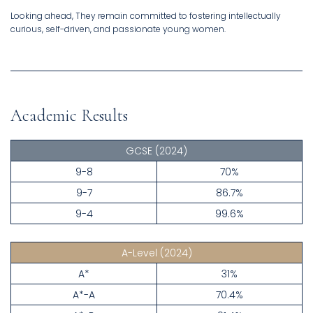
Looking ahead, They remain committed to fostering intellectually
curious, self-driven, and passionate young women.
Academic Results
GCSE
(2024)
9-8
70%
9-7
86.7%
9-4
99.6%
A-Level
(2024)
A*
31%
A*-A
70.4%