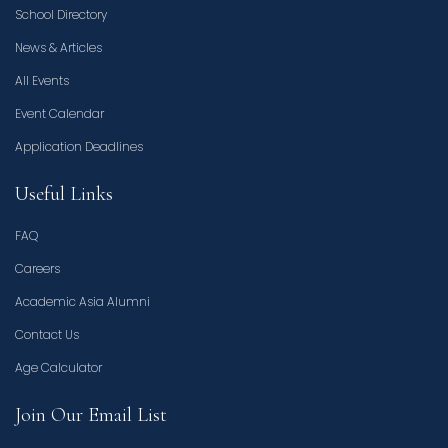
School Directory
News & Articles
All Events
Event Calendar
Application Deadlines
Useful Links
FAQ
Careers
Academic Asia Alumni
Contact Us
Age Calculator
Join Our Email List