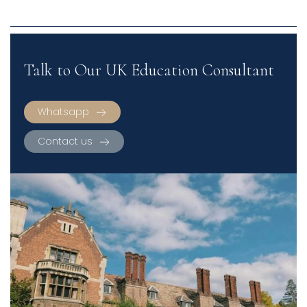
Talk to Our UK Education Consultant
Whatsapp
Contact us