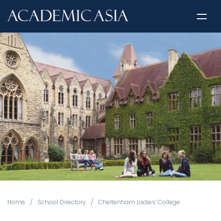
Home
/
School Directory
/
Cheltenham Ladies’ College