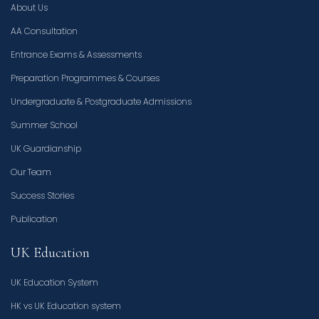
About Us
AA Consultation
Entrance Exams & Assessments
Preparation Programmes & Courses
Undergraduate & Postgraduate Admissions
Summer School
UK Guardianship
Our Team
Success Stories
Publication
UK Education
UK Education System
HK vs UK Education system