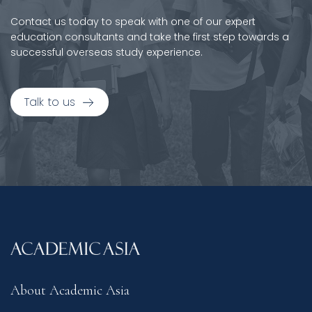
Contact us today to speak with one of our expert
education consultants and take the first step towards a
successful overseas study experience.
Talk to us
About Academic Asia