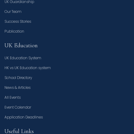
UK Guardianship
Our Team
Success Stories
Publication
UK Education
UK Education System
HK vs UK Education system
School Directory
News & Articles
All Events
Event Calendar
Application Deadlines
Useful Links