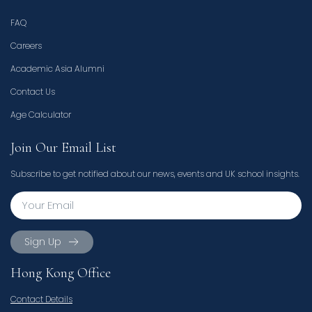
FAQ
Careers
Academic Asia Alumni
Contact Us
Age Calculator
Join Our Email List
Subscribe to get notified about our news, events and UK school insights.
Sign Up
Hong Kong Office
Contact Details