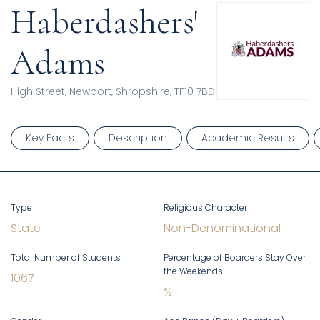
Haberdashers'
Adams
High Street, Newport, Shropshire, TF10 7BD
Key Facts
Description
Academic Results
Type
Religious Character
State
Non-Denominational
Total Number of Students
Percentage of Boarders Stay Over
the Weekends
1067
%