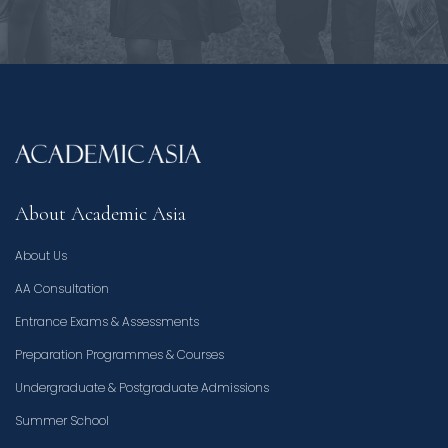
About Academic Asia
About Us
AA Consultation
Entrance Exams & Assessments
Preparation Programmes & Courses
Undergraduate & Postgraduate Admissions
Summer School