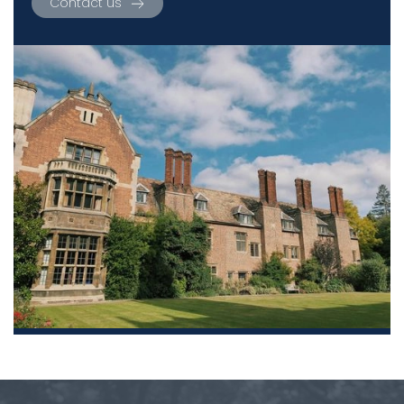
Contact us