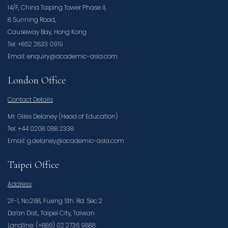
14/F, China Taiping Tower Phase II,
8 Sunning Road,
Causeway Bay, Hong Kong
Tel: +852 2833 0919
Email: enquiry@academic-asia.com
London Office
Contact Details
Mr. Giles Delaney (Head of Education)
Tel: +44 0208 088 2338
Email: g.delaney@academic-asia.com
Taipei Office
Address
2F-1, No.268, Fuxing Sth. Rd. Sec 2
Da’an Dist., Taipei City, Taiwan
Landline: (+886) 02 2736 9888