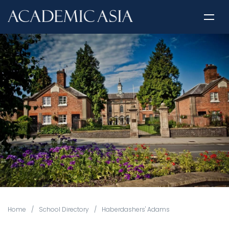
Home
/
School Directory
/
Haberdashers' Adams