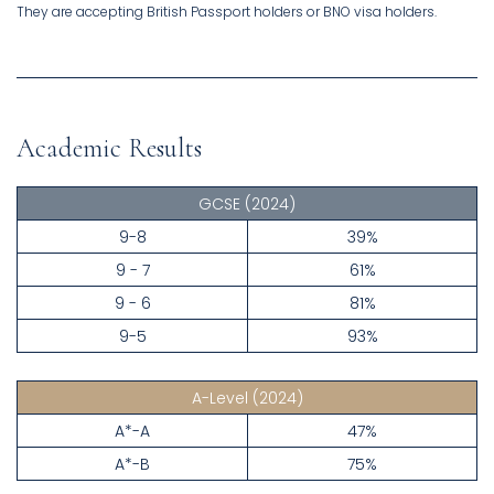
They are accepting British Passport holders or BNO visa holders.
Academic Results
GCSE
(2024)
9-8
39%
9 - 7
61%
9 - 6
81%
9-5
93%
A-Level
(2024)
A*-A
47%
A*-B
75%