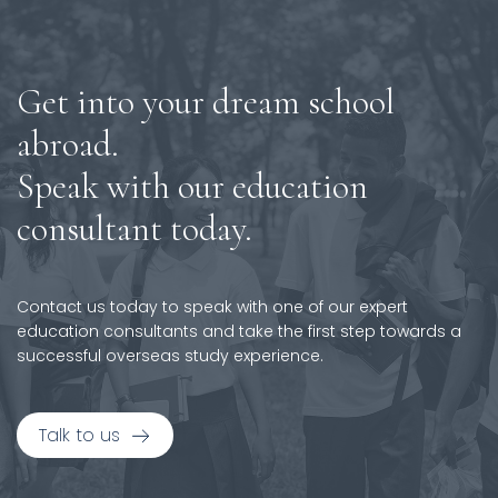
Get into your dream school
abroad.
Speak with our education
consultant today.
Contact us today to speak with one of our expert
education consultants and take the first step towards a
successful overseas study experience.
Talk to us