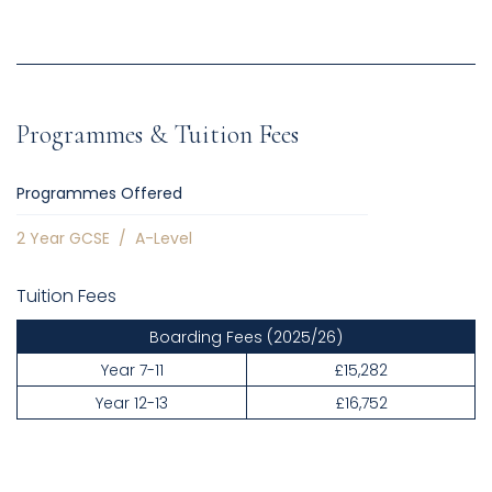
Programmes & Tuition Fees
Programmes Offered
2 Year GCSE
/
A-Level
Tuition Fees
Boarding Fees
(2025/26)
Year 7-11
£15,282
Year 12-13
£16,752