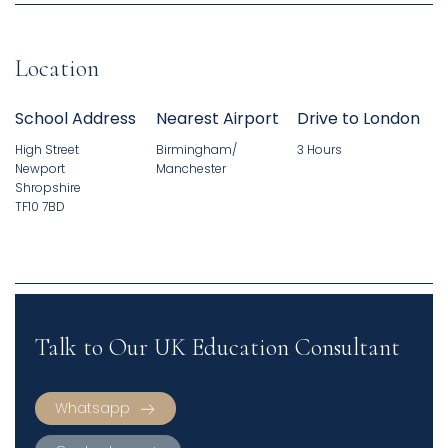
Location
School Address
Nearest Airport
Drive to London
High Street
Birmingham/
3 Hours
Newport
Manchester
Shropshire
TF10 7BD
Talk to Our UK Education Consultant
Whatsapp