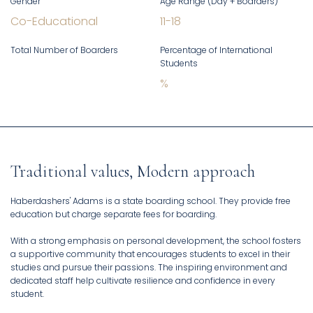
Gender
Age Range (Day + Boarders)
Co-Educational
11
-
18
Total Number of Boarders
Percentage of International
Students
%
Traditional values, Modern approach
Haberdashers' Adams is a state boarding school. They provide free
education but charge separate fees for boarding.
With a strong emphasis on personal development, the school fosters
a supportive community that encourages students to excel in their
studies and pursue their passions. The inspiring environment and
dedicated staff help cultivate resilience and confidence in every
student.