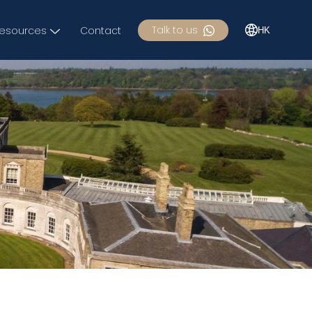
Talk to us
esources
Contact
HK