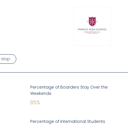
& Map
Percentage of Boarders Stay Over the
Weekends
85
%
Percentage of International Students