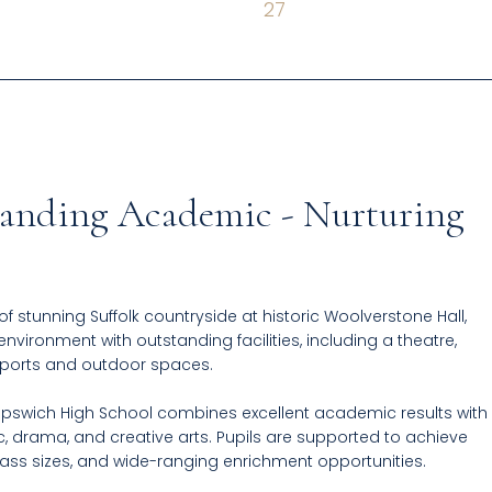
27
standing Academic - Nurturing
 of stunning Suffolk countryside at historic Woolverstone Hall,
environment with outstanding facilities, including a theatre,
sports and outdoor spaces.
swich High School combines excellent academic results with
c, drama, and creative arts. Pupils are supported to achieve
lass sizes, and wide-ranging enrichment opportunities.