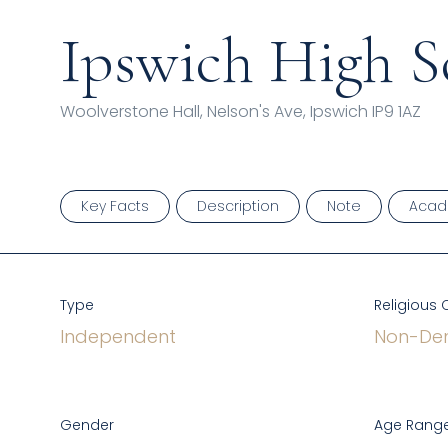
Ipswich High S
Woolverstone Hall, Nelson's Ave, Ipswich IP9 1AZ
Key Facts
Description
Note
Acad
Type
Religious 
Independent
Non-Den
Gender
Age Range