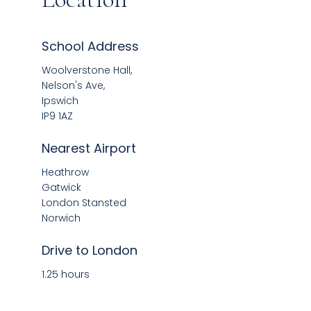
School Address
Woolverstone Hall,
Nelson's Ave,
Ipswich
IP9 1AZ
Nearest Airport
Heathrow
Gatwick
London Stansted
Norwich
Drive to London
1.25 hours