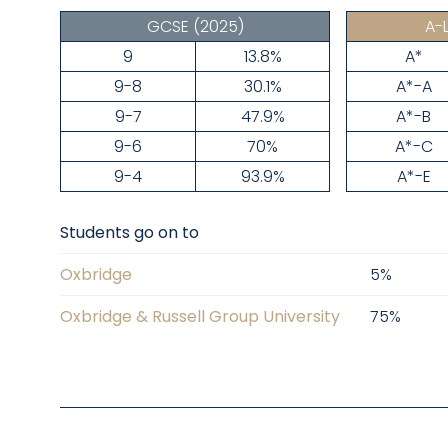
GCSE
(2025)
A-
9
13.8%
A*
9-8
30.1%
A*-A
9-7
47.9%
A*-B
9-6
70%
A*-C
9-4
93.9%
A*-E
Students go on to
Oxbridge
5
%
Oxbridge & Russell Group University
75
%