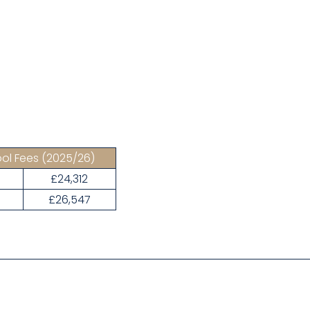
ol Fees
(2025/26)
£24,312
3
£26,547