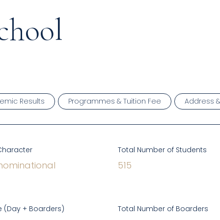
chool
emic Results
Programmes & Tuition Fee
Address 
Character
Total Number of Students
ominational
515
 (Day + Boarders)
Total Number of Boarders