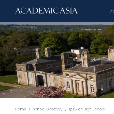
A
Home
/
School Directory
/
Ipswich High School