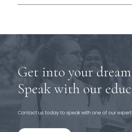
Get into your dream
Speak with our educ
Contact us today to speak with one of our expert