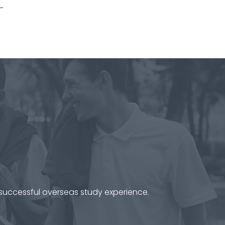
 successful overseas study experience.