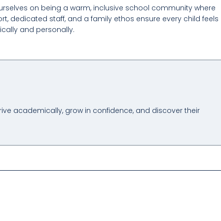
urselves on being a warm, inclusive school community where
t, dedicated staff, and a family ethos ensure every child feels
cally and personally.
hrive academically, grow in confidence, and discover their