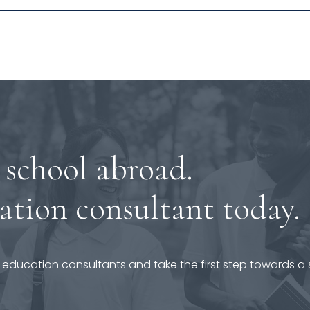
 school abroad.
ation consultant today.
 education consultants and take the first step towards a