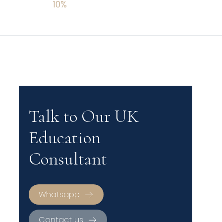
10
%
Talk to Our UK
Education
Consultant
Whatsapp
Contact us