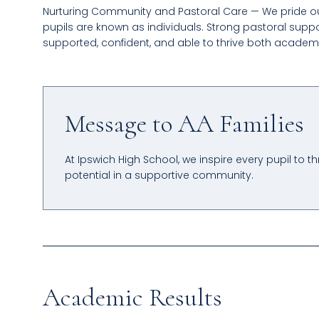
Nurturing Community and Pastoral Care — We pride o
pupils are known as individuals. Strong pastoral suppor
supported, confident, and able to thrive both academi
Message to AA Families
At Ipswich High School, we inspire every pupil to t
potential in a supportive community.
Academic Results