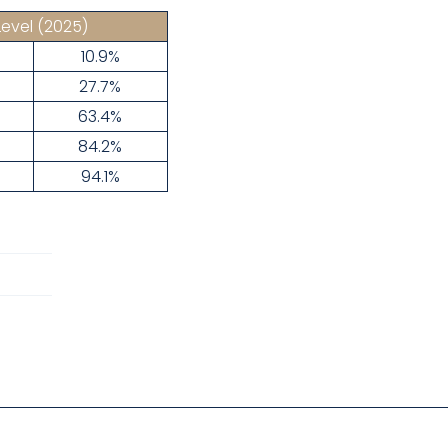
Level
(2025)
10.9%
27.7%
63.4%
84.2%
94.1%