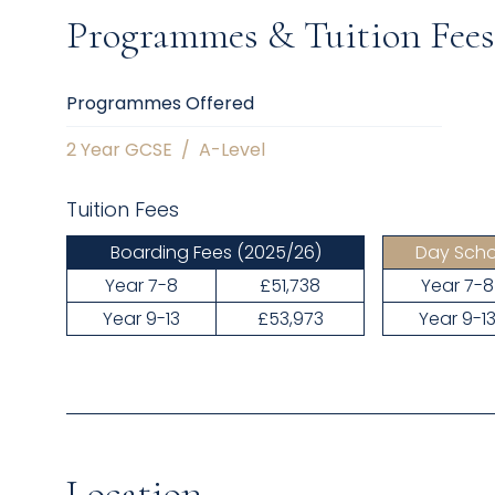
Programmes & Tuition Fees
Programmes Offered
2 Year GCSE
/
A-Level
Tuition Fees
Boarding Fees
(2025/26)
Day Scho
Year 7-8
£51,738
Year 7-8
Year 9-13
£53,973
Year 9-1
Location