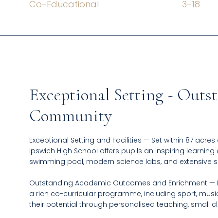
Co-Educational
3
-
18
Exceptional Setting - Out
Community
Exceptional Setting and Facilities — Set within 87 acres
Ipswich High School offers pupils an inspiring learning 
swimming pool, modern science labs, and extensive 
Outstanding Academic Outcomes and Enrichment — Ip
a rich co-curricular programme, including sport, musi
their potential through personalised teaching, small c