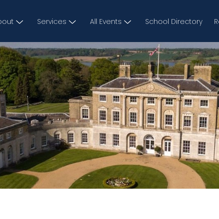
bout
Services
All Events
School Directory
R