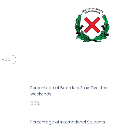
& Map
Percentage of Boarders Stay Over the
Weekends
50
%
Percentage of International Students