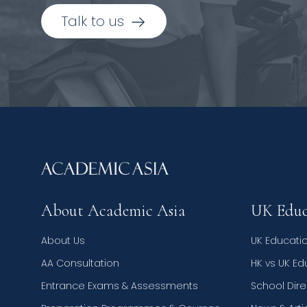
Talk to us
About Academic Asia
UK Educ
About Us
UK Educati
AA Consultation
HK vs UK E
Entrance Exams & Assessments
School Dire