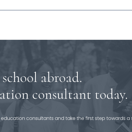
 school abroad.
ation consultant today.
 education consultants and take the first step towards a