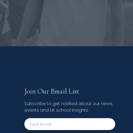
Join Our Email List
Subscribe to get notified about our news,
events and UK school insights.