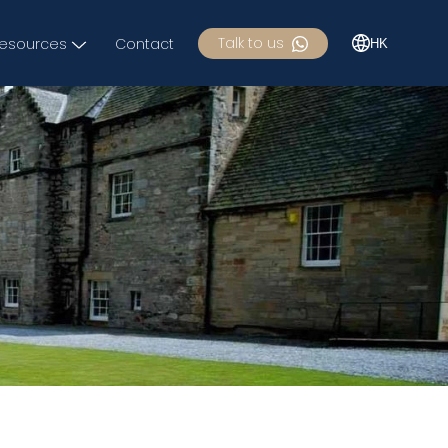
Talk to us
esources
Contact
HK