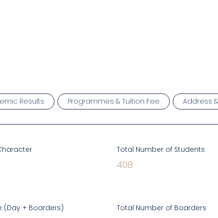
emic Results
Programmes & Tuition Fee
Address 
Character
Total Number of Students
408
 (Day + Boarders)
Total Number of Boarders