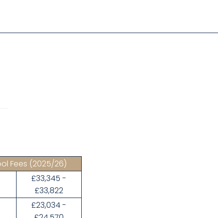
ol Fees
(2025/26)
£33,345 -
3
£33,822
£23,034 -
£24,570