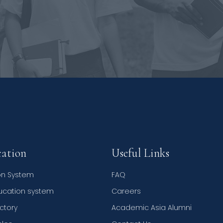
ation
Useful Links
on System
FAQ
ducation system
Careers
ctory
Academic Asia Alumni