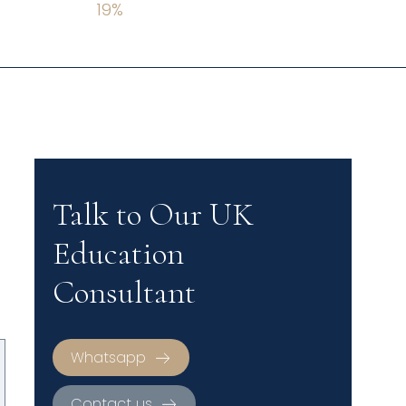
19
%
Talk to Our UK
Education
Consultant
Whatsapp
Contact us