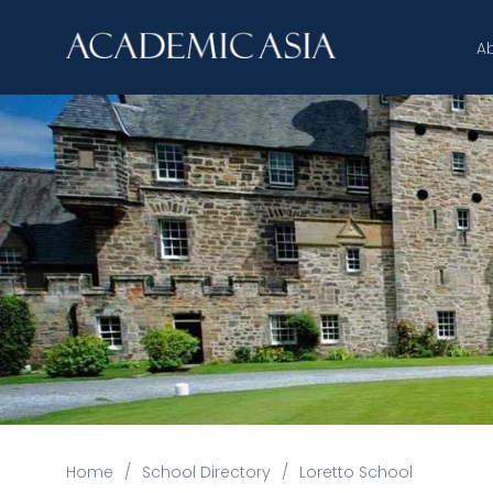
A
Home
/
School Directory
/
Loretto School