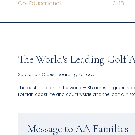
Co-Educational
3
-
18
The World's Leading Golf
Scotland's Oldest Boarding School.
The best location in the world — 85 acres of green spa
Lothian coastline and countryside and the iconic, histo
Message to AA Families