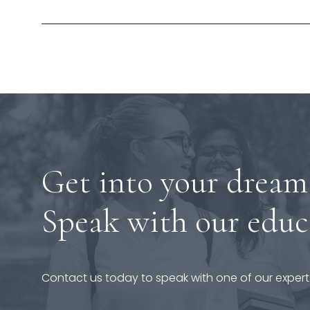
Get into your dream
Speak with our educ
Contact us today to speak with one of our expert