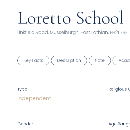
Loretto School
Linkfield Road, Musselburgh, East Lothian, EH21 7RE
Key Facts
Description
Note
Acad
Type
Religious 
Independent
Gender
Age Range