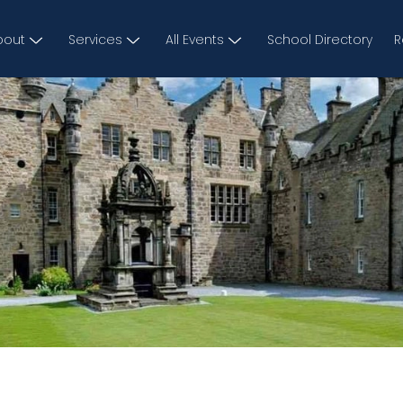
bout
Services
All Events
School Directory
R