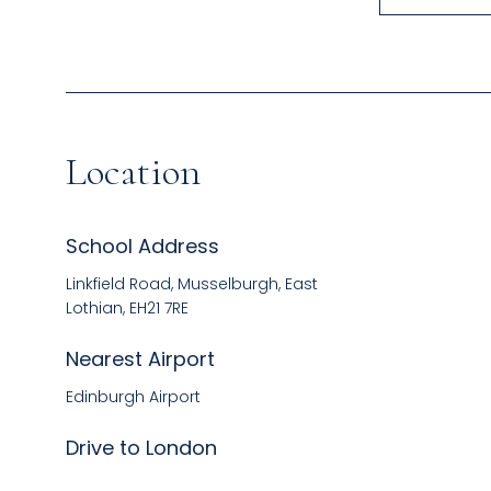
Location
School Address
Linkfield Road, Musselburgh, East
Lothian, EH21 7RE
Nearest Airport
Edinburgh Airport
Drive to London