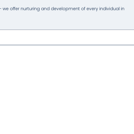
- we offer nurturing and development of every individual in