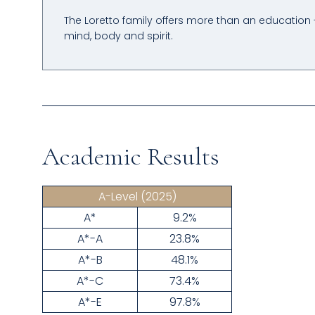
The Loretto family offers more than an education 
mind, body and spirit.
Academic Results
A-Level
(2025)
A*
9.2%
A*-A
23.8%
A*-B
48.1%
A*-C
73.4%
A*-E
97.8%