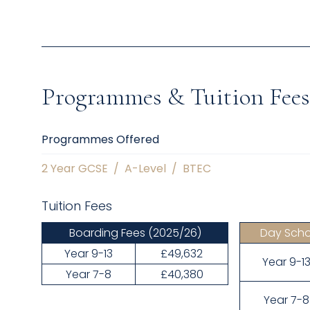
Programmes & Tuition Fees
Programmes Offered
2 Year GCSE
/
A-Level
/
BTEC
Tuition Fees
Boarding Fees
(2025/26)
Day Scho
Year 9-13
£49,632
Year 9-1
Year 7-8
£40,380
Year 7-8