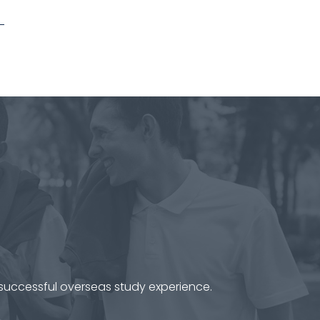
 successful overseas study experience.