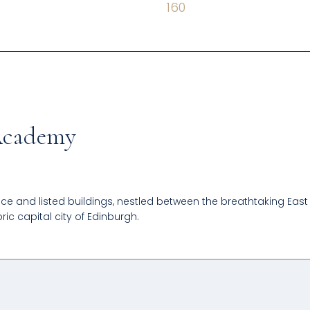
160
 Academy
ce and listed buildings, nestled between the breathtaking East
ric capital city of Edinburgh.