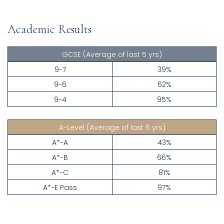
Academic Results
GCSE
(Average of last 5 yrs)
9-7
39%
9-6
62%
9-4
95%
A-Level
(Average of last 6 yrs)
A*-A
43%
A*-B
66%
A*-C
81%
A*-E Pass
97%