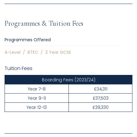
Programmes & Tuition Fees
Programmes Offered
A-Level
/
BTEC
/
2 Year GCSE
Tuition Fees
Boarding Fees
(2023/24)
Year 7-8
£34,311
Year 9-11
£37,503
Year 12-13
£39,330