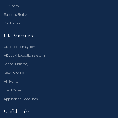
Our Team
Success Stories
Publication
UK Education
UK Education System
HK vs UK Education system
School Directory
News & Articles
All Events
Event Calendar
Application Deadlines
Useful Links