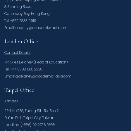
8 Sunning Road,
Causeway Bay, Hong Kong
Tel: +852 2833 0919
Email: enquiry@academic-asia.com
London Office
Contact Details
Mr. Giles Delaney (Head of Education)
Tel: +44 0208 088 2338
Email: g.delaney@academic-asia.com
Taipei Office
Address
2F-1, No.268, Fuxing Sth. Rd. Sec 2
Da’an Dist., Taipei City, Taiwan
Landline: (+886) 02 2736 9888