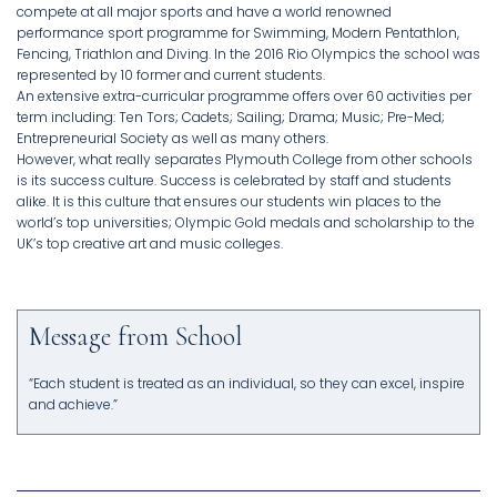
compete at all major sports and have a world renowned
performance sport programme for Swimming, Modern Pentathlon,
Fencing, Triathlon and Diving. In the 2016 Rio Olympics the school was
represented by 10 former and current students.
An extensive extra-curricular programme offers over 60 activities per
term including: Ten Tors; Cadets; Sailing; Drama; Music; Pre-Med;
Entrepreneurial Society as well as many others.
However, what really separates Plymouth College from other schools
is its success culture. Success is celebrated by staff and students
alike. It is this culture that ensures our students win places to the
world’s top universities; Olympic Gold medals and scholarship to the
UK’s top creative art and music colleges.
Message from School
“Each student is treated as an individual, so they can excel, inspire
and achieve.”