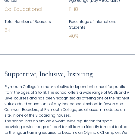
Gender
Age Range (Day + Boarders)
Co-Educational
11
-
18
Total Number of Boarders
Percentage of International
Students
64
40
%
Supportive, Inclusive, Inspiring
Plymouth College is a non-selective independent school for pupils
from the ages of 3 to 18. The school offers a wide range of GCSE and A
Level courses and has been recognized as offering one of the highest
value added educations of any independent school in Devon and
Cornwall. Boarders, at Plymouth College, are all accommodated on
site, in one of the 3 boarding houses.
The school has an enviable world-wide reputation for sport,
providing a wide range of sport for all from a friendly fame of football
to the rigour training required to become an Olympic Champion. We