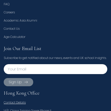
FAQ
Careers
Academic Asia Alumni
Contact Us
Age Calculator
Join Our Email List
Subscribe to get notified about our news, events and UK school insights.
Sign Up
Hong Kong Office
Contact Details
14/F, China Taiping Tower Phase II,