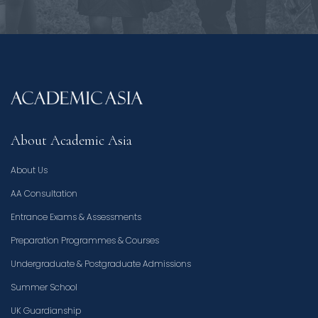
About Academic Asia
About Us
AA Consultation
Entrance Exams & Assessments
Preparation Programmes & Courses
Undergraduate & Postgraduate Admissions
Summer School
UK Guardianship