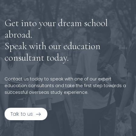
Get into your dream school
abroad.
Speak with our education
consultant today.
Contact us today to speak with one of our expert
education consultants and take the first step towards a
successful overseas study experience.
Talk to us