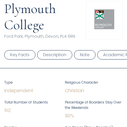
Plymouth
College
Ford Park, Plymouth, Devon, PL4 6RN
Key Facts
Description
Note
Academic R
Type
Religious Character
Independent
Christian
Total Number of Students
Percentage of Boarders Stay Over
the Weekends
512
90
%