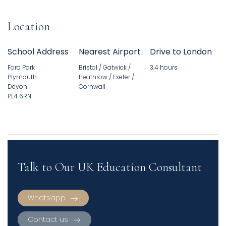
Location
School Address
Nearest Airport
Drive to London
Ford Park
Bristol / Gatwick /
3.4 hours
Plymouth
Heathrow / Exeter /
Devon
Cornwall
PL4 6RN
Talk to Our UK Education Consultant
Whatsapp
Contact us