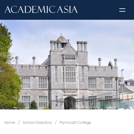
Home
/
School Directory
/
Plymouth College