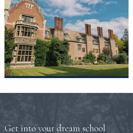
Get into your dream school