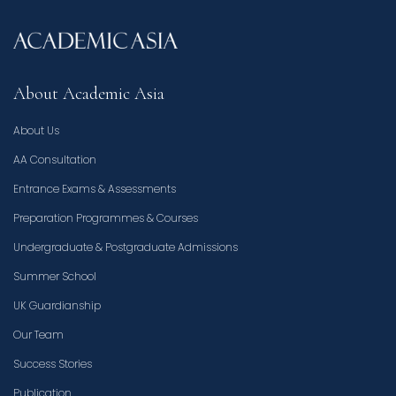
About Academic Asia
About Us
AA Consultation
Entrance Exams & Assessments
Preparation Programmes & Courses
Undergraduate & Postgraduate Admissions
Summer School
UK Guardianship
Our Team
Success Stories
Publication