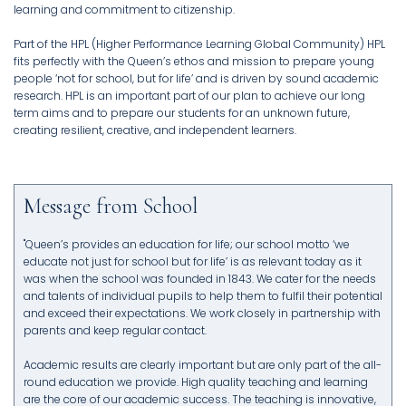
learning and commitment to citizenship.
Part of the HPL (Higher Performance Learning Global Community) HPL
fits perfectly with the Queen’s ethos and mission to prepare young
people ‘not for school, but for life’ and is driven by sound academic
research. HPL is an important part of our plan to achieve our long
term aims and to prepare our students for an unknown future,
creating resilient, creative, and independent learners.
Message from School
"Queen’s provides an education for life; our school motto ‘we
educate not just for school but for life’ is as relevant today as it
was when the school was founded in 1843. We cater for the needs
and talents of individual pupils to help them to fulfil their potential
and exceed their expectations. We work closely in partnership with
parents and keep regular contact.
Academic results are clearly important but are only part of the all-
round education we provide. High quality teaching and learning
are the core of our academic success. The teaching is innovative,