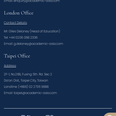
Email: enquiry@academic-asia.com
London Office
Contact Details
Mr. Giles Delaney (Head of Education)
Tel: +44 0208 088 2338
Email: g.delaney@academic-asia.com
Taipei Office
Address
2F-1, No.268, Fuxing Sth. Rd. Sec 2
Da’an Dist., Taipei City, Taiwan
Landline: (+886) 02 2736 9888
Email: taipei@academic-asia.com