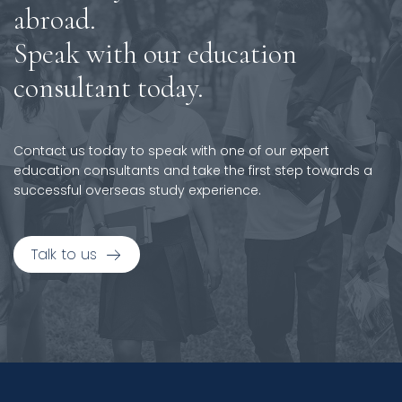
abroad.
Speak with our education
consultant today.
Contact us today to speak with one of our expert
education consultants and take the first step towards a
successful overseas study experience.
Talk to us