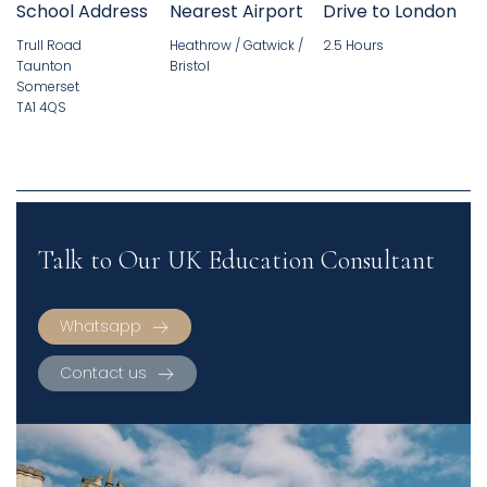
School Address
Nearest Airport
Drive to London
Trull Road
Heathrow / Gatwick /
2.5 Hours
Taunton
Bristol
Somerset
TA1 4QS
Talk to Our UK Education Consultant
Whatsapp
Contact us