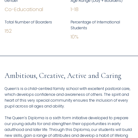
Gender
Age Range (Day + Boarders)
Co-Educational
1
-
18
Total Number of Boarders
Percentage of International
Students
152
10
%
Ambitious, Creative, Active and Caring
Queen’s is a child-centred family school with excellent pastoral care,
which develops confidence and awareness of others. The spirit and
heart of this very special community ensures the inclusion of every
pupil across all ages and ability.
The Queen’s Diploma is a sixth form initiative developed to prepare
our young adults for and strengthen their opportunities in early
adulthood and later life. Through this Diploma, our students will build
new skills, gain a range of attributes and develop a habit of lifelong