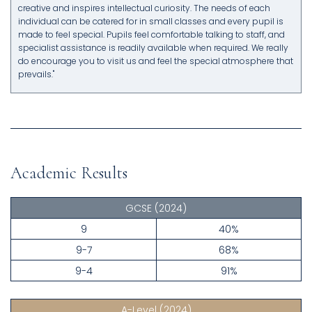
creative and inspires intellectual curiosity. The needs of each
individual can be catered for in small classes and every pupil is
made to feel special. Pupils feel comfortable talking to staff, and
specialist assistance is readily available when required. We really
do encourage you to visit us and feel the special atmosphere that
prevails."
Academic Results
GCSE
(2024)
9
40%
9-7
68%
9-4
91%
A-Level
(2024)