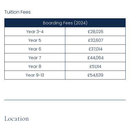
Tuition Fees
Boarding Fees
(2024)
Year 3-4
£28,026
Year 5
£32,607
Year 6
£37,014
Year 7
£44,064
Year 8
£51,114
Year 9-13
£54,639
Location