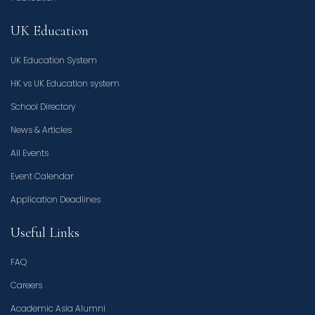
UK Education
UK Education System
HK vs UK Education system
School Directory
News & Articles
All Events
Event Calendar
Application Deadlines
Useful Links
FAQ
Careers
Academic Asia Alumni