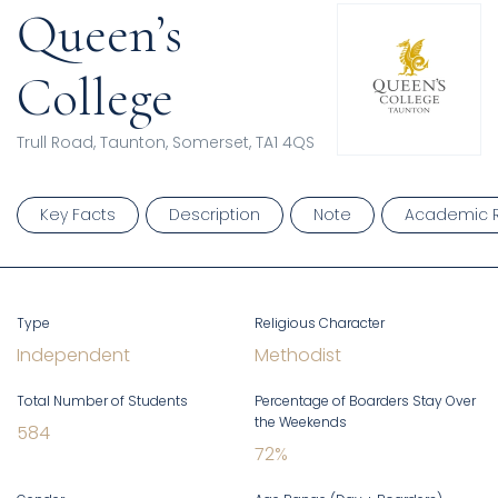
Queen’s
College
Trull Road, Taunton, Somerset, TA1 4QS
Key Facts
Description
Note
Academic R
Type
Religious Character
Independent
Methodist
Total Number of Students
Percentage of Boarders Stay Over
the Weekends
584
72
%