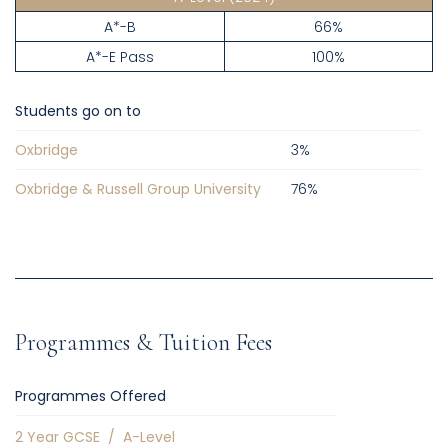
A*-B
66%
A*-E Pass
100%
Students go on to
Oxbridge
3
%
Oxbridge & Russell Group University
76
%
Programmes & Tuition Fees
Programmes Offered
2 Year GCSE
/
A-Level