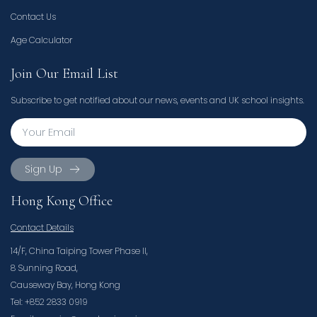
Contact Us
Age Calculator
Join Our Email List
Subscribe to get notified about our news, events and UK school insights.
Sign Up
Hong Kong Office
Contact Details
14/F, China Taiping Tower Phase II,
8 Sunning Road,
Causeway Bay, Hong Kong
Tel: +852 2833 0919