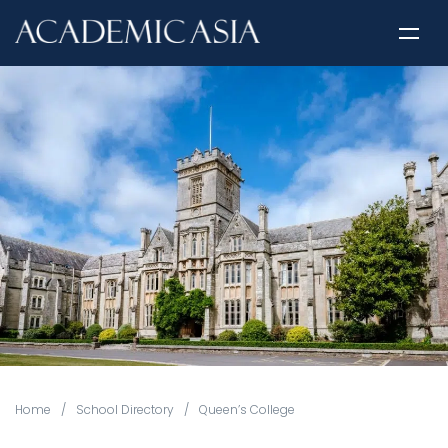
Home
/
School Directory
/
Queen’s College