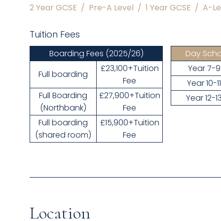
2 Year GCSE
/
Pre-A Level
/
1 Year GCSE
/
A-Le
Tuition Fees
Boarding Fees
(2025/26)
Day Scho
£23,100+Tuition
Year 7-9
Full boarding
Fee
Year 10-1
Full Boarding
£27,900+Tuition
Year 12-1
(Northbank)
Fee
Full boarding
£15,900+Tuition
(shared room)
Fee
Location