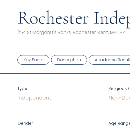
Rochester Inde
254 St Margaret's Banks, Rochester, Kent, ME1 1HY
Key Facts
Description
Academic Resul
Type
Religious 
Independent
Non-Den
Gender
Age Range