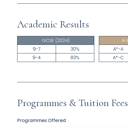
Academic Results
GCSE
(2024)
A-
9-7
30%
A*-A
9-4
83%
A*-C
Programmes & Tuition Fees
Programmes Offered