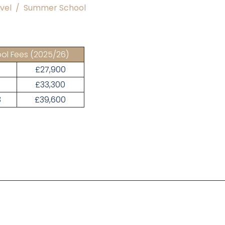
vel
/
Summer School
ol Fees
(2025/26)
£27,900
1
£33,300
3
£39,600