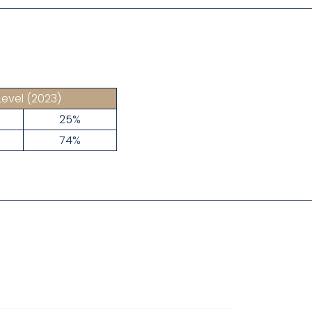
Level
(2023)
25%
74%