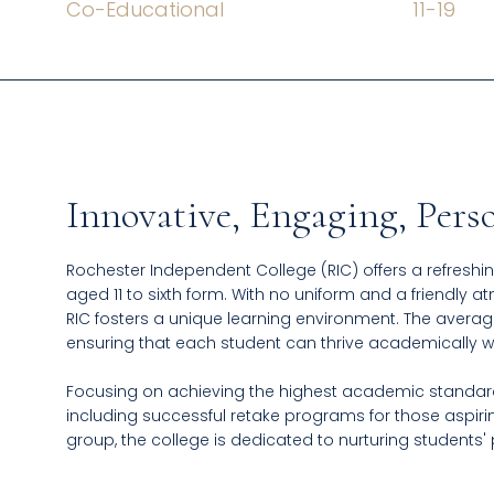
Co-Educational
11
-
19
Innovative, Engaging, Pers
Rochester Independent College (RIC) offers a refreshin
aged 11 to sixth form. With no uniform and a friendly 
RIC fosters a unique learning environment. The average 
ensuring that each student can thrive academically 
Focusing on achieving the highest academic standards
including successful retake programs for those aspirin
group, the college is dedicated to nurturing students'