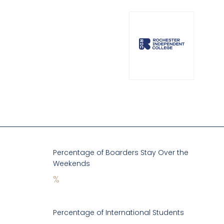
Percentage of Boarders Stay Over the
Weekends
%
Percentage of International Students