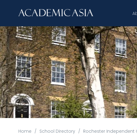
A
Home
/
School Directory
/
Rochester Independent 