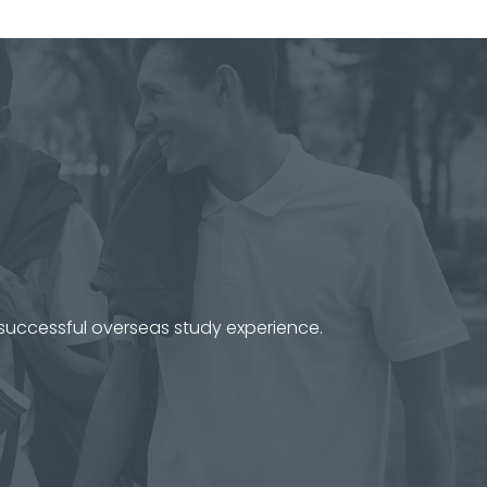
 successful overseas study experience.