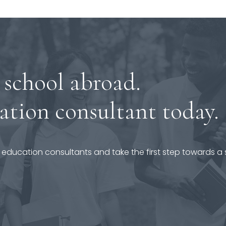
 school abroad.
ation consultant today.
 education consultants and take the first step towards a