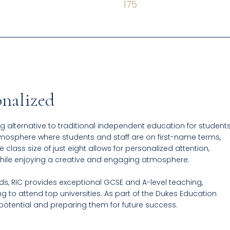
175
onalized
g alternative to traditional independent education for student
atmosphere where students and staff are on first-name terms,
class size of just eight allows for personalized attention,
while enjoying a creative and engaging atmosphere.
, RIC provides exceptional GCSE and A-level teaching,
g to attend top universities. As part of the Dukes Education
 potential and preparing them for future success.