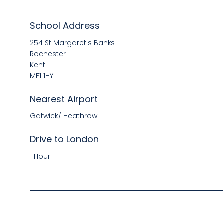
School Address
254 St Margaret's Banks
Rochester
Kent
ME1 1HY
Nearest Airport
Gatwick/ Heathrow
Drive to London
1 Hour