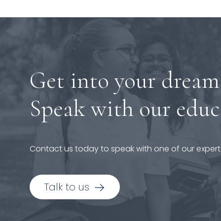
Get into your dream
Speak with our educ
Contact us today to speak with one of our expert
Talk to us