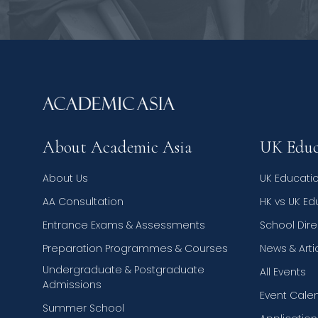
About Academic Asia
UK Educ
About Us
UK Educati
AA Consultation
HK vs UK E
Entrance Exams & Assessments
School Dire
Preparation Programmes & Courses
News & Arti
Undergraduate & Postgraduate
All Events
Admissions
Event Cale
Summer School