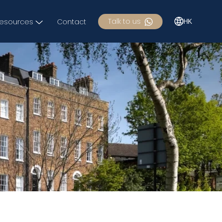
Talk to us
esources
Contact
HK