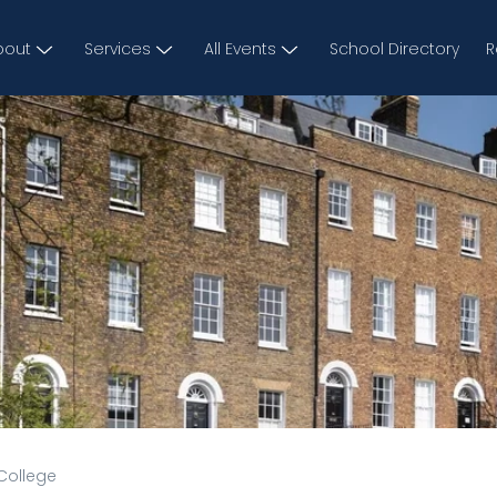
bout
Services
All Events
School Directory
R
College