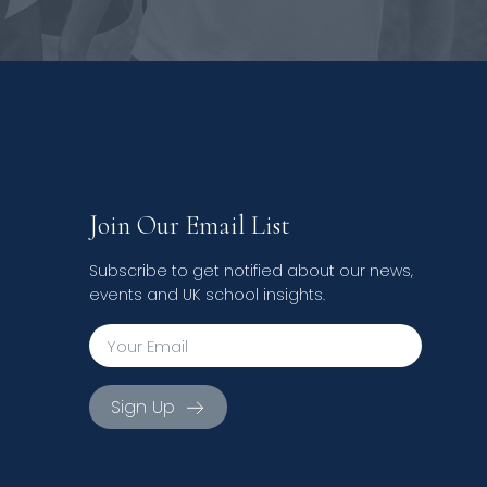
Join Our Email List
Subscribe to get notified about our news,
events and UK school insights.
Sign Up