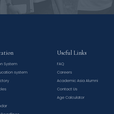
ation
Useful Links
on System
FAQ
ducation system
Careers
ctory
Academic Asia Alumni
cles
Contact Us
Age Calculator
ndar