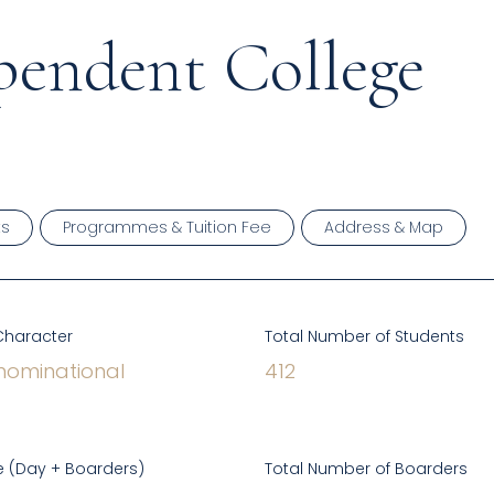
pendent College
ts
Programmes & Tuition Fee
Address & Map
Character
Total Number of Students
ominational
412
 (Day + Boarders)
Total Number of Boarders