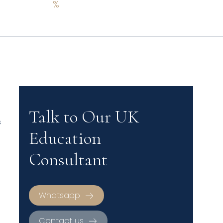
%
Talk to Our UK
s
Education
Consultant
Whatsapp
Contact us