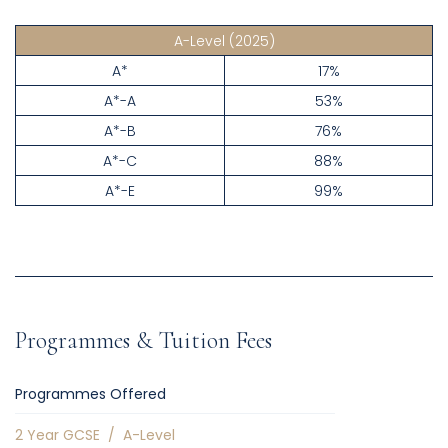
A-Level
(2025)
A*
17%
A*-A
53%
A*-B
76%
A*-C
88%
A*-E
99%
Programmes & Tuition Fees
Programmes Offered
2 Year GCSE
/
A-Level