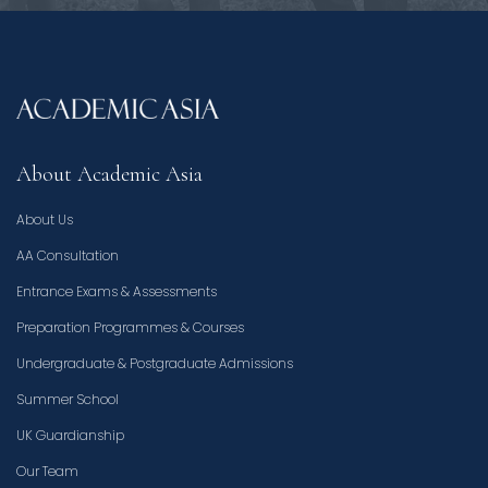
About Academic Asia
About Us
AA Consultation
Entrance Exams & Assessments
Preparation Programmes & Courses
Undergraduate & Postgraduate Admissions
Summer School
UK Guardianship
Our Team