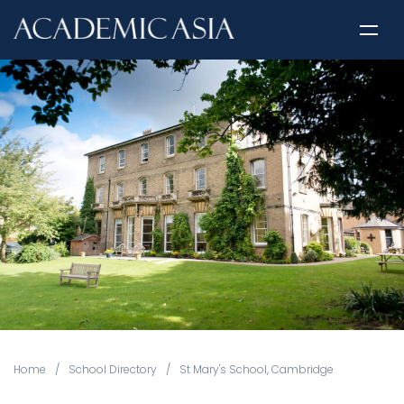
Home
/
School Directory
/
St Mary's School, Cambridge