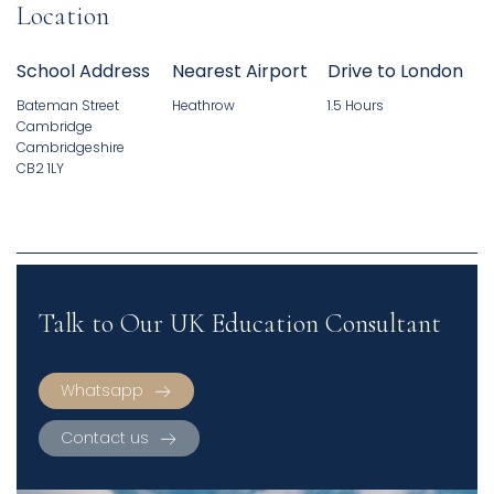
Location
School Address
Nearest Airport
Drive to London
Bateman Street
Heathrow
1.5 Hours
Cambridge
Cambridgeshire
CB2 1LY
Talk to Our UK Education Consultant
Whatsapp
Contact us