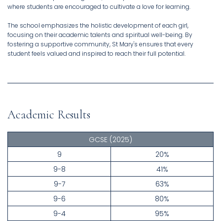
where students are encouraged to cultivate a love for learning.
The school emphasizes the holistic development of each girl,
focusing on their academic talents and spiritual well-being. By
fostering a supportive community, St Mary's ensures that every
student feels valued and inspired to reach their full potential.
Academic Results
GCSE
(2025)
9
20%
9-8
41%
9-7
63%
9-6
80%
9-4
95%