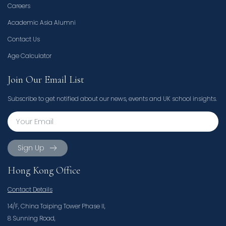
Careers
Academic Asia Alumni
Contact Us
Age Calculator
Join Our Email List
Subscribe to get notified about our news, events and UK school insights.
Sign Up
Hong Kong Office
Contact Details
14/F, China Taiping Tower Phase II,
8 Sunning Road,