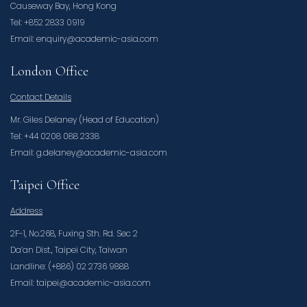
Causeway Bay, Hong Kong
Tel: +852 2833 0919
Email: enquiry@academic-asia.com
London Office
Contact Details
Mr. Giles Delaney (Head of Education)
Tel: +44 0208 088 2338
Email: g.delaney@academic-asia.com
Taipei Office
Address
2F-1, No.268, Fuxing Sth. Rd. Sec 2
Da’an Dist., Taipei City, Taiwan
Landline: (+886) 02 2736 9888
Email: taipei@academic-asia.com