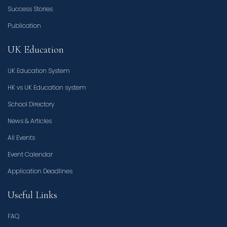
Success Stories
Publication
UK Education
UK Education System
HK vs UK Education system
School Directory
News & Articles
All Events
Event Calendar
Application Deadlines
Useful Links
FAQ