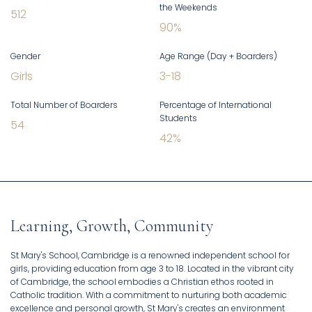
the Weekends
512
90
%
Gender
Age Range (Day + Boarders)
Girls
3
-
18
Total Number of Boarders
Percentage of International
Students
54
42
%
Learning, Growth, Community
St Mary's School, Cambridge is a renowned independent school for
girls, providing education from age 3 to 18. Located in the vibrant city
of Cambridge, the school embodies a Christian ethos rooted in
Catholic tradition. With a commitment to nurturing both academic
excellence and personal growth, St Mary's creates an environment