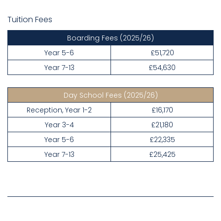
Tuition Fees
Boarding Fees
(2025/26)
Year 5-6
£51,720
Year 7-13
£54,630
Day School Fees
(2025/26)
Reception, Year 1-2
£16,170
Year 3-4
£21,180
Year 5-6
£22,335
Year 7-13
£25,425