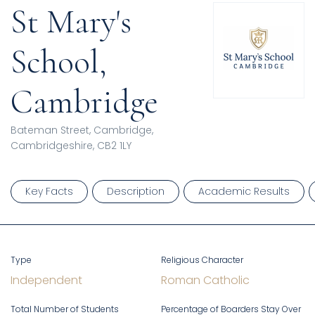
St Mary's
School,
Cambridge
Bateman Street, Cambridge,
Cambridgeshire, CB2 1LY
Key Facts
Description
Academic Results
Type
Religious Character
Independent
Roman Catholic
Total Number of Students
Percentage of Boarders Stay Over