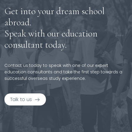
Get into your dream school
abroad.
Speak with our education
consultant today.
Contact us today to speak with one of our expert
education consultants and take the first step towards a
successful overseas study experience.
Talk to us