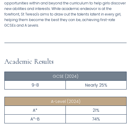
opportunities within and beyond the curriculum to help girls discover
new abilities and interests. While academic endeavor is at the
forefront, St Teresa's aims to draw out the talents latent in every girl,
helping them become the best they can be, achieving first-rate
GCSEs and A Levels.
Academic Results
GCSE
(2024)
9-8
Nearly 25%
A-Level
(2024)
A*
21%
A*-B
74%