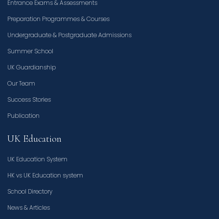
Entrance Exams & Assessments
Preparation Programmes & Courses
Undergraduate & Postgraduate Admissions
Summer School
UK Guardianship
Our Team
Success Stories
Publication
UK Education
UK Education System
HK vs UK Education system
School Directory
News & Articles