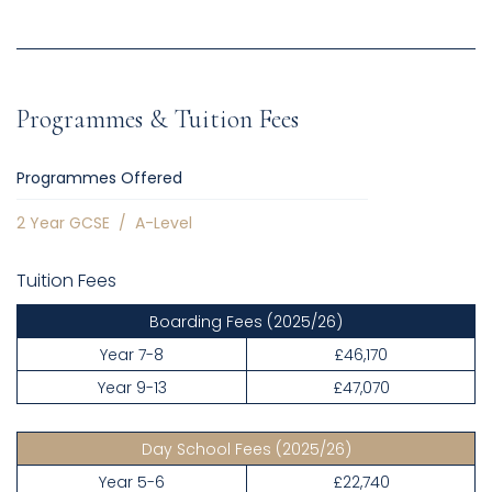
Programmes & Tuition Fees
Programmes Offered
2 Year GCSE
/
A-Level
Tuition Fees
Boarding Fees
(2025/26)
Year 7-8
£46,170
Year 9-13
£47,070
Day School Fees
(2025/26)
Year 5-6
£22,740