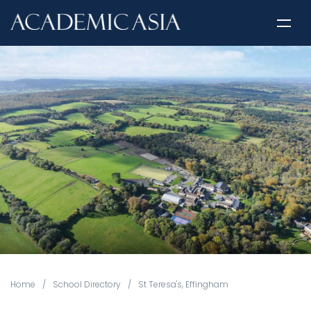
Home
/
School Directory
/
St Teresa's, Effingham