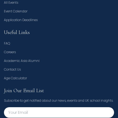
All Events
Event Calendar
Application Deadlines
Useful Links
FAQ
Careers
Academic Asia Alumni
Contact Us
Age Calculator
Join Our Email List
Subscribe to get notified about our news, events and UK school insights.