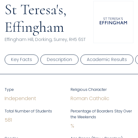
St Teresa's,
Effingham
Effingham Hill, Dorking, Surrey, RH5 6ST
Key Facts
Description
Academic Results
Type
Religious Character
Independent
Roman Catholic
Total Number of Students
Percentage of Boarders Stay Over
the Weekends
581
%