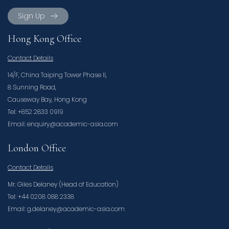
Sign Up
Hong Kong Office
Contact Details
14/F, China Taiping Tower Phase II,
8 Sunning Road,
Causeway Bay, Hong Kong
Tel: +852 2833 0919
Email: enquiry@academic-asia.com
London Office
Contact Details
Mr. Giles Delaney (Head of Education)
Tel: +44 0208 088 2338
Email: g.delaney@academic-asia.com