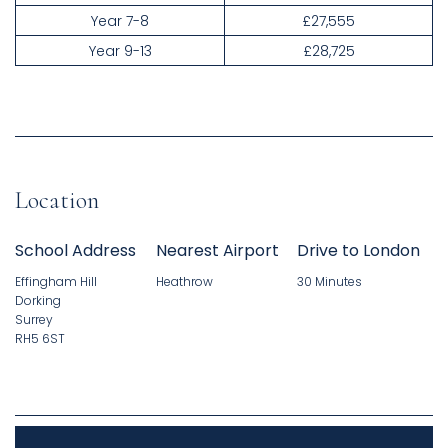
Year 7-8
£27,555
Year 9-13
£28,725
Location
School Address
Nearest Airport
Drive to London
Effingham Hill
Heathrow
30 Minutes
Dorking
Surrey
RH5 6ST