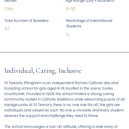
Gender
Age Range (Day + Boarders)
Girls
8
-
18
Total Number of Boarders
Percentage of International
Students
57
%
Individual, Caring, Inclusive
St Teresa's, Effingham is an independent Roman Catholic day and
boarding school for girls aged 8-18, located in the scenic Surrey
countryside. Founded in 1928, the school fosters a strong, caring
community rooted in Catholic traditions while welcoming pupils of all
backgrounds. At St Teresa’s, there is no ‘one size fits all’; the girls are
individuals and valued as such. No one is invisible, and every student
receives the support and challenge they need to thrive.
The school encourages a 'can-do' attitude, offering a wide array of