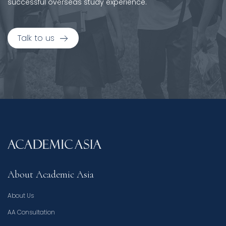
successful overseas study experience.
Talk to us
About Academic Asia
About Us
AA Consultation