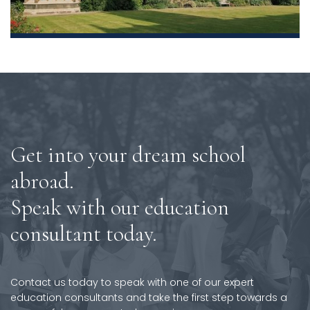
Get into your dream school
abroad.
Speak with our education
consultant today.
Contact us today to speak with one of our expert
education consultants and take the first step towards a