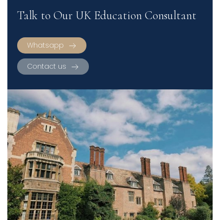
Talk to Our UK Education Consultant
Whatsapp
Contact us