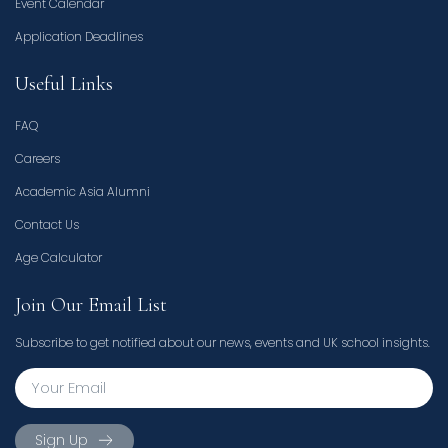
Event Calendar
Application Deadlines
Useful Links
FAQ
Careers
Academic Asia Alumni
Contact Us
Age Calculator
Join Our Email List
Subscribe to get notified about our news, events and UK school insights.
Sign Up