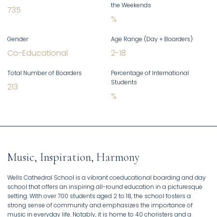
the Weekends
735
%
Gender
Age Range (Day + Boarders)
Co-Educational
2
-
18
Total Number of Boarders
Percentage of International
Students
213
%
Music, Inspiration, Harmony
Wells Cathedral School is a vibrant coeducational boarding and day
school that offers an inspiring all-round education in a picturesque
setting. With over 700 students aged 2 to 18, the school fosters a
strong sense of community and emphasizes the importance of
music in everyday life. Notably, it is home to 40 choristers and a