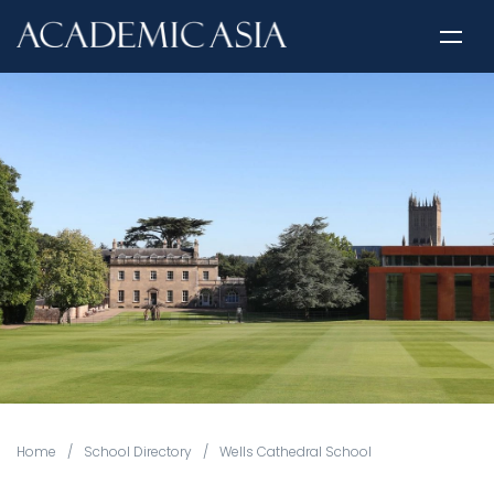
Home
/
School Directory
/
Wells Cathedral School