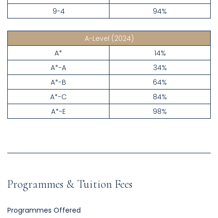
9-4
94%
A-Level
(2024)
A*
14%
A*-A
34%
A*-B
64%
A*-C
84%
A*-E
98%
Programmes & Tuition Fees
Programmes Offered