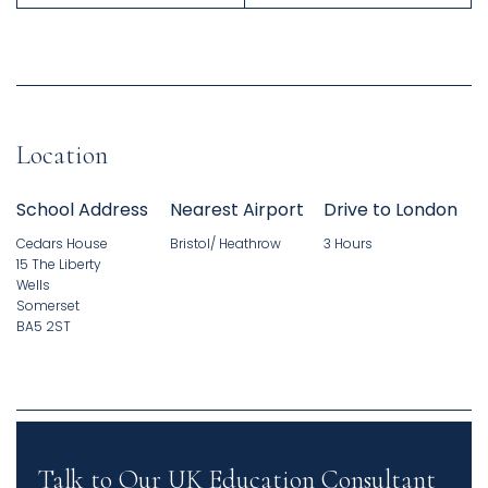
Location
School Address
Nearest Airport
Drive to London
Cedars House
Bristol/ Heathrow
3 Hours
15 The Liberty
Wells
Somerset
BA5 2ST
Talk to Our UK Education Consultant