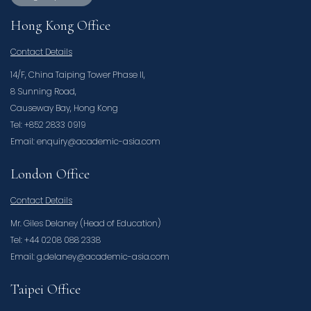
Hong Kong Office
Contact Details
14/F, China Taiping Tower Phase II,
8 Sunning Road,
Causeway Bay, Hong Kong
Tel: +852 2833 0919
Email: enquiry@academic-asia.com
London Office
Contact Details
Mr. Giles Delaney (Head of Education)
Tel: +44 0208 088 2338
Email: g.delaney@academic-asia.com
Taipei Office