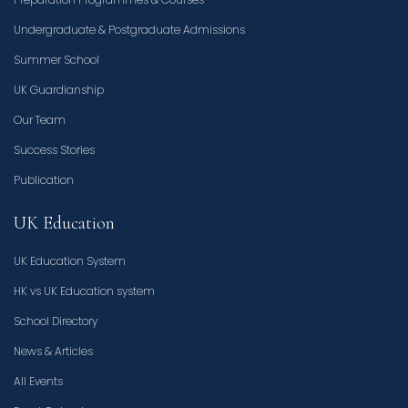
Undergraduate & Postgraduate Admissions
Summer School
UK Guardianship
Our Team
Success Stories
Publication
UK Education
UK Education System
HK vs UK Education system
School Directory
News & Articles
All Events