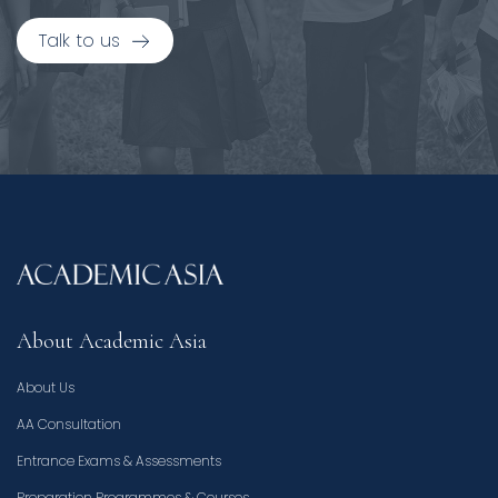
Talk to us
About Academic Asia
About Us
AA Consultation
Entrance Exams & Assessments
Preparation Programmes & Courses