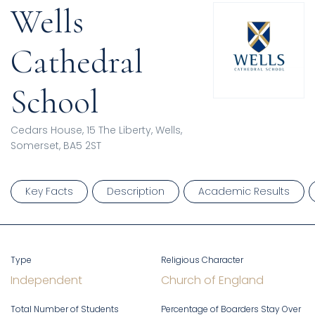
Wells
Cathedral
School
Cedars House, 15 The Liberty, Wells,
Somerset, BA5 2ST
Key Facts
Description
Academic Results
Type
Religious Character
Independent
Church of England
Total Number of Students
Percentage of Boarders Stay Over