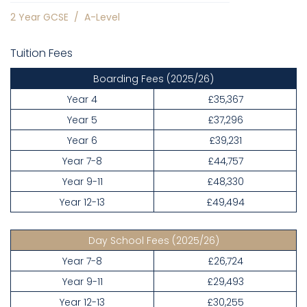
2 Year GCSE
/
A-Level
Tuition Fees
Boarding Fees
(2025/26)
Year 4
£35,367
Year 5
£37,296
Year 6
£39,231
Year 7-8
£44,757
Year 9-11
£48,330
Year 12-13
£49,494
Day School Fees
(2025/26)
Year 7-8
£26,724
Year 9-11
£29,493
Year 12-13
£30,255