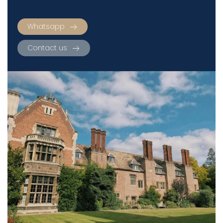
Whatsapp
Contact us