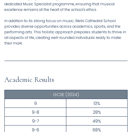
dedicated Music Specialist programme, ensuring that musical
excellence remains at the heart of the school's ethos.
In addition to its strong focus on music, Wells Cathedral School
provides diverse opportunities across academics, sports, and the
performing arts. This holistic approach prepares students to thrive in
all aspects of life, creating well-rounded individuals ready to make
their mark.
Academic Results
GCSE
(2024)
9
13%
9-8
28%
9-7
49%
9-6
68%