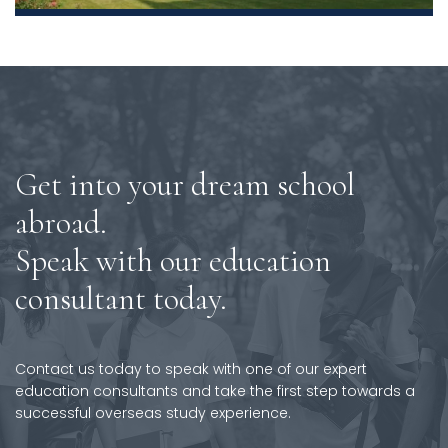
Get into your dream school
abroad.
Speak with our education
consultant today.
Contact us today to speak with one of our expert
education consultants and take the first step towards a
successful overseas study experience.